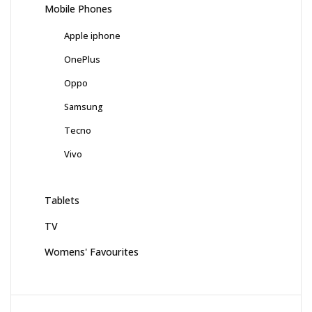
Mobile Phones
Apple iphone
OnePlus
Oppo
Samsung
Tecno
Vivo
Tablets
TV
Womens' Favourites