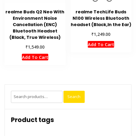
realme Buds Q2 Neo With
realme TechLife Buds
Environment Noise
N100 Wireless Bluetooth
Cancellation (ENC)
headset (Black,In the Ear)
Bluetooth Headset
₹
1,249.00
(Black, True Wireless)
Add To Cart
₹
1,549.00
Add To Cart
Search
Search
for:
Product tags