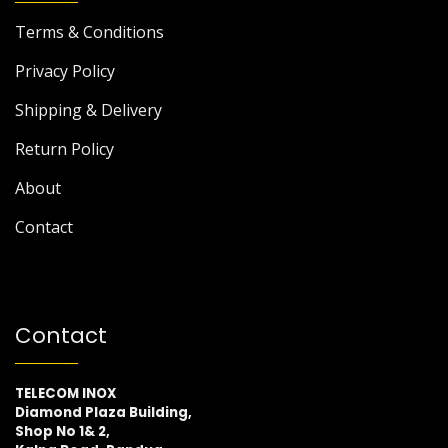
Terms & Conditions
Privacy Policy
Shipping & Delivery
Return Policy
About
Contact
Contact
TELECOM INOX
Diamond Plaza Building,
Shop No 1& 2,