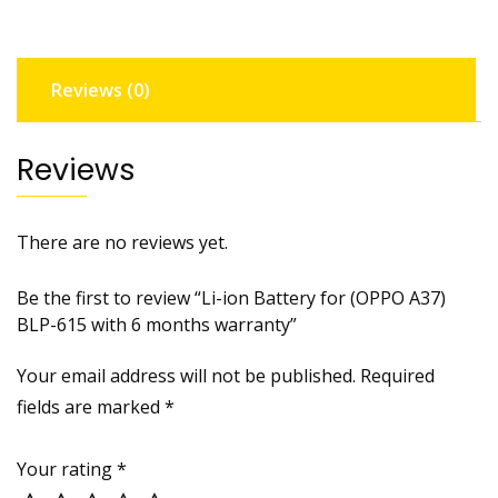
BLP-
615
with
Reviews (0)
6
months
warranty
Reviews
quantity
There are no reviews yet.
Be the first to review “Li-ion Battery for (OPPO A37)
BLP-615 with 6 months warranty”
Your email address will not be published.
Required
fields are marked
*
Your rating
*