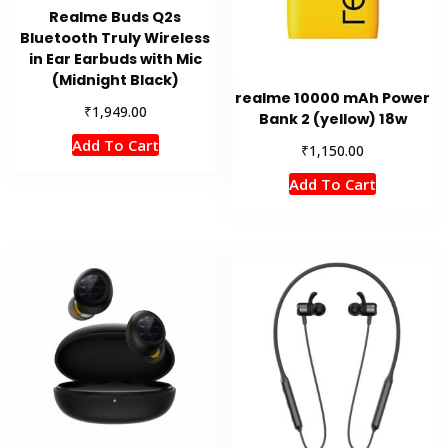
Realme Buds Q2s
Bluetooth Truly Wireless
in Ear Earbuds with Mic
(Midnight Black)
realme 10000 mAh Power
₹
1,949.00
Bank 2 (yellow) 18w
Add To Cart
₹
1,150.00
Add To Cart