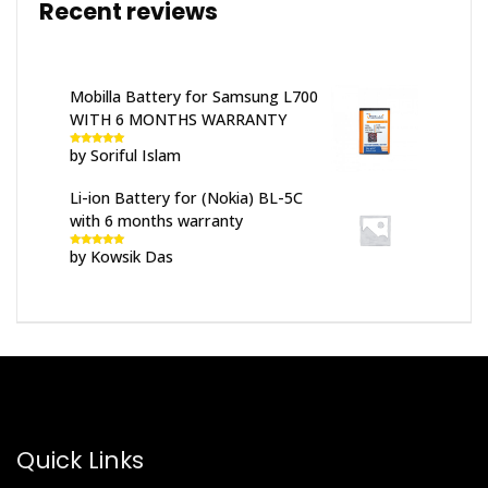
Recent reviews
Mobilla Battery for Samsung L700
WITH 6 MONTHS WARRANTY
by Soriful Islam
Rated
5
out
of 5
Li-ion Battery for (Nokia) BL-5C
with 6 months warranty
by Kowsik Das
Rated
5
out
of 5
Quick Links