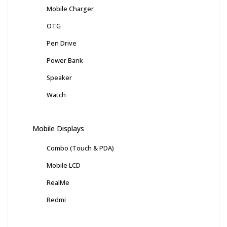
Mobile Charger
OTG
Pen Drive
Power Bank
Speaker
Watch
Mobile Displays
Combo (Touch & PDA)
Mobile LCD
RealMe
Redmi