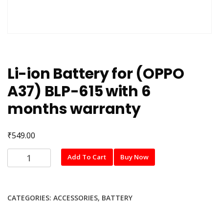
Li-ion Battery for (OPPO
A37) BLP-615 with 6
months warranty
₹
549.00
Li-
Add To Cart
Buy Now
ion
Battery
for
CATEGORIES:
ACCESSORIES
,
BATTERY
(OPPO
A37)