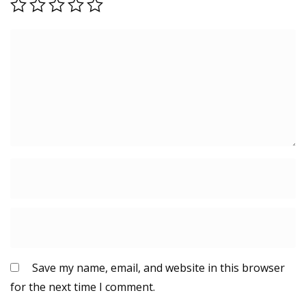
Save my name, email, and website in this browser
for the next time I comment.