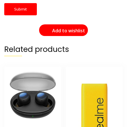
Add to wishlist
Related products