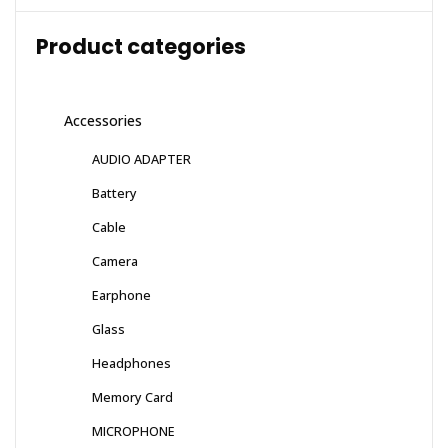
Product categories
Accessories
AUDIO ADAPTER
Battery
Cable
Camera
Earphone
Glass
Headphones
Memory Card
MICROPHONE