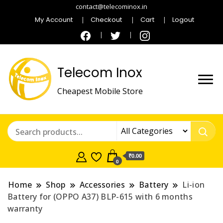
contact@telecominox.in
My Account
Checkout
Cart
Logout
Telecom Inox
Cheapest Mobile Store
₹0.00
0
Home
Shop
Accessories
Battery
Li-ion
Battery for (OPPO A37) BLP-615 with 6 months
warranty