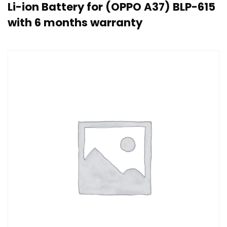
Li-ion Battery for (OPPO A37) BLP-615
with 6 months warranty