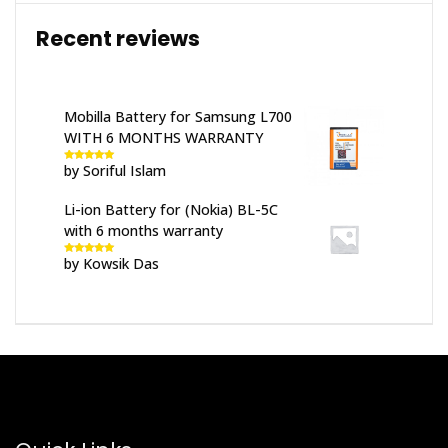
Recent reviews
Mobilla Battery for Samsung L700
WITH 6 MONTHS WARRANTY
by Soriful Islam
Rated
5
out
of 5
Li-ion Battery for (Nokia) BL-5C
with 6 months warranty
by Kowsik Das
Rated
5
out
of 5