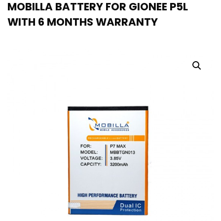
MOBILLA BATTERY FOR GIONEE P5L
WITH 6 MONTHS WARRANTY