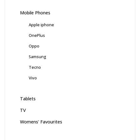
Mobile Phones
Apple iphone
OnePlus
Oppo
Samsung
Tecno
Vivo
Tablets
TV
Womens' Favourites