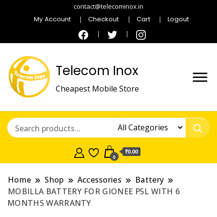
contact@telecominox.in
My Account
Checkout
Cart
Logout
Telecom Inox
Cheapest Mobile Store
₹0.00
0
Home
Shop
Accessories
Battery
MOBILLA BATTERY FOR GIONEE P5L WITH 6
MONTHS WARRANTY