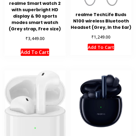
realme Smart watch 2
with superbright HD
realme TechLife Buds
display & 90 sports
N100 wireless Bluetooth
modes smart watch
Headset (Grey, In the Ear)
(Grey strap, Free size)
₹
1,249.00
₹
3,449.00
Add To Cart
Add To Cart