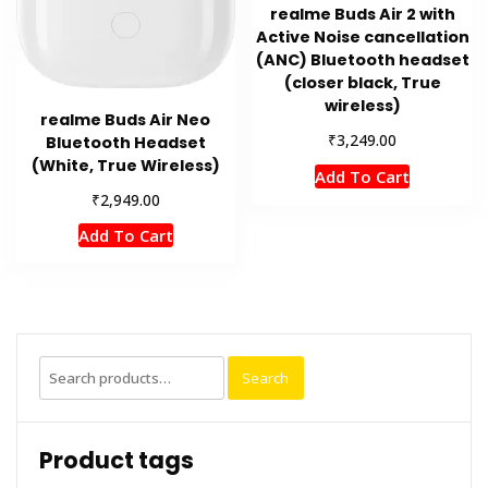
realme Buds Air 2 with
Active Noise cancellation
(ANC) Bluetooth headset
(closer black, True
wireless)
realme Buds Air Neo
₹
3,249.00
Bluetooth Headset
(White, True Wireless)
Add To Cart
₹
2,949.00
Add To Cart
Search
Search
for:
Product tags