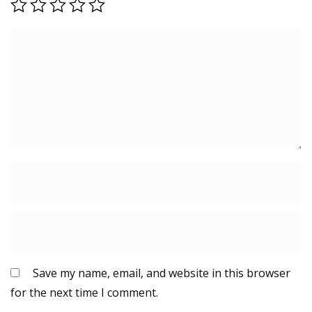
Save my name, email, and website in this browser
for the next time I comment.