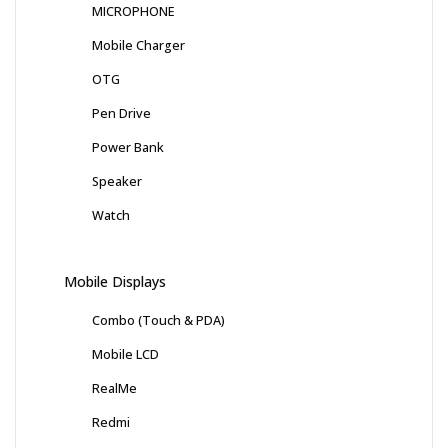
MICROPHONE
Mobile Charger
OTG
Pen Drive
Power Bank
Speaker
Watch
Mobile Displays
Combo (Touch & PDA)
Mobile LCD
RealMe
Redmi