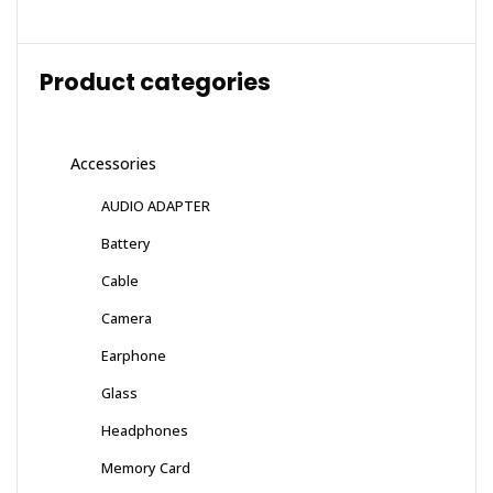
Product categories
Accessories
AUDIO ADAPTER
Battery
Cable
Camera
Earphone
Glass
Headphones
Memory Card