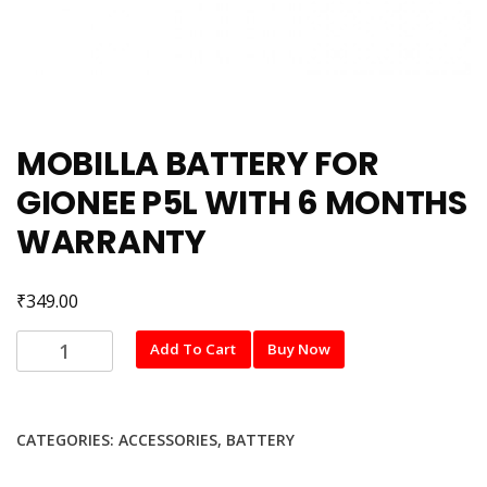
MOBILLA BATTERY FOR
GIONEE P5L WITH 6 MONTHS
WARRANTY
₹
349.00
MOBILLA
Add To Cart
Buy Now
BATTERY
FOR
GIONEE
CATEGORIES:
ACCESSORIES
,
BATTERY
P5L
WITH