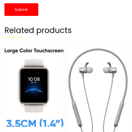
Related products