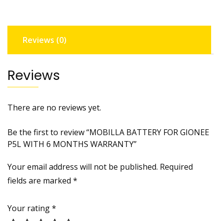
6
MONTHS
WARRANTY
Reviews (0)
quantity
Reviews
There are no reviews yet.
Be the first to review “MOBILLA BATTERY FOR GIONEE
P5L WITH 6 MONTHS WARRANTY”
Your email address will not be published.
Required
fields are marked
*
Your rating
*