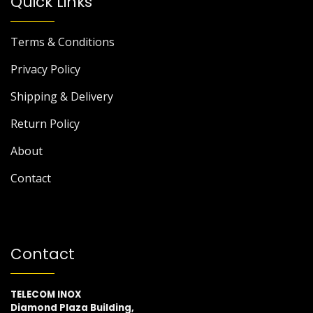
Quick Links
Terms & Conditions
Privacy Policy
Shipping & Delivery
Return Policy
About
Contact
Contact
TELECOM INOX
Diamond Plaza Building,