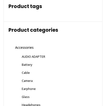
Product tags
Product categories
Accessories
AUDIO ADAPTER
Battery
Cable
Camera
Earphone
Glass
Headphones