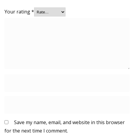
Your rating
*
Save my name, email, and website in this browser
for the next time I comment.