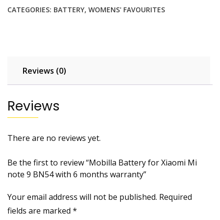
Xiaomi
CATEGORIES:
BATTERY
,
WOMENS' FAVOURITES
Mi
note
9
BN54
with
Reviews (0)
6
months
warranty
Reviews
quantity
There are no reviews yet.
Be the first to review “Mobilla Battery for Xiaomi Mi
note 9 BN54 with 6 months warranty”
Your email address will not be published.
Required
fields are marked
*