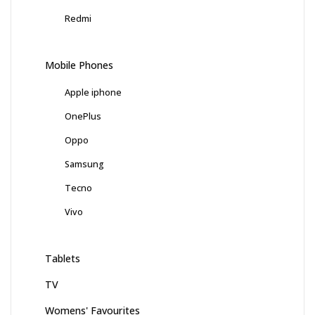
Redmi
Mobile Phones
Apple iphone
OnePlus
Oppo
Samsung
Tecno
Vivo
Tablets
TV
Womens' Favourites