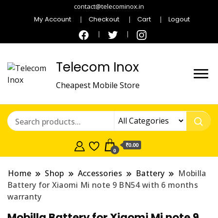
contact@telecominox.in
My Account
Checkout
Cart
Logout
Telecom Inox
Cheapest Mobile Store
₹0.00
0
Home
Shop
Accessories
Battery
Mobilla
Battery for Xiaomi Mi note 9 BN54 with 6 months
warranty
Mobilla Battery for Xiaomi Mi note 9