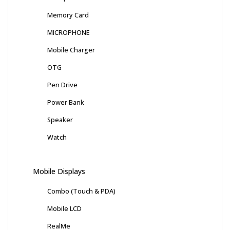
Memory Card
MICROPHONE
Mobile Charger
OTG
Pen Drive
Power Bank
Speaker
Watch
Mobile Displays
Combo (Touch & PDA)
Mobile LCD
RealMe