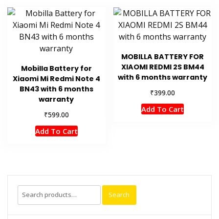
MOBILLA BATTERY FOR
XIAOMI REDMI 2S BM44
Mobilla Battery for
with 6 months warranty
Xiaomi Mi Redmi Note 4
BN43 with 6 months
₹
399.00
warranty
Add To Cart
₹
599.00
Add To Cart
Search
Search
for: