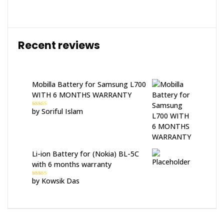
Recent reviews
Mobilla Battery for Samsung L700
WITH 6 MONTHS WARRANTY
by Soriful Islam
Rated
5
out
of 5
Li-ion Battery for (Nokia) BL-5C
with 6 months warranty
by Kowsik Das
Rated
5
out
of 5