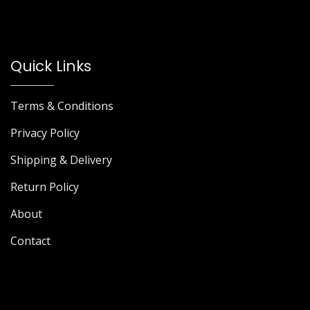
Quick Links
Terms & Conditions
Privacy Policy
Shipping & Delivery
Return Policy
About
Contact