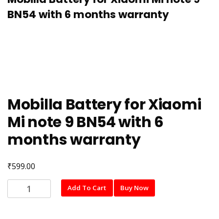
BN54 with 6 months warranty
Mobilla Battery for Xiaomi
Mi note 9 BN54 with 6
months warranty
₹
599.00
Mobilla
Add To Cart
Buy Now
Battery
for