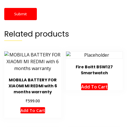
Related products
Fire Boltt BSW127
Smartwatch
MOBILLA BATTERY FOR
XIAOMI MI REDMI with 6
Add To Cart
months warranty
₹
599.00
Add To Cart