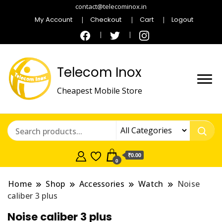
contact@telecominox.in
My Account
Checkout
Cart
Logout
Telecom Inox
Cheapest Mobile Store
₹0.00
0
Home
Shop
Accessories
Watch
Noise
caliber 3 plus
Noise caliber 3 plus