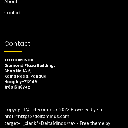
About
Contact
Contact
TELECOM INOX
Diamond Plaza Building,
Shop No 1& 2,
Kalna Road, Pandua
Hooghly-712149
#8016116742
Copyright@TelecomInox 2022 Powered by <a
href="https://deltaminds.com"
target="_blank">DeltaMinds</a> - Free theme by