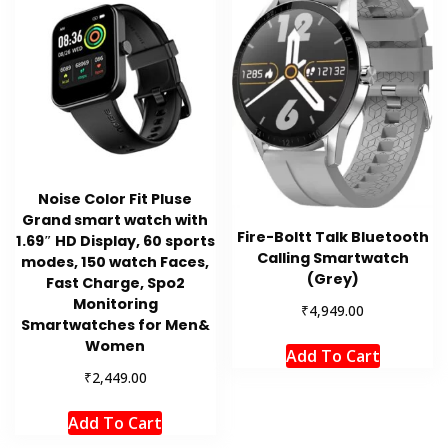
Noise Color Fit Pluse
Grand smart watch with
Fire-Boltt Talk Bluetooth
1.69″ HD Display, 60 sports
Calling Smartwatch
modes, 150 watch Faces,
(Grey)
Fast Charge, Spo2
Monitoring
₹
4,949.00
Smartwatches for Men&
Women
Add To Cart
₹
2,449.00
Add To Cart