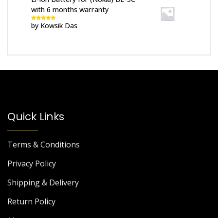
with 6 months warranty
by Kowsik Das
Rated
5
out
of 5
Quick Links
Terms & Conditions
Privacy Policy
Shipping & Delivery
Return Policy