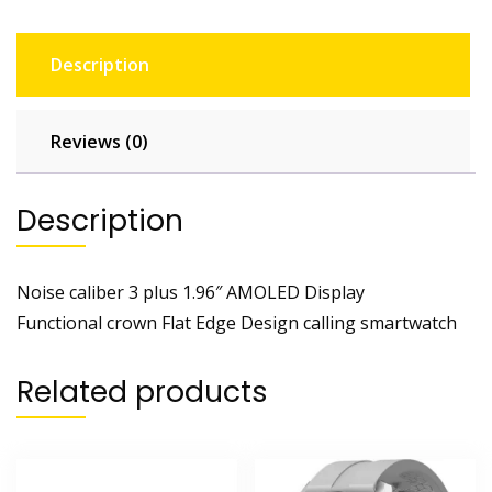
Description
Reviews (0)
Description
Noise caliber 3 plus 1.96″ AMOLED Display
Functional crown Flat Edge Design calling smartwatch
Related products