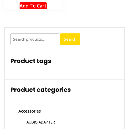
Add To Cart
Search
Search
for:
Product tags
Product categories
Accessories
AUDIO ADAPTER