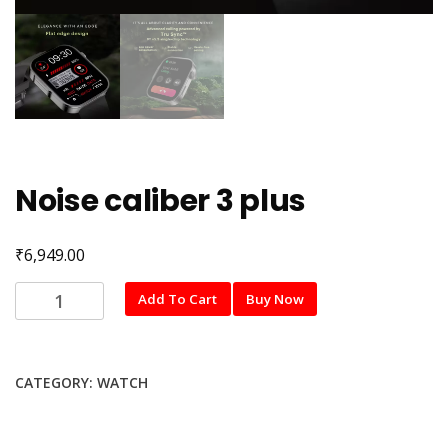
Noise caliber 3 plus
₹
6,949.00
Noise
Add To Cart
Buy Now
caliber
3
plus
CATEGORY:
WATCH
quantity