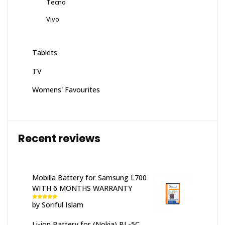
Tecno
Vivo
Tablets
TV
Womens' Favourites
Recent reviews
Mobilla Battery for Samsung L700
WITH 6 MONTHS WARRANTY
by Soriful Islam
Rated
5
out
of 5
Li-ion Battery for (Nokia) BL-5C