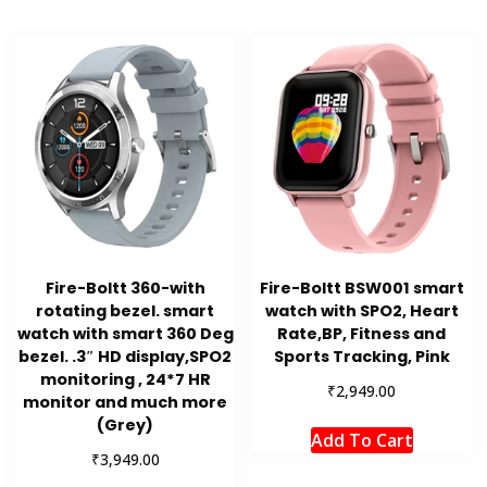
Fire-Boltt 360-with
Fire-Boltt BSW001 smart
rotating bezel. smart
watch with SPO2, Heart
watch with smart 360 Deg
Rate,BP, Fitness and
bezel. .3″ HD display,SPO2
Sports Tracking, Pink
monitoring , 24*7 HR
₹
2,949.00
monitor and much more
(Grey)
Add To Cart
₹
3,949.00