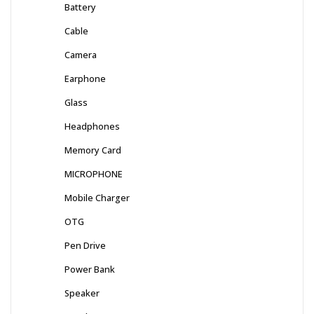
Battery
Cable
Camera
Earphone
Glass
Headphones
Memory Card
MICROPHONE
Mobile Charger
OTG
Pen Drive
Power Bank
Speaker