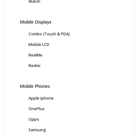
Watch
Mobile Displays
Combo (Touch & PDA)
Mobile LCD
RealMe
Redmi
Mobile Phones
Apple iphone
OnePlus
Oppo
Samsung