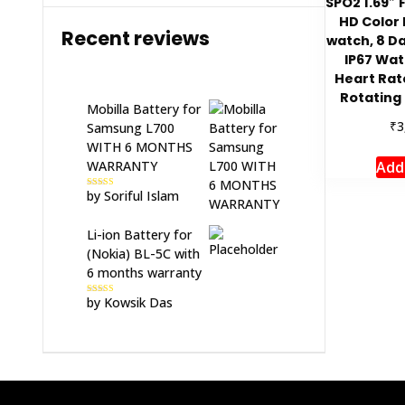
SPO2 1.69″ 
HD Color 
Recent reviews
watch, 8 Da
IP67 Wat
Heart Rat
Rotating 
Mobilla Battery for
₹
3
Samsung L700
WITH 6 MONTHS
Add
WARRANTY
by Soriful Islam
Rated
5
out
of 5
Li-ion Battery for
(Nokia) BL-5C with
6 months warranty
by Kowsik Das
Rated
5
out
of 5