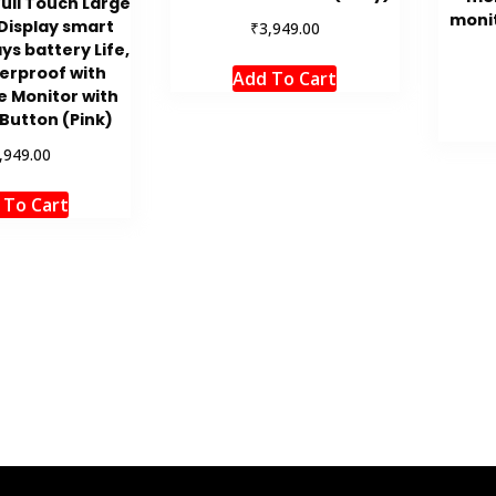
Full Touch Large
moni
Display smart
₹
3,949.00
ys battery Life,
erproof with
Add To Cart
e Monitor with
Button (Pink)
,949.00
 To Cart