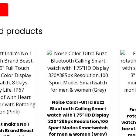
d products
Noise Color-Ultra Buzz
Bluetooth Calling Smart
Fi
watch with 1.75″HD Display
rot
320*385px Resolution,100
watch
t India’s No 1
Sport Modes Smartwatch
bezel.
h Brand Beast
for men & women (Grey)
mon