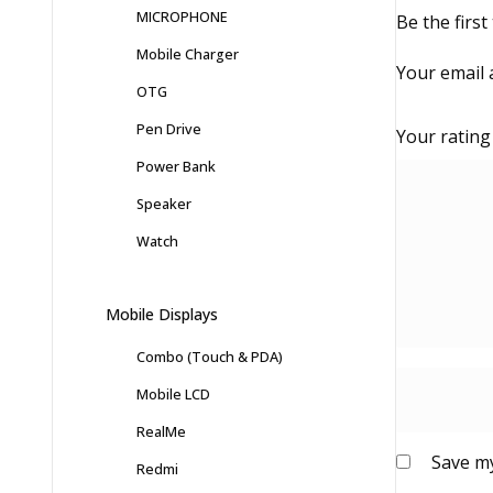
MICROPHONE
Be the first
Mobile Charger
Your email 
OTG
Pen Drive
Your ratin
Power Bank
Speaker
Watch
Mobile Displays
Combo (Touch & PDA)
Mobile LCD
RealMe
Save my
Redmi