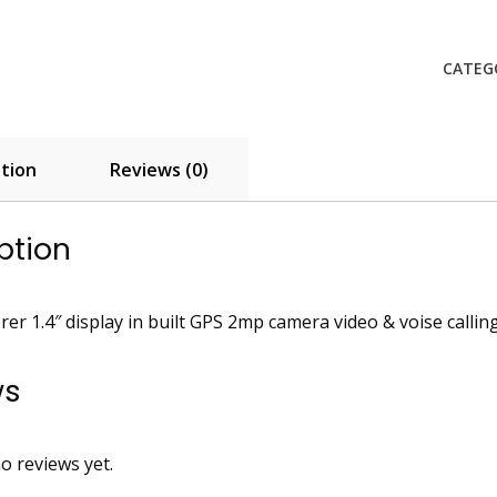
quanti
CATEG
tion
Reviews (0)
ption
rer 1.4″ display in built GPS 2mp camera video & voise callin
ws
o reviews yet.