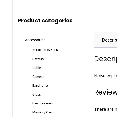
Product categories
Descrip
Accessories
AUDIO ADAPTER
Descri
Battery
Cable
Noise explo
Camera
Earphone
Revie
Glass
Headphones
There are n
Memory Card