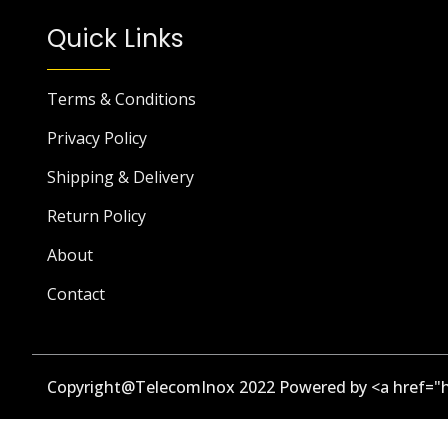
Quick Links
Terms & Conditions
Privacy Policy
Shipping & Delivery
Return Policy
About
Contact
Copyright@TelecomInox 2022 Powered by <a href="h