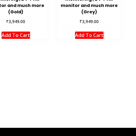
tor and much more
monitor and much more
(Gold)
(Grey)
₹
₹
3,949.00
3,949.00
Add To Cart
Add To Cart