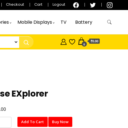
Checkout
Cart
Logout
ries
Mobile Displays
TV
Battery
₹0.00
0
se EXplorer
.00
Add To Cart
Buy Now
er