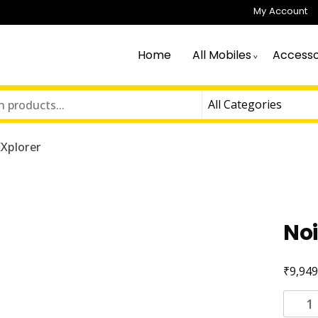
My Account
Home
All Mobiles
Accesso
Xplorer
Noi
₹
9,949
Noise
EXplor