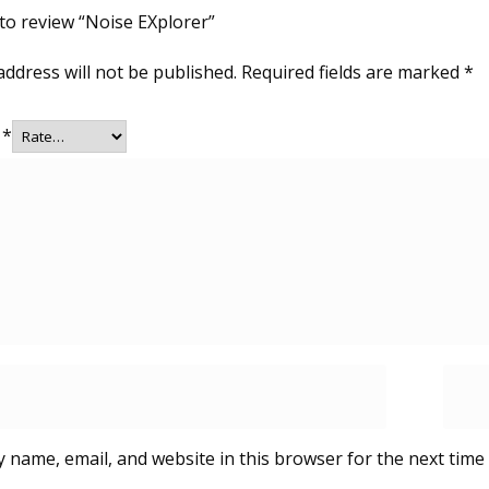
 to review “Noise EXplorer”
address will not be published.
Required fields are marked
*
g
*
 name, email, and website in this browser for the next time