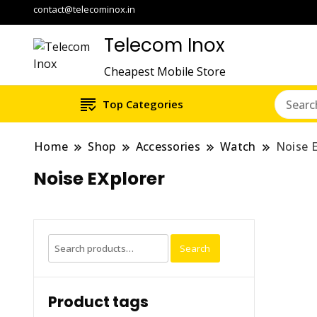
contact@telecominox.in
Telecom Inox
Cheapest Mobile Store
Top Categories
Home
Shop
Accessories
Watch
Noise E
Noise EXplorer
Search
Search
for:
Product tags