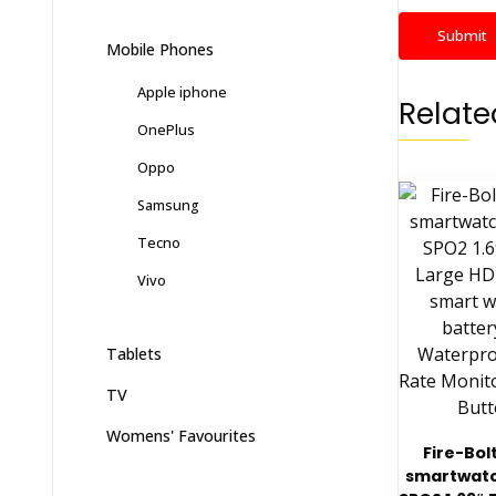
Mobile Phones
Apple iphone
Relate
OnePlus
Oppo
Samsung
Tecno
Vivo
Tablets
TV
Womens' Favourites
Fire-Bolt
smartwatc