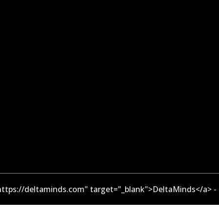
ttps://deltaminds.com" target="_blank">DeltaMinds</a> -