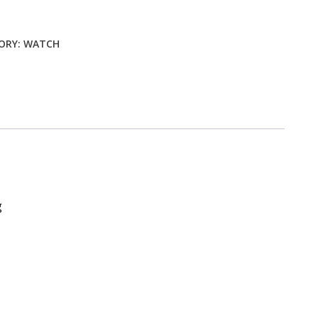
ty
ORY:
WATCH
g