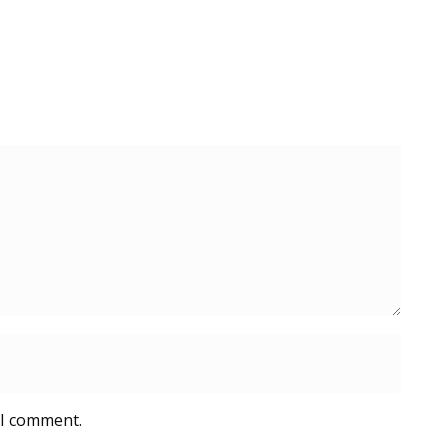
 I comment.