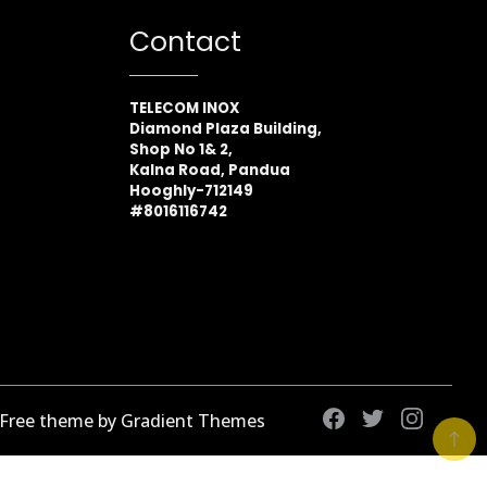
Contact
TELECOM INOX
Diamond Plaza Building,
Shop No 1& 2,
Kalna Road, Pandua
Hooghly-712149
#8016116742
 Free theme by Gradient Themes