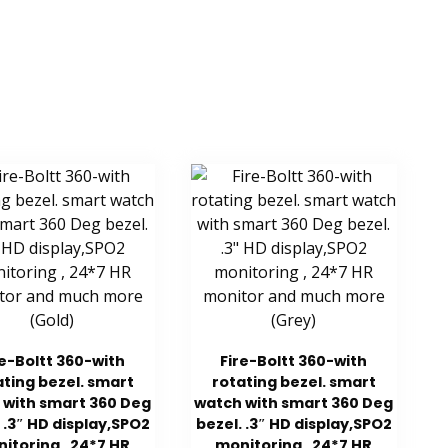
re-Boltt 360-with
Fire-Boltt 360-with
ating bezel. smart
rotating bezel. smart
 with smart 360 Deg
watch with smart 360 Deg
 .3″ HD display,SPO2
bezel. .3″ HD display,SPO2
itoring , 24*7 HR
monitoring , 24*7 HR