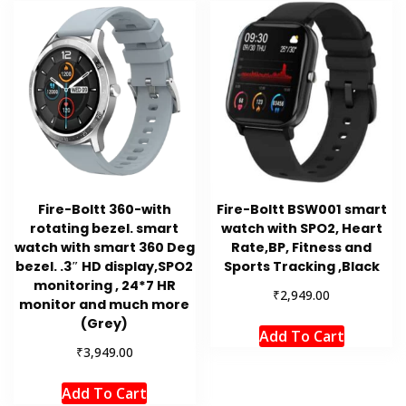
Fire-Boltt 360-with
Fire-Boltt BSW001 smart
rotating bezel. smart
watch with SPO2, Heart
watch with smart 360 Deg
Rate,BP, Fitness and
bezel. .3″ HD display,SPO2
Sports Tracking ,Black
monitoring , 24*7 HR
₹
2,949.00
monitor and much more
(Grey)
Add To Cart
₹
3,949.00
Add To Cart