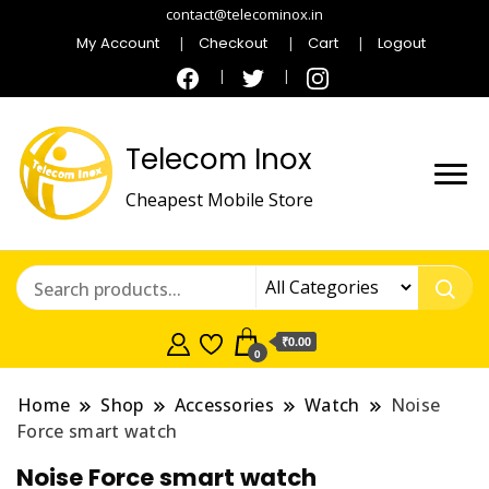
contact@telecominox.in
My Account
Checkout
Cart
Logout
Telecom Inox
Cheapest Mobile Store
₹0.00
0
Home
Shop
Accessories
Watch
Noise
Force smart watch
Noise Force smart watch