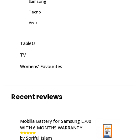
Samsung
Tecno
Vivo
Tablets
TV
Womens' Favourites
Recent reviews
Mobilla Battery for Samsung L700
WITH 6 MONTHS WARRANTY
by Soriful Islam
Rated
5
out