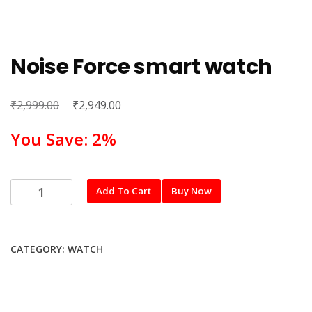
Noise Force smart watch
₹
Original
₹
Current
2,999.00
2,949.00
price
price
You Save: 2%
was:
is:
₹2,999.00.
₹2,949.00.
Noise
Add To Cart
Buy Now
Force
smart
watch
CATEGORY:
WATCH
quantity