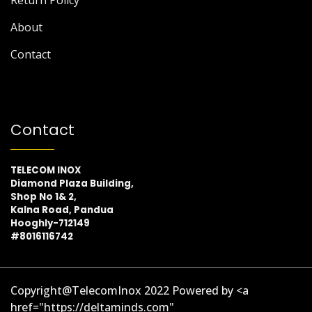
About
Contact
Contact
TELECOM INOX
Diamond Plaza Building,
Shop No 1& 2,
Kalna Road, Pandua
Hooghly-712149
#8016116742
Copyright@TelecomInox 2022 Powered by <a
href="https://deltaminds.com"