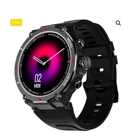
Sale!