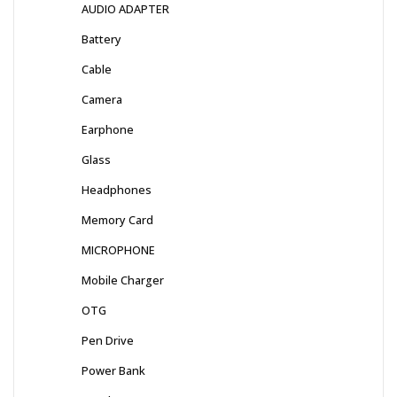
AUDIO ADAPTER
Battery
Cable
Camera
Earphone
Glass
Headphones
Memory Card
MICROPHONE
Mobile Charger
OTG
Pen Drive
Power Bank