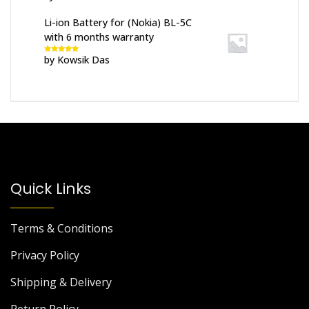
of 5
Li-ion Battery for (Nokia) BL-5C
with 6 months warranty
by Kowsik Das
Rated
5
out
of 5
Quick Links
Terms & Conditions
Privacy Policy
Shipping & Delivery
Return Policy