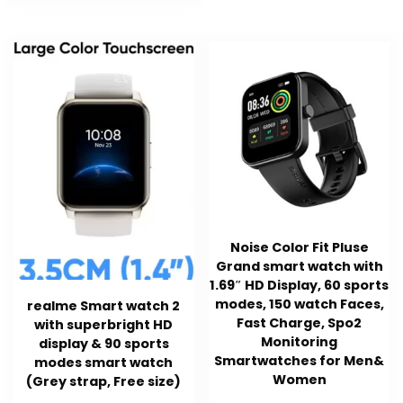
Noise Color Fit Pluse
Grand smart watch with
1.69″ HD Display, 60 sports
modes, 150 watch Faces,
realme Smart watch 2
Fast Charge, Spo2
with superbright HD
Monitoring
display & 90 sports
Smartwatches for Men&
modes smart watch
Women
(Grey strap, Free size)