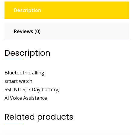
Description
Reviews (0)
Description
Bluetooth c alling
smart watch
550 NITS, 7 Day battery,
Al Voice Assistance
Related products