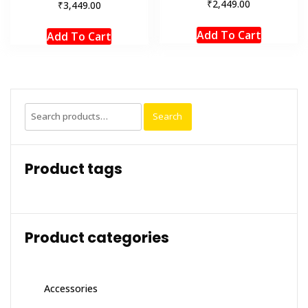
₹
2,449.00
₹
3,449.00
Add To Cart
Add To Cart
Search
Search
for:
Product tags
Product categories
Accessories