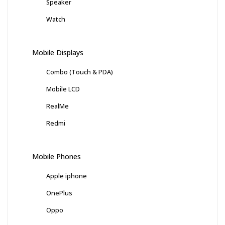
Speaker
Watch
Mobile Displays
Combo (Touch & PDA)
Mobile LCD
RealMe
Redmi
Mobile Phones
Apple iphone
OnePlus
Oppo