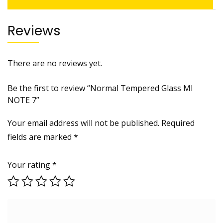
Reviews
There are no reviews yet.
Be the first to review “Normal Tempered Glass MI
NOTE 7”
Your email address will not be published.
Required
fields are marked
*
Your rating
*