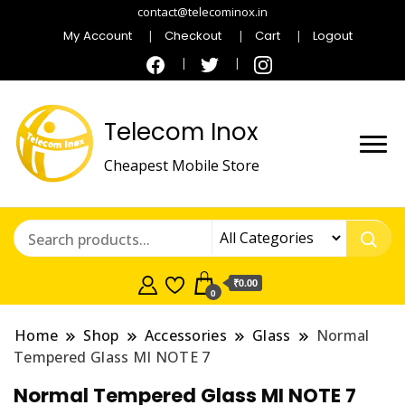
contact@telecominox.in
My Account
Checkout
Cart
Logout
Telecom Inox
Cheapest Mobile Store
₹0.00
0
Home
Shop
Accessories
Glass
Normal
Tempered Glass MI NOTE 7
Normal Tempered Glass MI NOTE 7