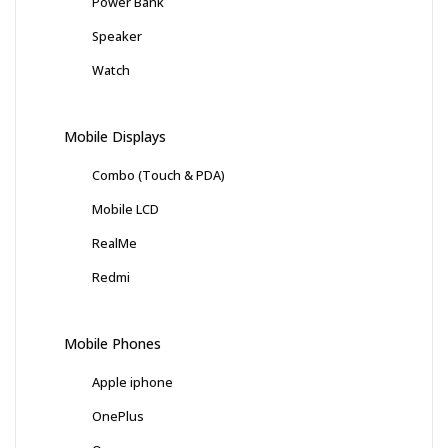
Power Bank
Speaker
Watch
Mobile Displays
Combo (Touch & PDA)
Mobile LCD
RealMe
Redmi
Mobile Phones
Apple iphone
OnePlus