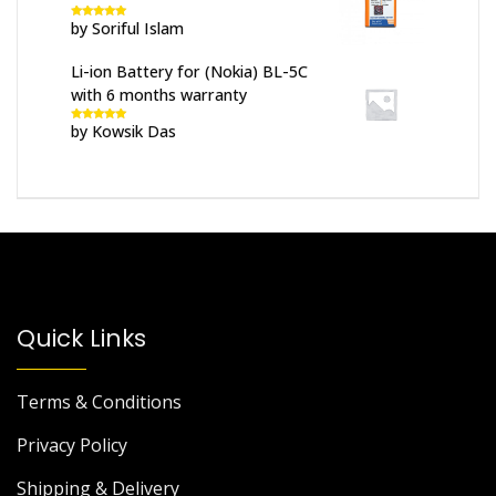
by Soriful Islam
Rated
5
out
of 5
Li-ion Battery for (Nokia) BL-5C
with 6 months warranty
by Kowsik Das
Rated
5
out
of 5
Quick Links
Terms & Conditions
Privacy Policy
Shipping & Delivery