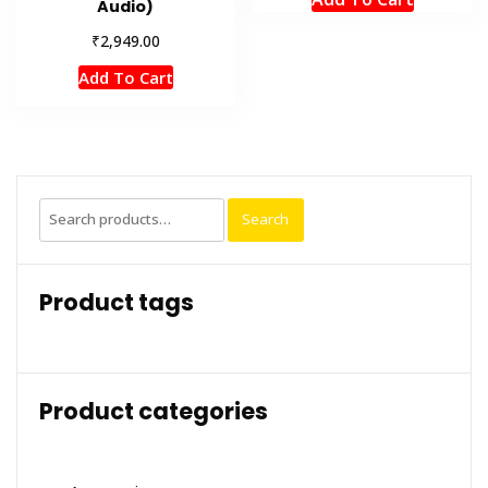
Audio)
₹
2,949.00
Add To Cart
Search
Search
for:
Product tags
Product categories