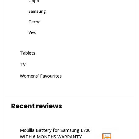
Oppo
Samsung
Tecno
Vivo
Tablets
TV
Womens' Favourites
Recent reviews
Mobilla Battery for Samsung L700
WITH 6 MONTHS WARRANTY