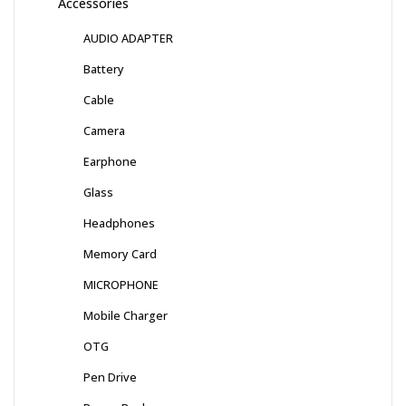
Accessories
AUDIO ADAPTER
Battery
Cable
Camera
Earphone
Glass
Headphones
Memory Card
MICROPHONE
Mobile Charger
OTG
Pen Drive