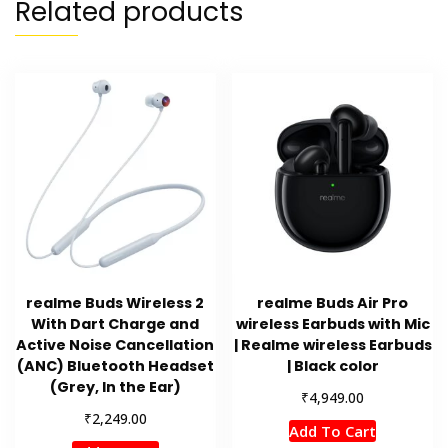
Related products
realme Buds Wireless 2
realme Buds Air Pro
With Dart Charge and
wireless Earbuds with Mic
Active Noise Cancellation
| Realme wireless Earbuds
(ANC) Bluetooth Headset
| Black color
(Grey, In the Ear)
₹
4,949.00
₹
2,249.00
Add To Cart