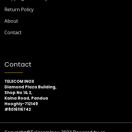
Return Policy
About
Contact
Contact
TELECOM INOX
Diamond Plaza Building,
Shop No 1& 2,
Kalna Road, Pandua
Hooghly-712149
#8016116742