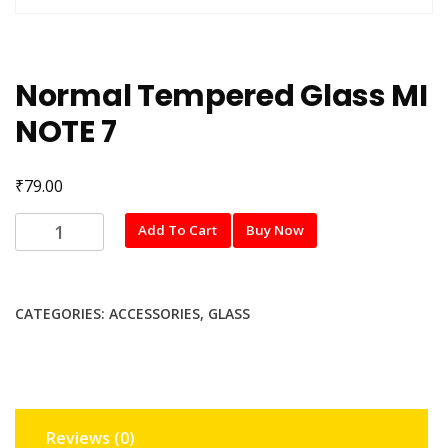
Normal Tempered Glass MI
NOTE 7
₹
79.00
Normal
Add To Cart
Buy Now
Tempered
Glass
MI
CATEGORIES:
ACCESSORIES
,
GLASS
NOTE
7
quantity
Reviews (0)