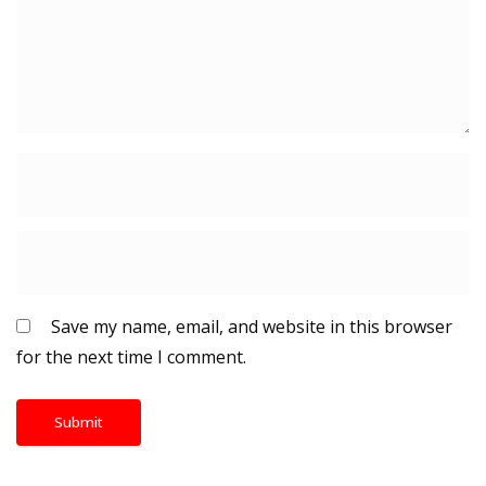
Save my name, email, and website in this browser
for the next time I comment.