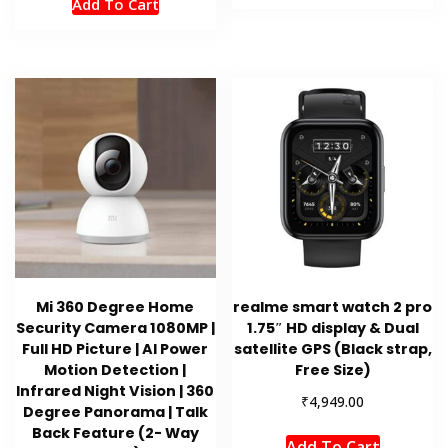
Add To Cart
Mi 360 Degree Home
realme smart watch 2 pro
Security Camera 1080MP |
1.75″ HD display & Dual
Full HD Picture | AI Power
satellite GPS (Black strap,
Motion Detection |
Free Size)
Infrared Night Vision | 360
₹
4,949.00
Degree Panorama | Talk
Back Feature (2- Way
Add To Cart