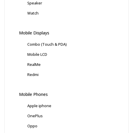
Speaker
Watch
Mobile Displays
Combo (Touch & PDA)
Mobile LCD
RealMe
Redmi
Mobile Phones
Apple iphone
OnePlus
Oppo