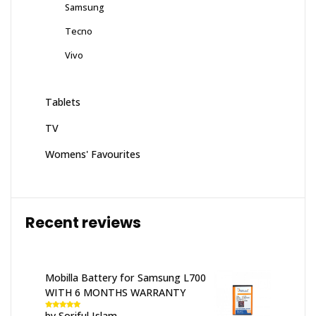
Samsung
Tecno
Vivo
Tablets
TV
Womens' Favourites
Recent reviews
Mobilla Battery for Samsung L700
WITH 6 MONTHS WARRANTY
by Soriful Islam
Rated
5
out