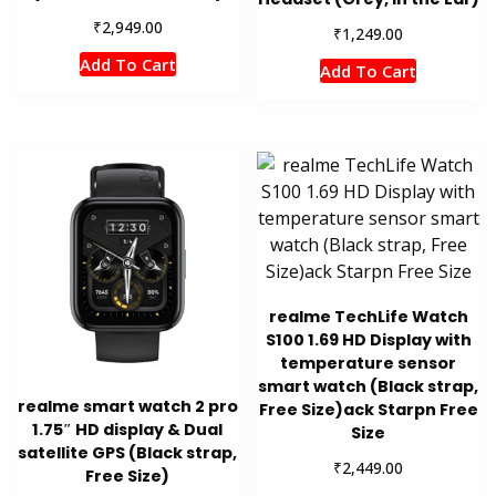
₹
2,949.00
₹
1,249.00
Add To Cart
Add To Cart
realme TechLife Watch
S100 1.69 HD Display with
temperature sensor
smart watch (Black strap,
realme smart watch 2 pro
Free Size)ack Starpn Free
1.75″ HD display & Dual
Size
satellite GPS (Black strap,
₹
2,449.00
Free Size)