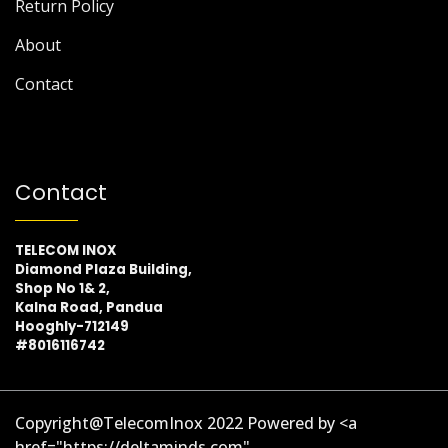
Return Policy
About
Contact
Contact
TELECOM INOX
Diamond Plaza Building,
Shop No 1& 2,
Kalna Road, Pandua
Hooghly-712149
#8016116742
Copyright@TelecomInox 2022 Powered by <a
href="https://deltaminds.com"