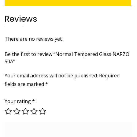
Reviews
There are no reviews yet.
Be the first to review “Normal Tempered Glass NARZO
50A”
Your email address will not be published.
Required
fields are marked
*
Your rating
*