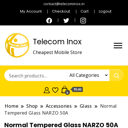
contact@telecominox.in
My Account
Checkout
Cart
Logout
Telecom Inox
Cheapest Mobile Store
₹0.00
0
Home
Shop
Accessories
Glass
Normal
Tempered Glass NARZO 50A
Normal Tempered Glass NARZO 50A