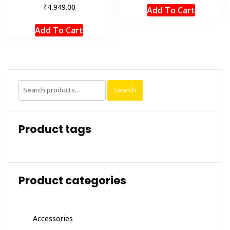
₹
4,949.00
Add To Cart
Add To Cart
Search
Search
for:
Product tags
Product categories
Accessories