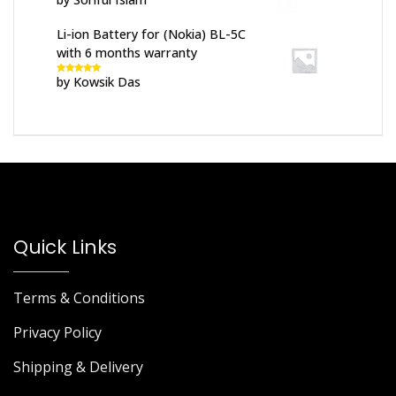
of 5
Li-ion Battery for (Nokia) BL-5C
with 6 months warranty
by Kowsik Das
Rated
5
out
of 5
Quick Links
Terms & Conditions
Privacy Policy
Shipping & Delivery