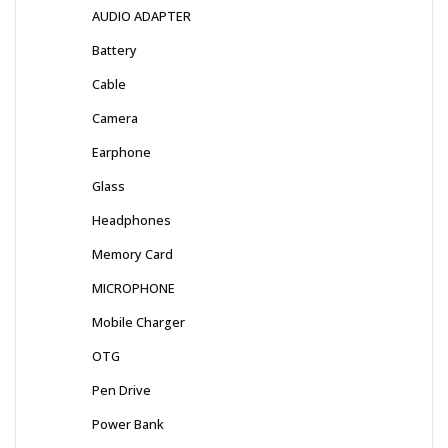
AUDIO ADAPTER
Battery
Cable
Camera
Earphone
Glass
Headphones
Memory Card
MICROPHONE
Mobile Charger
OTG
Pen Drive
Power Bank