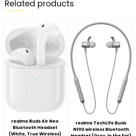
Related products
realme Buds Air Neo
realme TechLife Buds
Bluetooth Headset
N100 wireless Bluetooth
(White, True Wireless)
Headset (Grey, In the Ear)