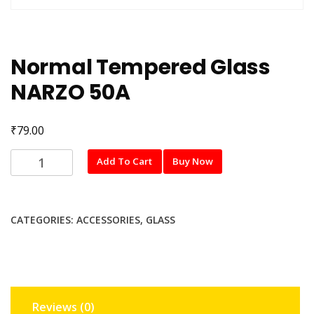
Normal Tempered Glass
NARZO 50A
₹
79.00
Normal
Add To Cart
Buy Now
Tempered
Glass
NARZO
CATEGORIES:
ACCESSORIES
,
GLASS
50A
quantity
Reviews (0)