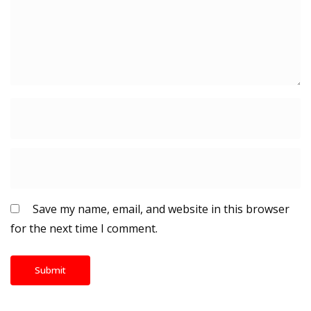
Save my name, email, and website in this browser
for the next time I comment.