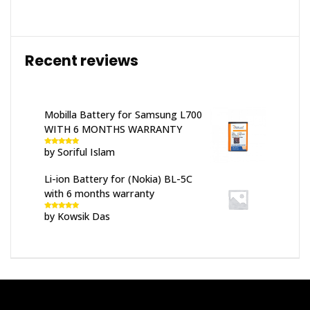
Recent reviews
Mobilla Battery for Samsung L700
WITH 6 MONTHS WARRANTY
by Soriful Islam
Rated
5
out
of 5
Li-ion Battery for (Nokia) BL-5C
with 6 months warranty
by Kowsik Das
Rated
5
out
of 5