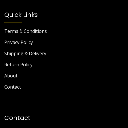
Quick Links
Terms & Conditions
Privacy Policy
Shipping & Delivery
Return Policy
About
Contact
Contact