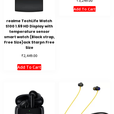
₹
3,249.00
Add To Cart
realme TechLife Watch
S100 1.69 HD Display with
temperature sensor
smart watch (Black strap,
Free Size)ack Starpn Free
Size
₹
2,449.00
Add To Cart