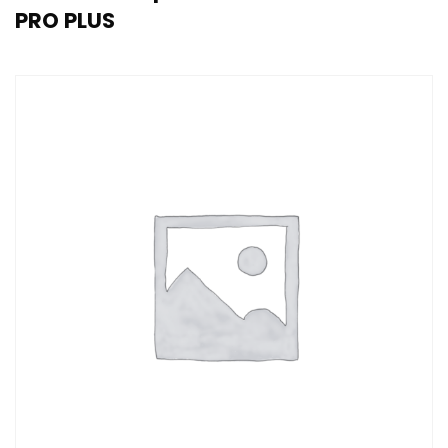
PRO PLUS