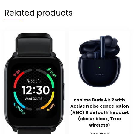
Related products
realme Buds Air 2 with
Active Noise cancellation
(ANC) Bluetooth headset
(closer black, True
wireless)