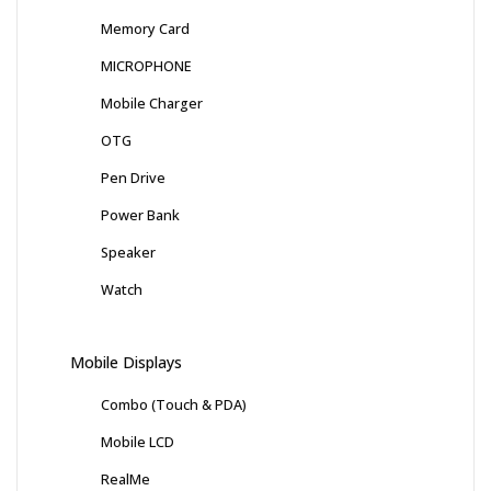
Memory Card
MICROPHONE
Mobile Charger
OTG
Pen Drive
Power Bank
Speaker
Watch
Mobile Displays
Combo (Touch & PDA)
Mobile LCD
RealMe