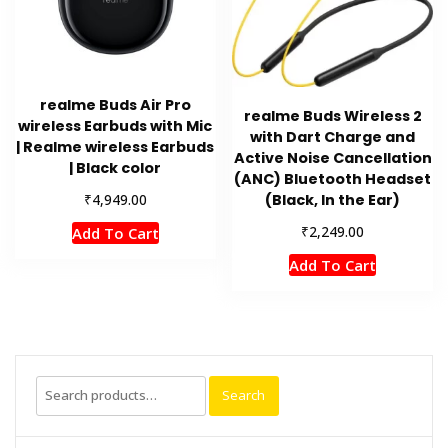
realme Buds Air Pro
realme Buds Wireless 2
wireless Earbuds with Mic
with Dart Charge and
| Realme wireless Earbuds
Active Noise Cancellation
| Black color
(ANC) Bluetooth Headset
₹
(Black, In the Ear)
4,949.00
₹
2,249.00
Add To Cart
Add To Cart
Search
Search
for: