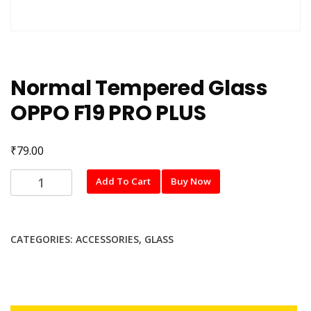
Normal Tempered Glass
OPPO F19 PRO PLUS
₹
79.00
Normal
Add To Cart
Buy Now
Tempered
Glass
OPPO
CATEGORIES:
ACCESSORIES
,
GLASS
F19
PRO
PLUS
quantity