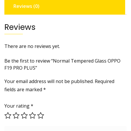
Reviews (0)
Reviews
There are no reviews yet.
Be the first to review “Normal Tempered Glass OPPO
F19 PRO PLUS”
Your email address will not be published.
Required
fields are marked
*
Your rating
*