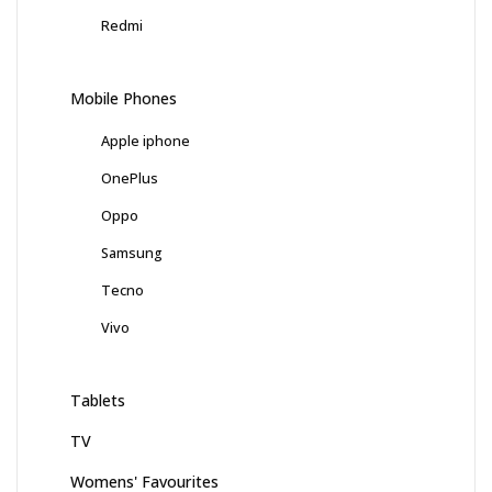
Redmi
Mobile Phones
Apple iphone
OnePlus
Oppo
Samsung
Tecno
Vivo
Tablets
TV
Womens' Favourites