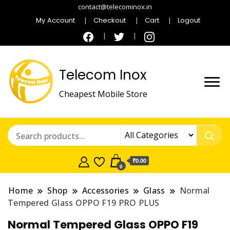
contact@telecominox.in
My Account
Checkout
Cart
Logout
Telecom Inox
Cheapest Mobile Store
₹0.00
0
Home
Shop
Accessories
Glass
Normal
Tempered Glass OPPO F19 PRO PLUS
Normal Tempered Glass OPPO F19