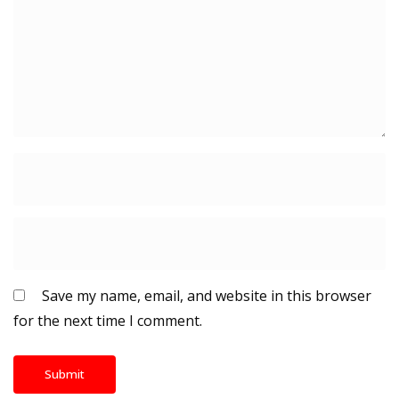
Save my name, email, and website in this browser
for the next time I comment.