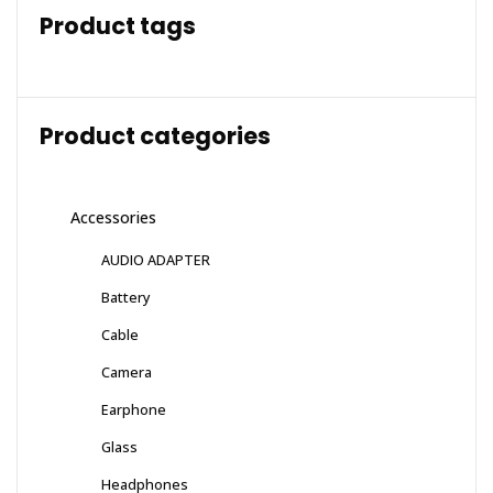
Product tags
Product categories
Accessories
AUDIO ADAPTER
Battery
Cable
Camera
Earphone
Glass
Headphones