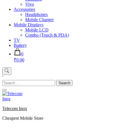
Vivo
Accessories
Headphones
Mobile Charger
Mobile Displays
Mobile LCD
Combo (Touch & PDA)
TV
Battery
0
₹0.00
'
Search
for:
Telecom Inox
Cheapest Mobile Store