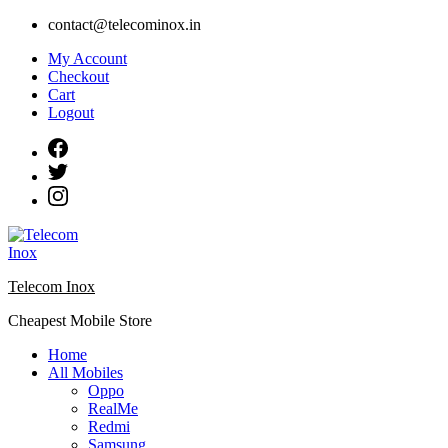
Skip
contact@telecominox.in
to
My Account
content
Checkout
Cart
Logout
Telecom Inox
Cheapest Mobile Store
Home
All Mobiles
Oppo
RealMe
Redmi
Samsung