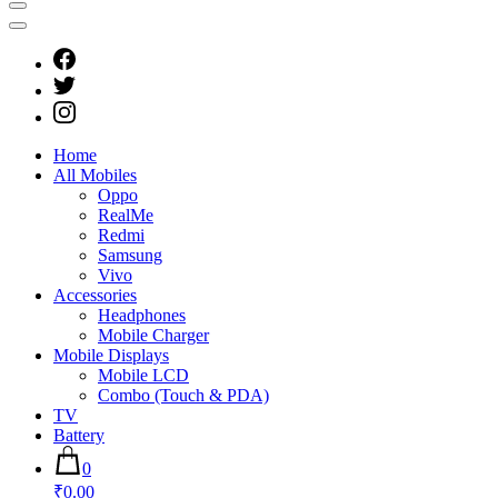
Home
All Mobiles
Oppo
RealMe
Redmi
Samsung
Vivo
Accessories
Headphones
Mobile Charger
Mobile Displays
Mobile LCD
Combo (Touch & PDA)
TV
Battery
0
₹0.00