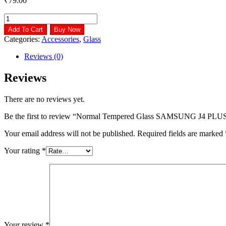
₹
79.00
Normal
Tempered
Add To Cart
Buy Now
Glass
Categories:
Accessories
,
Glass
SAMSUNG
J4
Reviews (0)
PLUS
quantity
Reviews
There are no reviews yet.
Be the first to review “Normal Tempered Glass SAMSUNG J4 PLU
Your email address will not be published.
Required fields are marked
Your rating
*
Your review
*