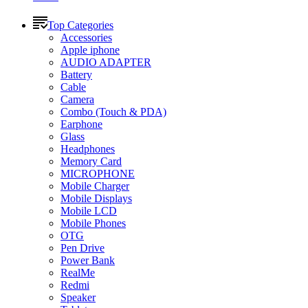
Top Categories
Accessories
Apple iphone
AUDIO ADAPTER
Battery
Cable
Camera
Combo (Touch & PDA)
Earphone
Glass
Headphones
Memory Card
MICROPHONE
Mobile Charger
Mobile Displays
Mobile LCD
Mobile Phones
OTG
Pen Drive
Power Bank
RealMe
Redmi
Speaker