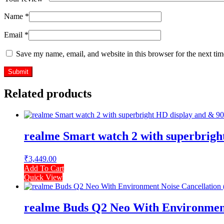
Name
*
Email
*
Save my name, email, and website in this browser for the next ti
Related products
realme Smart watch 2 with superbrigh
₹
3,449.00
Add To Cart
Quick View
realme Buds Q2 Neo With Environment 