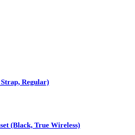
Strap, Regular)
et (Black, True Wireless)