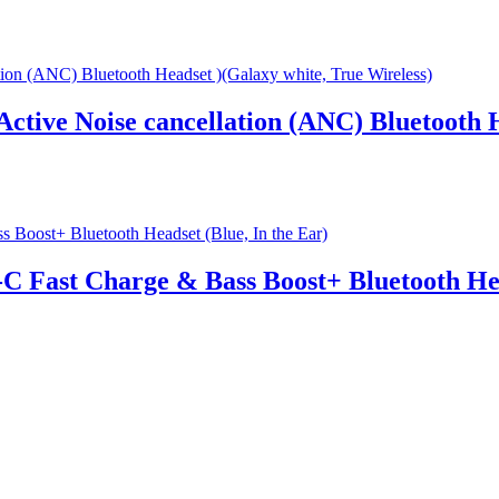
Active Noise cancellation (ANC) Bluetooth 
C Fast Charge & Bass Boost+ Bluetooth Hea