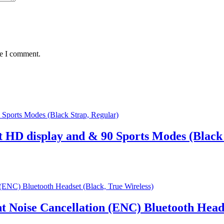
me I comment.
t HD display and & 90 Sports Modes (Black 
Noise Cancellation (ENC) Bluetooth Heads