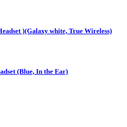
Headset )(Galaxy white, True Wireless)
dset (Blue, In the Ear)