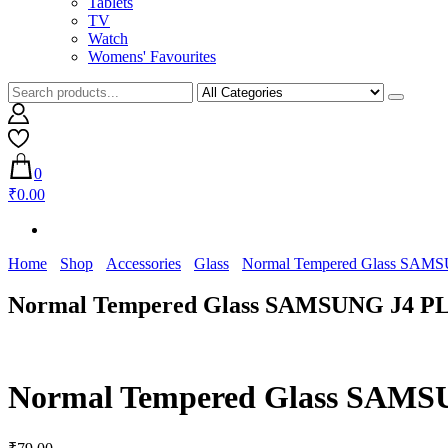
Tablets
TV
Watch
Womens' Favourites
0
₹0.00
Home
Shop
Accessories
Glass
Normal Tempered Glass SAM
Normal Tempered Glass SAMSUNG J4 P
Normal Tempered Glass SAM