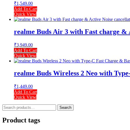
₹
1,549.00
Add To Cart
Quick View
realme Buds Air 3 with Fast charge & 
₹
3,949.00
Add To Cart
Quick View
realme Buds Wireless 2 Neo with Type-
₹
1,449.00
Add To Cart
Quick View
Search
Search
for:
Product tags