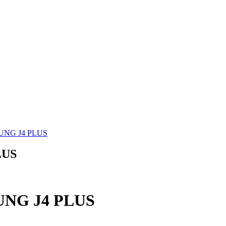
SUNG J4 PLUS
LUS
SUNG J4 PLUS