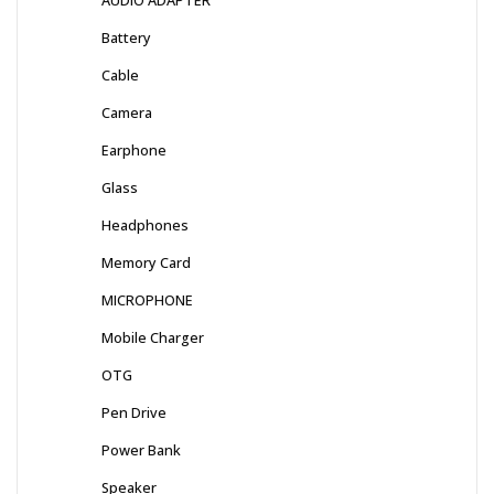
Battery
Cable
Camera
Earphone
Glass
Headphones
Memory Card
MICROPHONE
Mobile Charger
OTG
Pen Drive
Power Bank
Speaker