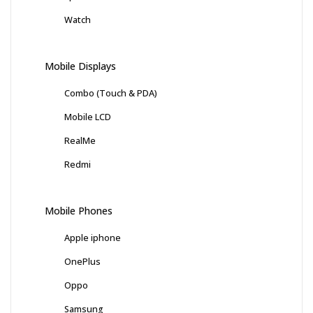
Watch
Mobile Displays
Combo (Touch & PDA)
Mobile LCD
RealMe
Redmi
Mobile Phones
Apple iphone
OnePlus
Oppo
Samsung