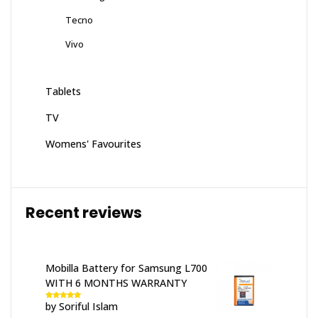
Tecno
Vivo
Tablets
TV
Womens' Favourites
Recent reviews
Mobilla Battery for Samsung L700
WITH 6 MONTHS WARRANTY
by Soriful Islam
Rated
5
out
of 5