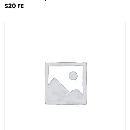
S20 FE