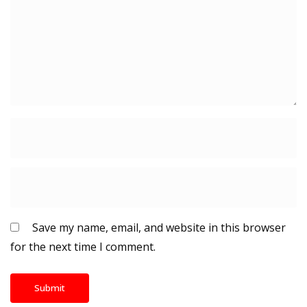
Save my name, email, and website in this browser
for the next time I comment.