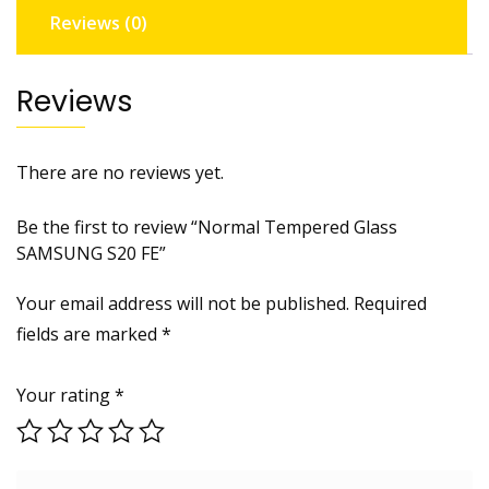
Reviews (0)
Reviews
There are no reviews yet.
Be the first to review “Normal Tempered Glass
SAMSUNG S20 FE”
Your email address will not be published.
Required
fields are marked
*
Your rating
*