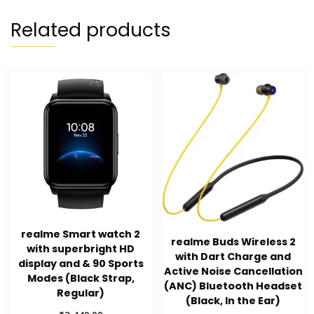
Related products
realme Smart watch 2
realme Buds Wireless 2
with superbright HD
with Dart Charge and
display and & 90 Sports
Active Noise Cancellation
Modes (Black Strap,
(ANC) Bluetooth Headset
Regular)
(Black, In the Ear)