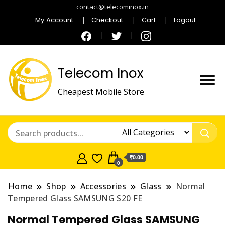
contact@telecominox.in
My Account
Checkout
Cart
Logout
Telecom Inox
Cheapest Mobile Store
₹0.00
0
Home
Shop
Accessories
Glass
Normal
Tempered Glass SAMSUNG S20 FE
Normal Tempered Glass SAMSUNG