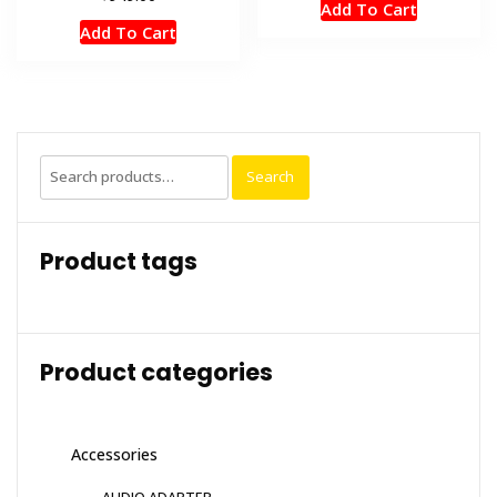
Add To Cart
Add To Cart
Search
Search
for:
Product tags
Product categories
Accessories
AUDIO ADAPTER