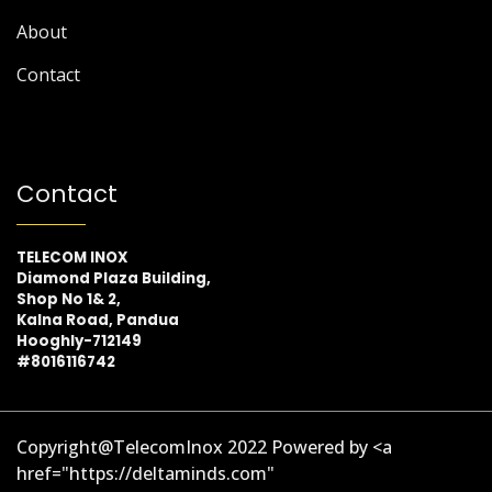
About
Contact
Contact
TELECOM INOX
Diamond Plaza Building,
Shop No 1& 2,
Kalna Road, Pandua
Hooghly-712149
#8016116742
Copyright@TelecomInox 2022 Powered by <a
href="https://deltaminds.com"