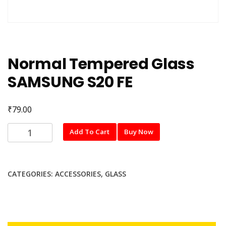
Normal Tempered Glass
SAMSUNG S20 FE
₹
79.00
Normal
Add To Cart
Buy Now
Tempered
Glass
SAMSUNG
CATEGORIES:
ACCESSORIES
,
GLASS
S20
FE
quantity