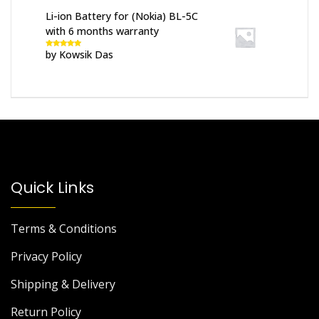
Li-ion Battery for (Nokia) BL-5C
with 6 months warranty
by Kowsik Das
Rated
5
out
of 5
Quick Links
Terms & Conditions
Privacy Policy
Shipping & Delivery
Return Policy