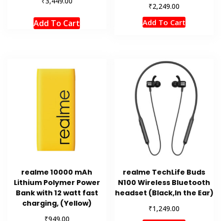
₹
3,449.00
₹
2,249.00
Add To Cart
Add To Cart
realme 10000 mAh
realme TechLife Buds
Lithium Polymer Power
N100 Wireless Bluetooth
Bank with 12 watt fast
headset (Black,In the Ear)
charging, (Yellow)
₹
1,249.00
₹
949.00