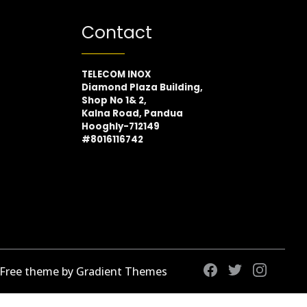
Contact
TELECOM INOX
Diamond Plaza Building,
Shop No 1& 2,
Kalna Road, Pandua
Hooghly-712149
#8016116742
 Free theme by Gradient Themes