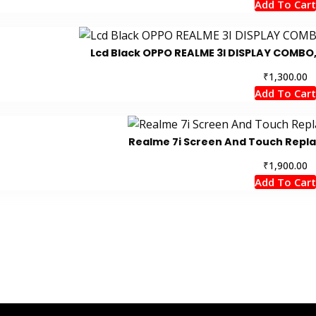
Add To Cart
Lcd Black OPPO REALME 3I DISPLAY COMBO
₹
1,300.00
Add To Cart
Realme 7i Screen And Touch Repl
₹
1,900.00
Add To Cart