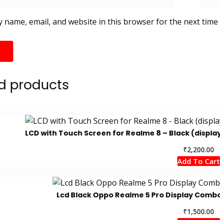
 name, email, and website in this browser for the next time
d products
LCD with Touch Screen for Realme 8 – Black (displa
₹
2,200.00
Add To Cart
Lcd Black Oppo Realme 5 Pro Display Com
₹
1,500.00