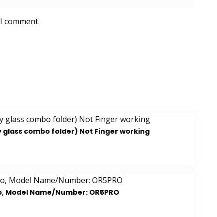
 I comment.
y glass combo folder) Not Finger working
bo, Model Name/Number: OR5PRO