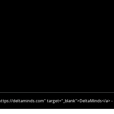
ttps://deltaminds.com" target="_blank">DeltaMinds</a> -