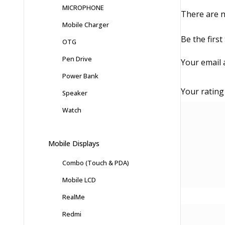
MICROPHONE
There are n
Mobile Charger
Be the firs
OTG
Pen Drive
Your email 
Power Bank
Your ratin
Speaker
Watch
Mobile Displays
Combo (Touch & PDA)
Mobile LCD
RealMe
Redmi