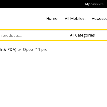
My Account
Home
All Mobiles
Accesso
h & PDA)
Oppo f11 pro