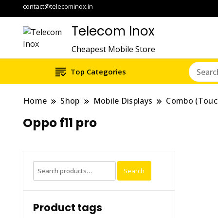
contact@telecominox.in
Telecom Inox
Cheapest Mobile Store
Top Categories
Home
Shop
Mobile Displays
Combo (Touc
Oppo f11 pro
Search
Search
for:
Product tags