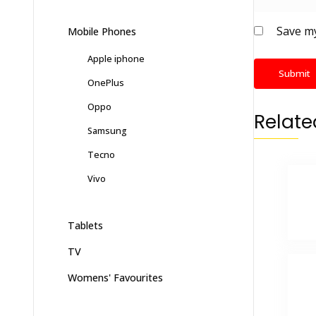
Save my
Mobile Phones
Apple iphone
OnePlus
Oppo
Relate
Samsung
Tecno
Vivo
Tablets
TV
Womens' Favourites