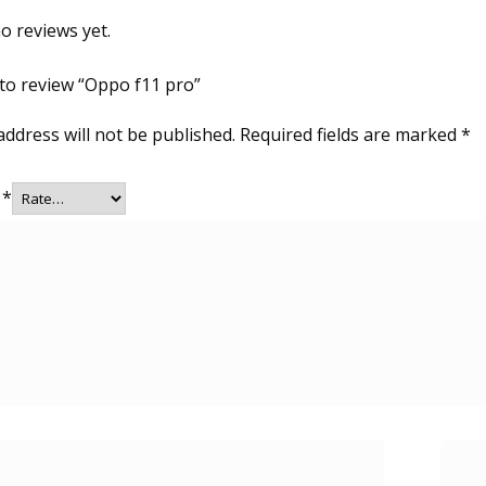
o reviews yet.
t to review “Oppo f11 pro”
address will not be published.
Required fields are marked
*
g
*