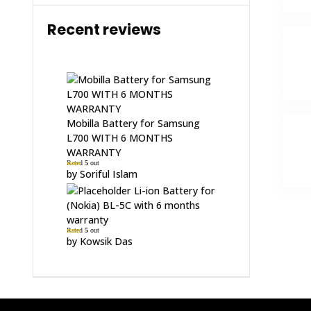
Recent reviews
Mobilla Battery for Samsung
L700 WITH 6 MONTHS
WARRANTY
Rated
5
out
of 5
by Soriful Islam
Li-ion Battery for
(Nokia) BL-5C with 6 months
warranty
Rated
5
out
of 5
by Kowsik Das