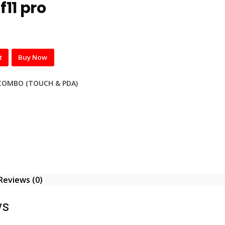
f11 pro
t
Buy Now
COMBO (TOUCH & PDA)
Reviews (0)
ws