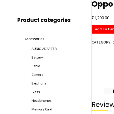
Oppo 
₹
1,200.00
Product categories
Oppo
Add To Car
f11
Accessories
pro
CATEGORY:
quantity
AUDIO ADAPTER
Battery
Cable
Camera
Earphone
Glass
Headphones
Revie
Memory Card