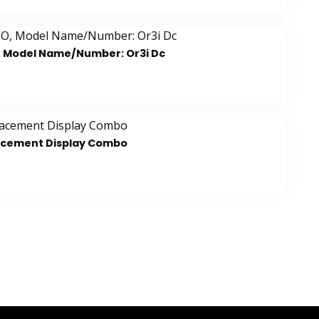
, Model Name/Number: Or3i Dc
acement Display Combo