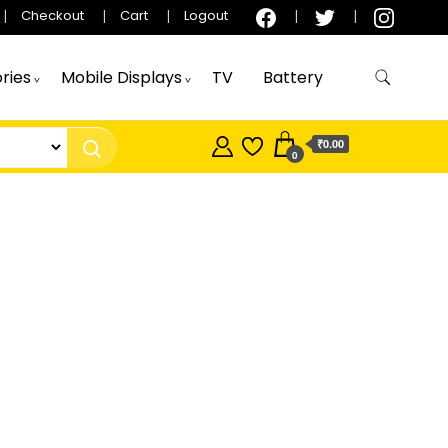
Checkout
Cart
Logout
ries
Mobile Displays
TV
Battery
₹0.00
0