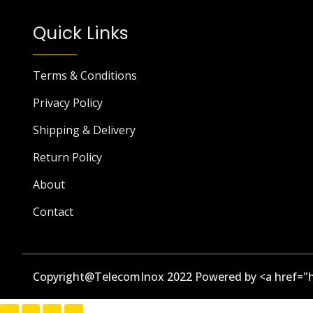
Quick Links
Terms & Conditions
Privacy Policy
Shipping & Delivery
Return Policy
About
Contact
Copyright@TelecomInox 2022 Powered by <a href="h