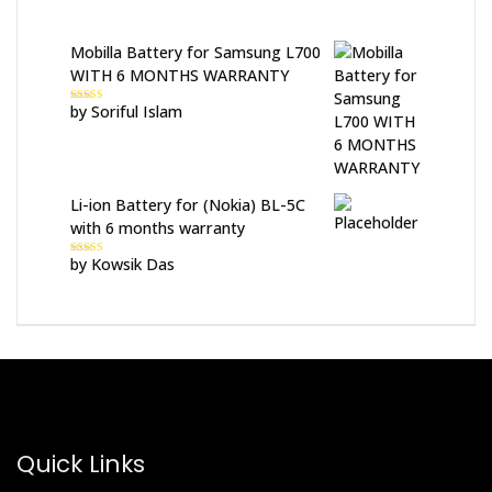
Mobilla Battery for Samsung L700
WITH 6 MONTHS WARRANTY
by Soriful Islam
Rated
5
out
of 5
Li-ion Battery for (Nokia) BL-5C
with 6 months warranty
by Kowsik Das
Rated
5
out
of 5
Quick Links