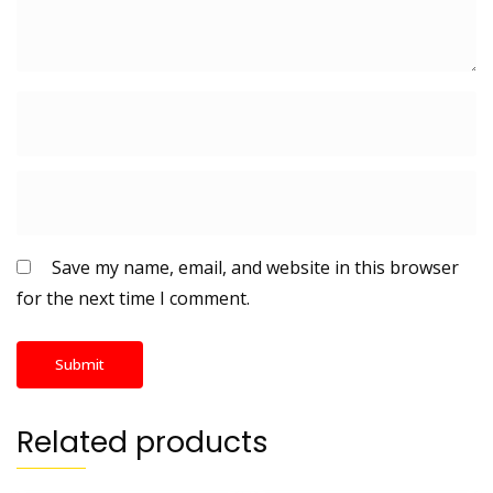
Save my name, email, and website in this browser
for the next time I comment.
Related products