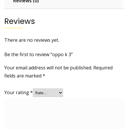
Reviews (0)
Reviews
There are no reviews yet.
Be the first to review “oppo k 3”
Your email address will not be published.
Required
fields are marked
*
Your rating
*