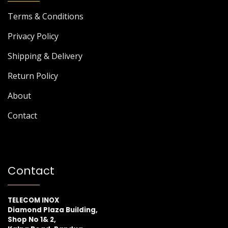
Terms & Conditions
Privacy Policy
Shipping & Delivery
Return Policy
About
Contact
Contact
TELECOM INOX
Diamond Plaza Building,
Shop No 1& 2,