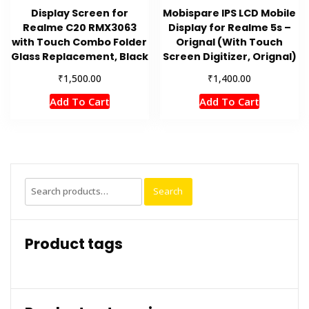
Display Screen for
Mobispare IPS LCD Mobile
Realme C20 RMX3063
Display for Realme 5s –
with Touch Combo Folder
Orignal (With Touch
Glass Replacement, Black
Screen Digitizer, Orignal)
₹
₹
1,500.00
1,400.00
Add To Cart
Add To Cart
Search
Search
for:
Product tags