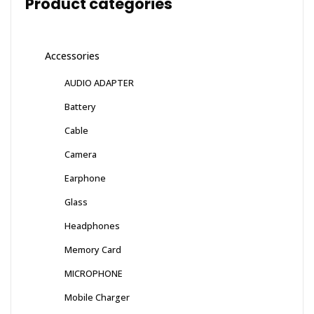
Product categories
Accessories
AUDIO ADAPTER
Battery
Cable
Camera
Earphone
Glass
Headphones
Memory Card
MICROPHONE
Mobile Charger