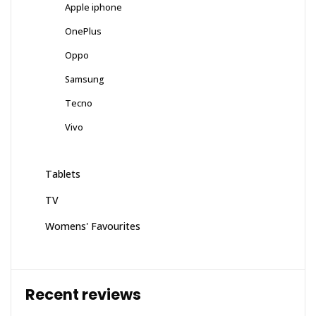
Apple iphone
OnePlus
Oppo
Samsung
Tecno
Vivo
Tablets
TV
Womens' Favourites
Recent reviews