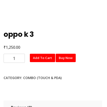
oppo k 3
₹
1,250.00
oppo
Add To Cart
Buy Now
k
3
quantity
CATEGORY:
COMBO (TOUCH & PDA)