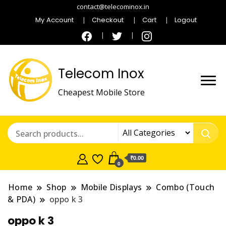
contact@telecominox.in
My Account
Checkout
Cart
Logout
Telecom Inox
Cheapest Mobile Store
₹0.00
0
Home
Shop
Mobile Displays
Combo (Touch
& PDA)
oppo k 3
oppo k 3