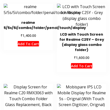
realme
5/5s/5i/combo/folder/penal/touch/display
LCD with Touch Screen
₹
1,400.00
for Realme C25Y – Grey
Add To Cart
(display glass combo
folder)
₹
1,600.00
Add To Cart