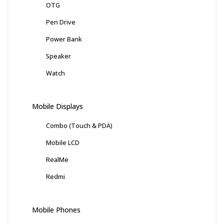
OTG
Pen Drive
Power Bank
Speaker
Watch
Mobile Displays
Combo (Touch & PDA)
Mobile LCD
RealMe
Redmi
Mobile Phones