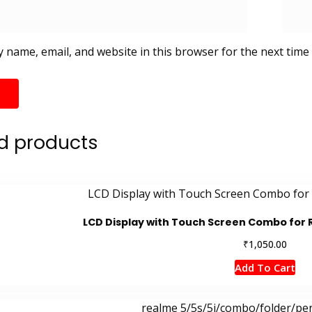
 name, email, and website in this browser for the next time
d products
LCD Display with Touch Screen Combo for
₹
1,050.00
Add To Cart