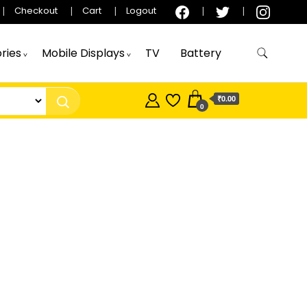
Checkout
Cart
Logout
ries
Mobile Displays
TV
Battery
₹0.00
0