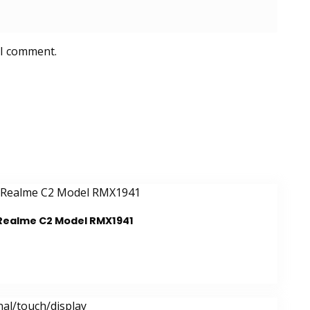
 I comment.
 Realme C2 Model RMX1941