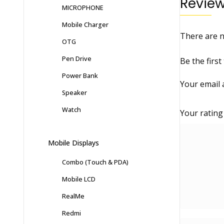
Revie
MICROPHONE
Mobile Charger
There are n
OTG
Pen Drive
Be the first
Power Bank
Your email 
Speaker
Watch
Your ratin
Mobile Displays
Combo (Touch & PDA)
Mobile LCD
RealMe
Redmi