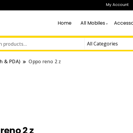
My Account
Home
All Mobiles
Accesso
h & PDA)
Oppo reno 2 z
reno 2 z