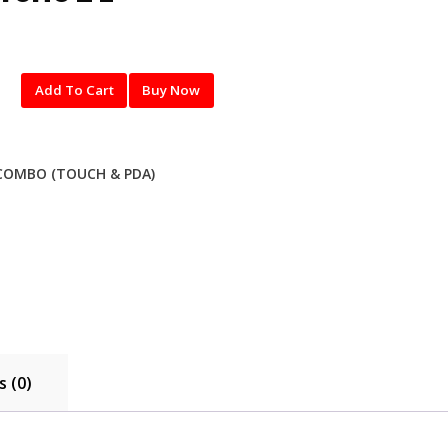
Add To Cart
Buy Now
COMBO (TOUCH & PDA)
 (0)