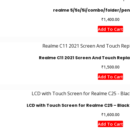
realme 5/5s/5i/combo/folder/pen
₹
1,400.00
Add To Cart
Realme C11 2021 Screen And Touch Rep
₹
1,500.00
Add To Cart
LCD with Touch Screen for Realme C25 – Black 
₹
1,600.00
Add To Cart