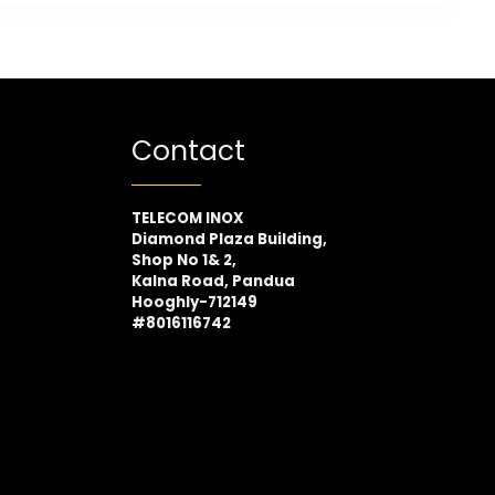
Contact
TELECOM INOX
Diamond Plaza Building,
Shop No 1& 2,
Kalna Road, Pandua
Hooghly-712149
#8016116742