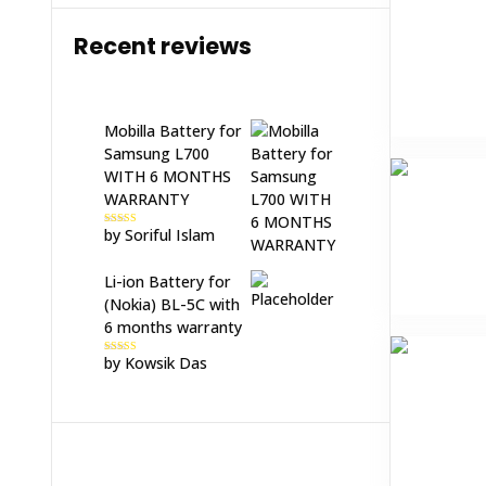
Recent reviews
Mobilla Battery for
Samsung L700
WITH 6 MONTHS
WARRANTY
by Soriful Islam
Rated
5
out
of 5
Li-ion Battery for
(Nokia) BL-5C with
6 months warranty
by Kowsik Das
Rated
5
out
of 5