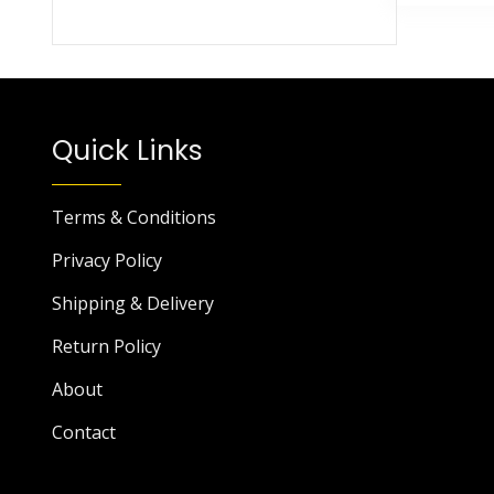
Quick Links
Terms & Conditions
Privacy Policy
Shipping & Delivery
Return Policy
About
Contact