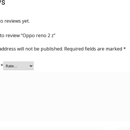
ws
o reviews yet.
 to review “Oppo reno 2 z”
address will not be published.
Required fields are marked
*
g
*