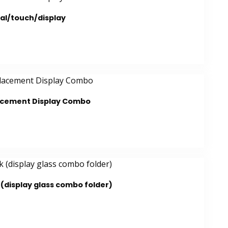
al/touch/display
lacement Display Combo
(display glass combo folder)