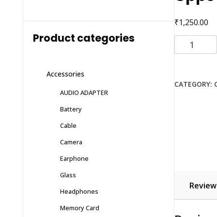
₹
1,250.00
Product categories
Oppo
reno
2
Accessories
z
CATEGORY:
quantity
AUDIO ADAPTER
Battery
Cable
Camera
Earphone
Glass
Reviews
Headphones
Memory Card