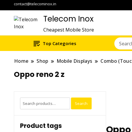
contact@telecominox.in
Telecom Inox
Cheapest Mobile Store
Top Categories
Home
Shop
Mobile Displays
Combo (Touc
Oppo reno 2 z
Search
Search
for:
Product tags
Oppo 