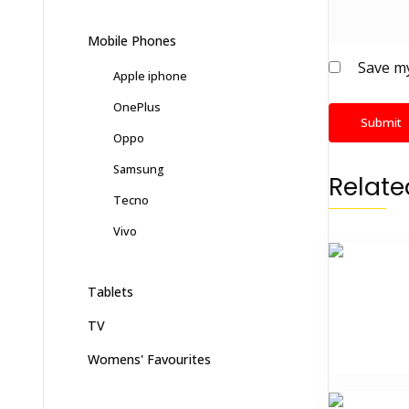
Mobile Phones
Save my
Apple iphone
OnePlus
Oppo
Samsung
Relate
Tecno
Vivo
Tablets
TV
Womens' Favourites