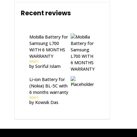
Recent reviews
Mobilla Battery for
Samsung L700
WITH 6 MONTHS
WARRANTY
by Soriful Islam
Rated
5
out
of 5
Li-ion Battery for
(Nokia) BL-5C with
6 months warranty
by Kowsik Das
Rated
5
out
of 5