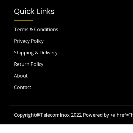
Quick Links
Terms & Conditions
Privacy Policy
Shipping & Delivery
Return Policy
About
Contact
Copyright@TelecomInox 2022 Powered by <a href="h