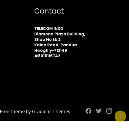
Contact
TELECOM INOX
Diamond Plaza Building,
Shop No 1& 2,
Kalna Road, Pandua
Hooghly-712149
#8016116742
 Free theme by Gradient Themes