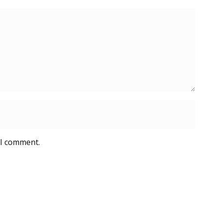
 I comment.