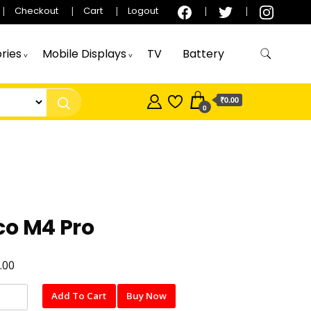
Checkout
Cart
Logout
ries
Mobile Displays
TV
Battery
₹0.00
0
co M4 Pro
.00
Add To Cart
Buy Now