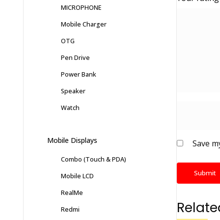
MICROPHONE
Mobile Charger
OTG
Pen Drive
Power Bank
Speaker
Watch
Mobile Displays
Save my
Combo (Touch & PDA)
Mobile LCD
RealMe
Relate
Redmi