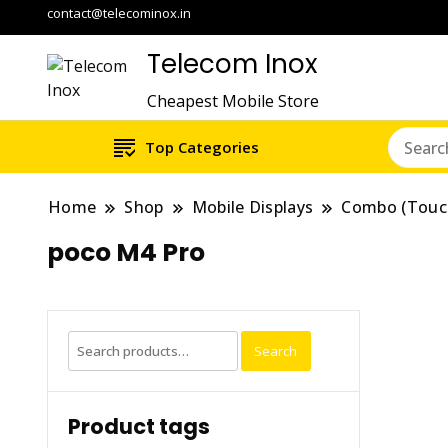
contact@telecominox.in
Telecom Inox
Cheapest Mobile Store
Top Categories
Home
Shop
Mobile Displays
Combo (Touc
poco M4 Pro
Search
Search
for:
Product tags