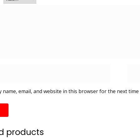
 name, email, and website in this browser for the next time
d products