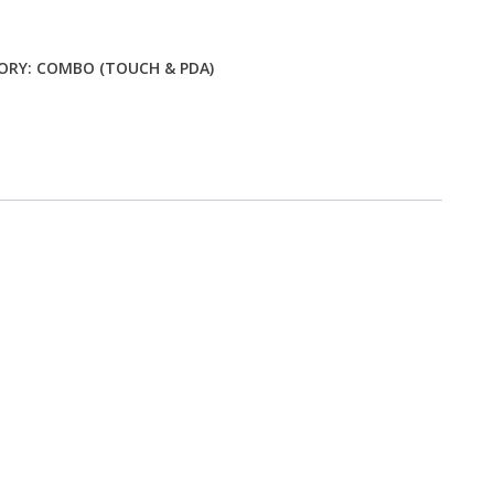
ty
ORY:
COMBO (TOUCH & PDA)