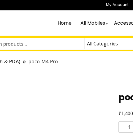
My Account
Home
All Mobiles
Accesso
h & PDA)
poco M4 Pro
po
₹
1,400
poco
M4