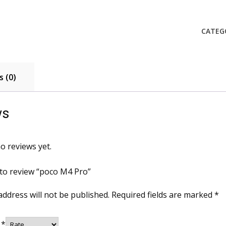
Pro
quanti
CATEG
 (0)
ws
o reviews yet.
t to review “poco M4 Pro”
address will not be published.
Required fields are marked
*
g
*