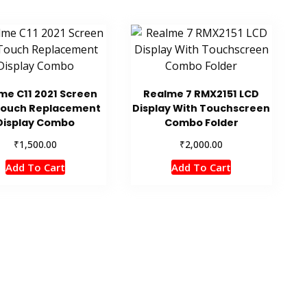
me C11 2021 Screen
Realme 7 RMX2151 LCD
Touch Replacement
Display With Touchscreen
Display Combo
Combo Folder
₹
₹
1,500.00
2,000.00
Add To Cart
Add To Cart