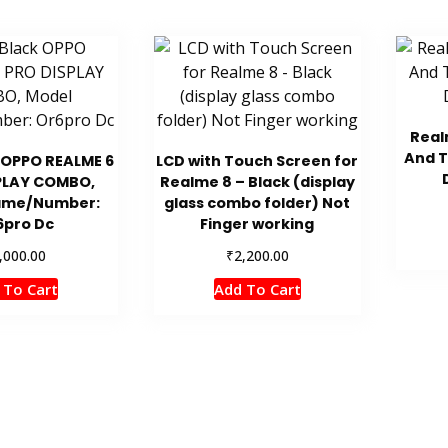
Real
And 
 OPPO REALME 6
LCD with Touch Screen for
PLAY COMBO,
Realme 8 – Black (display
ame/Number:
glass combo folder) Not
6pro Dc
Finger working
₹
,000.00
2,200.00
 To Cart
Add To Cart