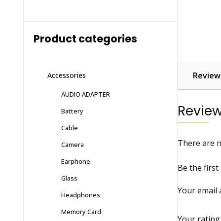
Product categories
Reviews
Accessories
AUDIO ADAPTER
Revie
Battery
Cable
There are n
Camera
Earphone
Be the firs
Glass
Your email 
Headphones
Memory Card
Your ratin