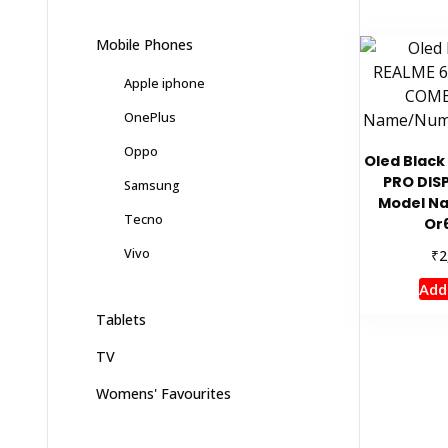
Mobile Phones
Apple iphone
OnePlus
Oppo
Oled Black
PRO DIS
Samsung
Model N
Tecno
Or
Vivo
₹
2
Add
Tablets
TV
Womens' Favourites