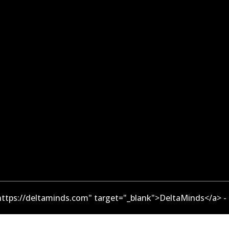
ttps://deltaminds.com" target="_blank">DeltaMinds</a> -