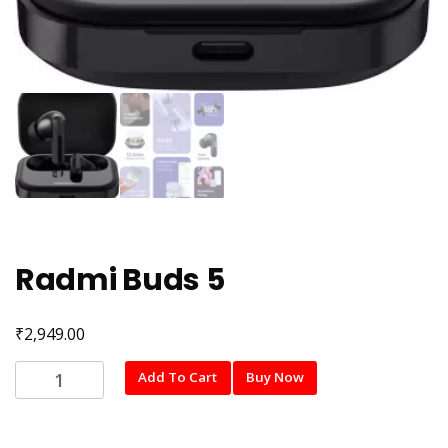
Radmi Buds 5
₹
2,949.00
Radmi
Add To Cart
Buy Now
Buds
5
quantity