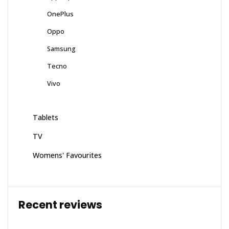
OnePlus
Oppo
Samsung
Tecno
Vivo
Tablets
TV
Womens' Favourites
Recent reviews