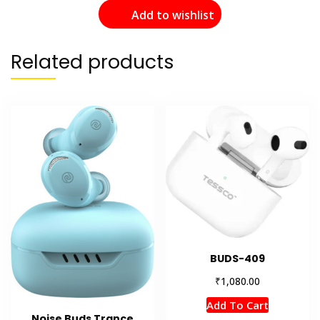
Add to wishlist
Related products
BUDS-409
₹
1,080.00
Add To Cart
Noise Buds Trance