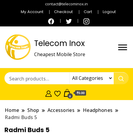
contact@telecominox.in
My Account
Checkout
Cart
Logout
Telecom Inox
Cheapest Mobile Store
₹0.00
0
Home
Shop
Accessories
Headphones
Radmi Buds 5
Radmi Buds 5