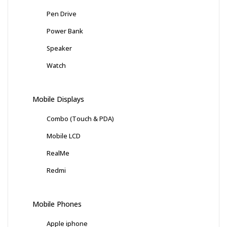
Pen Drive
Power Bank
Speaker
Watch
Mobile Displays
Combo (Touch & PDA)
Mobile LCD
RealMe
Redmi
Mobile Phones
Apple iphone