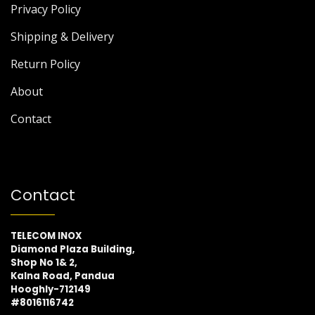
Privacy Policy
Shipping & Delivery
Return Policy
About
Contact
Contact
TELECOM INOX
Diamond Plaza Building,
Shop No 1& 2,
Kalna Road, Pandua
Hooghly-712149
#8016116742