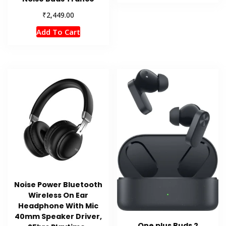
₹
2,449.00
Add To Cart
Noise Power Bluetooth
Wireless On Ear
Headphone With Mic
40mm Speaker Driver,
One plus Buds 2