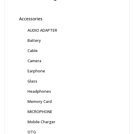
Accessories
AUDIO ADAPTER
Battery
Cable
Camera
Earphone
Glass
Headphones
Memory Card
MICROPHONE
Mobile Charger
OTG