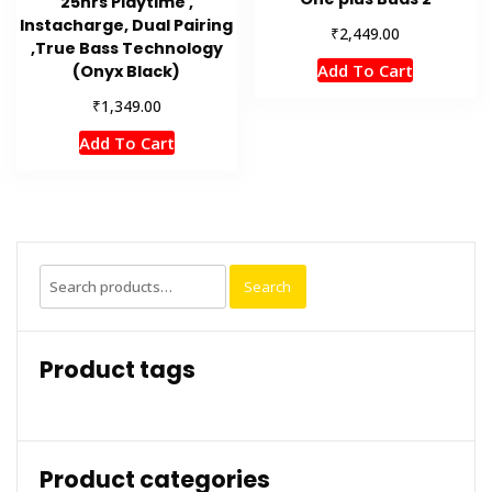
25hrs Playtime ,
Instacharge, Dual Pairing
₹
2,449.00
,True Bass Technology
Add To Cart
(Onyx Black)
₹
1,349.00
Add To Cart
Search
Search
for:
Product tags
Product categories