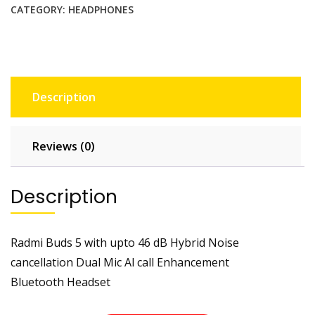
CATEGORY:
HEADPHONES
Description
Reviews (0)
Description
Radmi Buds 5 with upto 46 dB Hybrid Noise
cancellation Dual Mic Al call Enhancement
Bluetooth Headset