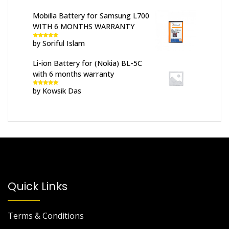
Mobilla Battery for Samsung L700
WITH 6 MONTHS WARRANTY
by Soriful Islam
Rated
5
out
of 5
Li-ion Battery for (Nokia) BL-5C
with 6 months warranty
by Kowsik Das
Rated
5
out
of 5
Quick Links
Terms & Conditions