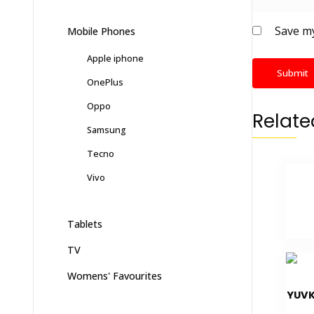
Save my
Mobile Phones
Apple iphone
OnePlus
Oppo
Relate
Samsung
Tecno
Vivo
Tablets
TV
Womens' Favourites
YUVK