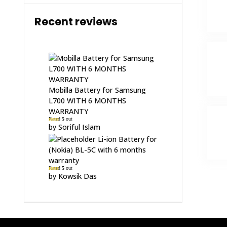
Recent reviews
Mobilla Battery for Samsung
L700 WITH 6 MONTHS
WARRANTY
Rated
5
out
of 5
by Soriful Islam
Li-ion Battery for
(Nokia) BL-5C with 6 months
warranty
Rated
5
out
of 5
by Kowsik Das