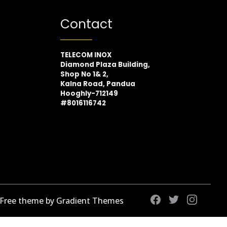
Contact
TELECOM INOX
Diamond Plaza Building,
Shop No 1& 2,
Kalna Road, Pandua
Hooghly-712149
#8016116742
 Free theme by Gradient Themes