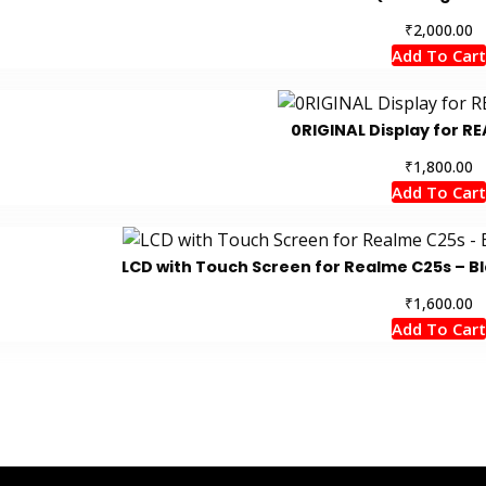
₹
2,000.00
Add To Cart
0RIGINAL Display for RE
₹
1,800.00
Add To Cart
LCD with Touch Screen for Realme C25s – Bl
₹
1,600.00
Add To Cart