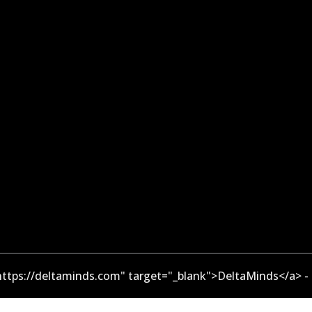
ttps://deltaminds.com" target="_blank">DeltaMinds</a> -