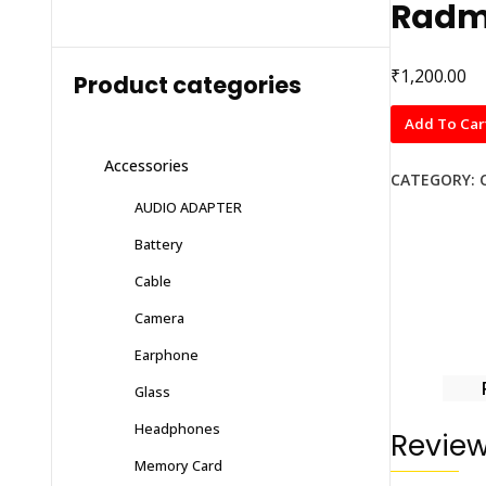
Radmi
₹
1,200.00
Product categories
Radmi
Add To Car
Note
Accessories
10
CATEGORY:
quantity
AUDIO ADAPTER
Battery
Cable
Camera
Earphone
Glass
Headphones
Revie
Memory Card