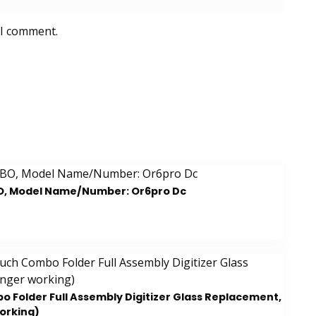
 I comment.
O, Model Name/Number: Or6pro Dc
 Folder Full Assembly Digitizer Glass Replacement,
working)