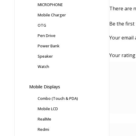
MICROPHONE
There are n
Mobile Charger
Be the firs
OTG
Pen Drive
Your email 
Power Bank
Your ratin
Speaker
Watch
Mobile Displays
Combo (Touch & PDA)
Mobile LCD
RealMe
Redmi