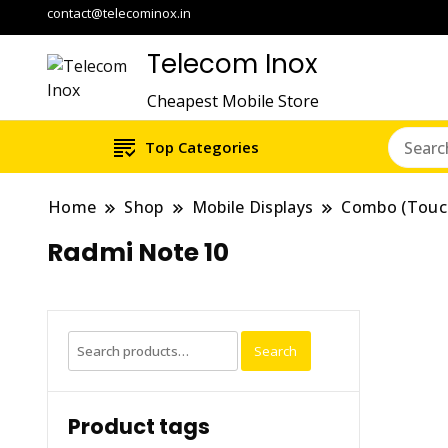
contact@telecominox.in
Telecom Inox
Cheapest Mobile Store
Top Categories
Home
Shop
Mobile Displays
Combo (Touc
Radmi Note 10
Search
Search
for:
Product tags