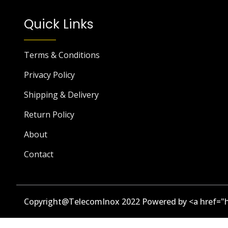
Quick Links
Terms & Conditions
Privacy Policy
Shipping & Delivery
Return Policy
About
Contact
Copyright@TelecomInox 2022 Powered by <a href="h