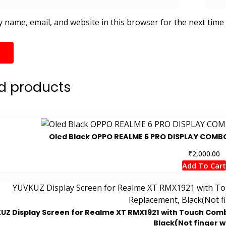
 name, email, and website in this browser for the next time
d products
Oled Black OPPO REALME 6 PRO DISPLAY COMB
₹
2,000.00
Add To Cart
UZ Display Screen for Realme XT RMX1921 with Touch Combo
Black(Not finger 