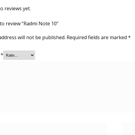
o reviews yet.
t to review “Radmi Note 10”
address will not be published.
Required fields are marked
*
g
*