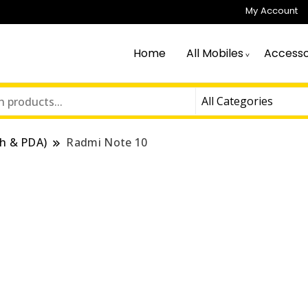
My Account
Home
All Mobiles
Accesso
h & PDA)
Radmi Note 10