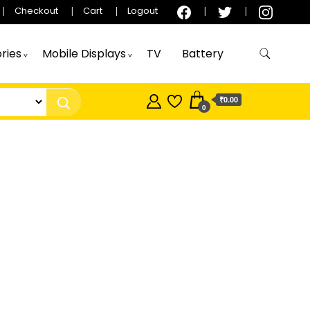
Checkout
Cart
Logout
ries
Mobile Displays
TV
Battery
₹0.00
0