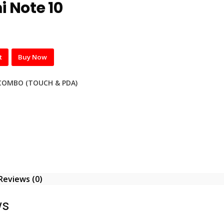
 Note 10
t
Buy Now
COMBO (TOUCH & PDA)
Reviews (0)
ws