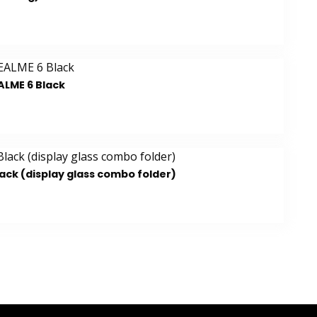
ALME 6 Black
ack (display glass combo folder)