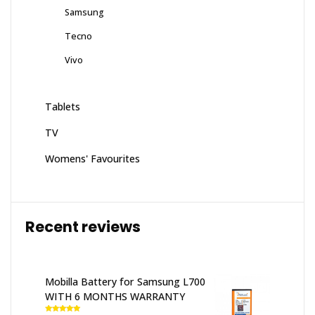
Samsung
Tecno
Vivo
Tablets
TV
Womens' Favourites
Recent reviews
Mobilla Battery for Samsung L700
WITH 6 MONTHS WARRANTY