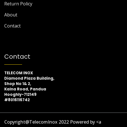
Return Policy
About
Contact
Contact
TELECOM INOX
Diamond Plaza Building,
Shop No 1& 2,
Kalna Road, Pandua
Hooghly-712149
#8016116742
Copyright@TelecomInox 2022 Powered by <a