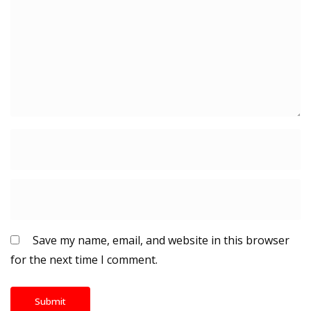
Save my name, email, and website in this browser
for the next time I comment.