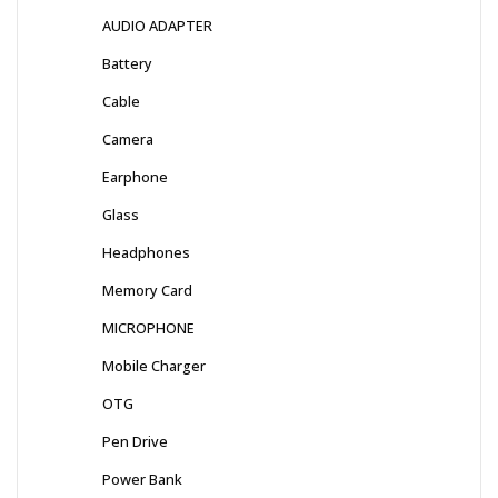
AUDIO ADAPTER
Battery
Cable
Camera
Earphone
Glass
Headphones
Memory Card
MICROPHONE
Mobile Charger
OTG
Pen Drive
Power Bank