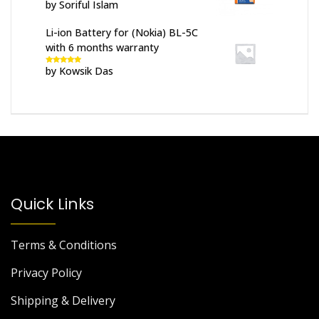
by Soriful Islam
Rated
5
out
of 5
Li-ion Battery for (Nokia) BL-5C
with 6 months warranty
by Kowsik Das
Rated
5
out
of 5
Quick Links
Terms & Conditions
Privacy Policy
Shipping & Delivery