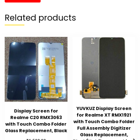
Related products
YUVKUZ Display Screen
Display Screen for
for Realme XT RMX1921
Realme C20 RMX3063
with Touch Combo Folder
with Touch Combo Folder
Full Assembly Digitizer
Glass Replacement, Black
Glass Replacement,