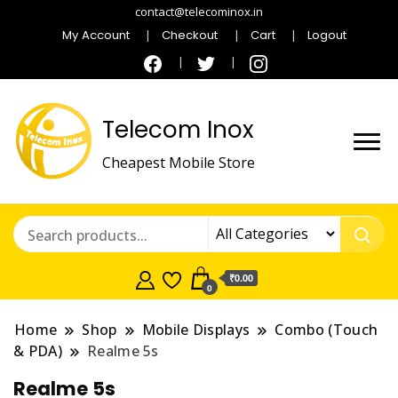
contact@telecominox.in
My Account
Checkout
Cart
Logout
Telecom Inox
Cheapest Mobile Store
₹0.00
0
Home
Shop
Mobile Displays
Combo (Touch
& PDA)
Realme 5s
Realme 5s