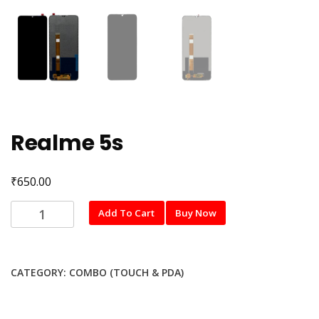
Realme 5s
₹
650.00
Realme
Add To Cart
Buy Now
5s
quantity
CATEGORY:
COMBO (TOUCH & PDA)