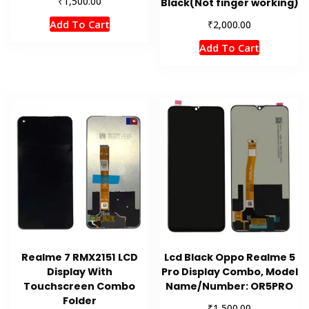
₹
1,500.00
Black(Not finger working)
Add To Cart
₹
2,000.00
Add To Cart
Realme 7 RMX2151 LCD
Lcd Black Oppo Realme 5
Display With
Pro Display Combo, Model
Touchscreen Combo
Name/Number: OR5PRO
Folder
₹
1,500.00