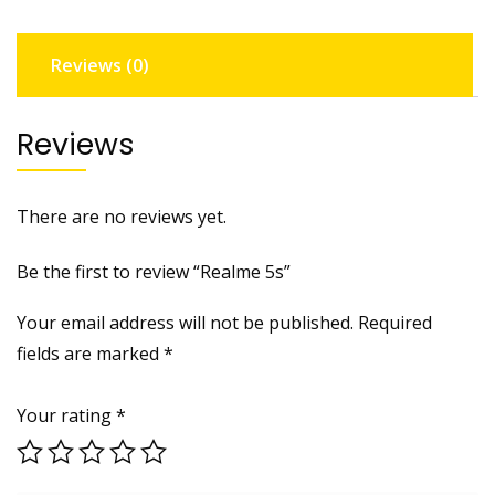
Reviews (0)
Reviews
There are no reviews yet.
Be the first to review “Realme 5s”
Your email address will not be published.
Required
fields are marked
*
Your rating
*