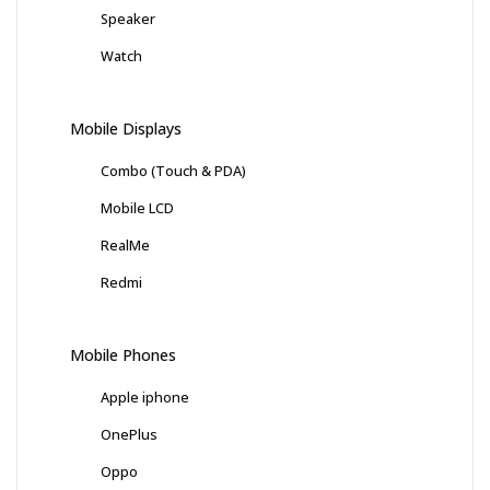
Speaker
Watch
Mobile Displays
Combo (Touch & PDA)
Mobile LCD
RealMe
Redmi
Mobile Phones
Apple iphone
OnePlus
Oppo