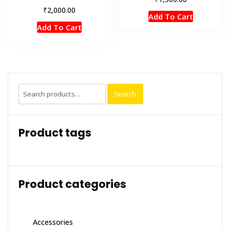
₹
2,000.00
Add To Cart
Add To Cart
Search
Search
for:
Product tags
Product categories
Accessories