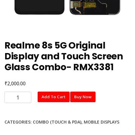
Realme 8s 5G Original
Display and Touch Screen
Glass Combo- RMX3381
₹
2,000.00
Realme
Add To Cart
Buy Now
8s
5G
Original
CATEGORIES:
COMBO (TOUCH & PDA)
,
MOBILE DISPLAYS
Display
and