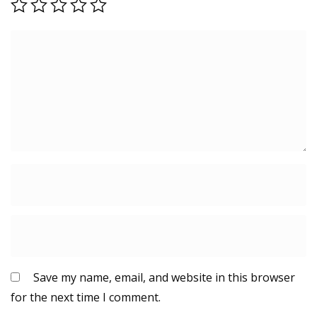
Save my name, email, and website in this browser
for the next time I comment.