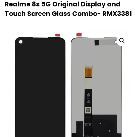
Realme 8s 5G Original Display and
Touch Screen Glass Combo- RMX3381