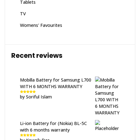
Tablets
TV
Womens' Favourites
Recent reviews
Mobilla Battery for Samsung L700
WITH 6 MONTHS WARRANTY
by Soriful Islam
Rated
5
out
of 5
Li-ion Battery for (Nokia) BL-5C
with 6 months warranty
Rated
5
out