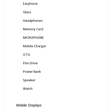
Earphone
Glass
Headphones
Memory Card
MICROPHONE
Mobile Charger
OTG
Pen Drive
Power Bank
Speaker
Watch
Mobile Displays