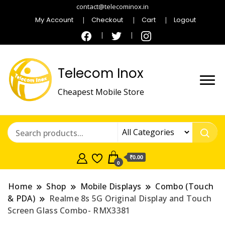
contact@telecominox.in
My Account
Checkout
Cart
Logout
Telecom Inox
Cheapest Mobile Store
₹0.00
0
Home
Shop
Mobile Displays
Combo (Touch
& PDA)
Realme 8s 5G Original Display and Touch
Screen Glass Combo- RMX3381