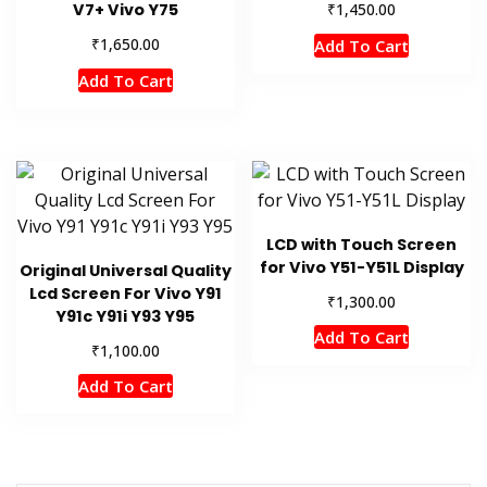
₹
V7+ Vivo Y75
1,450.00
₹
1,650.00
Add To Cart
Add To Cart
LCD with Touch Screen
for Vivo Y51-Y51L Display
Original Universal Quality
Lcd Screen For Vivo Y91
₹
1,300.00
Y91c Y91i Y93 Y95
Add To Cart
₹
1,100.00
Add To Cart