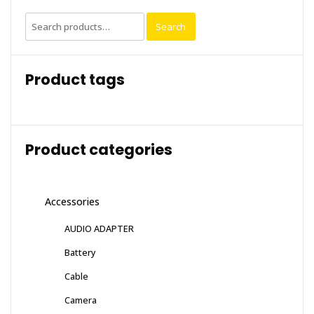
Search
Search
for:
Product tags
Product categories
Accessories
AUDIO ADAPTER
Battery
Cable
Camera