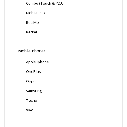
Combo (Touch & PDA)
Mobile LCD
RealMe
Redmi
Mobile Phones
Apple iphone
OnePlus
Oppo
Samsung
Tecno
Vivo