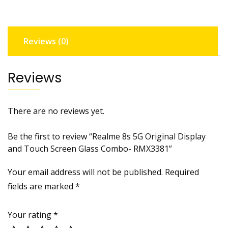
Touch
Screen
Glass
Reviews (0)
Combo-
RMX3381
quantity
Reviews
There are no reviews yet.
Be the first to review “Realme 8s 5G Original Display
and Touch Screen Glass Combo- RMX3381”
Your email address will not be published.
Required
fields are marked
*
Your rating
*