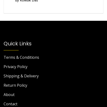
by Kowsik Das
of 5
Quick Links
Terms & Conditions
Privacy Policy
Shipping & Delivery
Return Policy
About
Contact