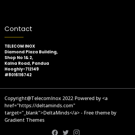
Contact
TELECOM INOX
Diamond Plaza Building,
Shop No 1& 2,
Kalna Road, Pandua
Hooghly-712149
#8016116742
Copyright@TelecomInox 2022 Powered by <a
href="https://deltaminds.com"
target="_blank">DeltaMinds</a> - Free theme by
Gradient Themes