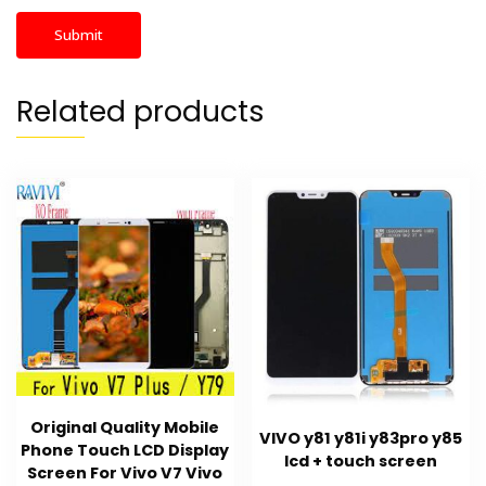
Related products
Original Quality Mobile
VIVO y81 y81i y83pro y85
Phone Touch LCD Display
lcd + touch screen
Screen For Vivo V7 Vivo