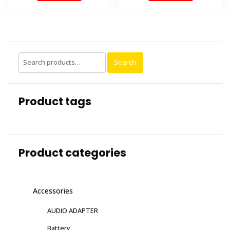
Search
Search
for:
Product tags
Product categories
Accessories
AUDIO ADAPTER
Battery