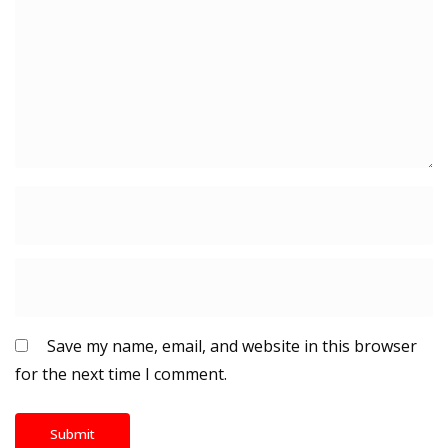
Save my name, email, and website in this browser
for the next time I comment.