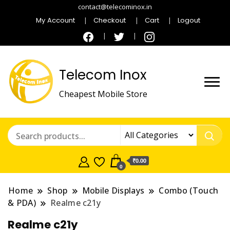
contact@telecominox.in
My Account
Checkout
Cart
Logout
Telecom Inox
Cheapest Mobile Store
₹0.00
0
Home
Shop
Mobile Displays
Combo (Touch
& PDA)
Realme c21y
Realme c21y