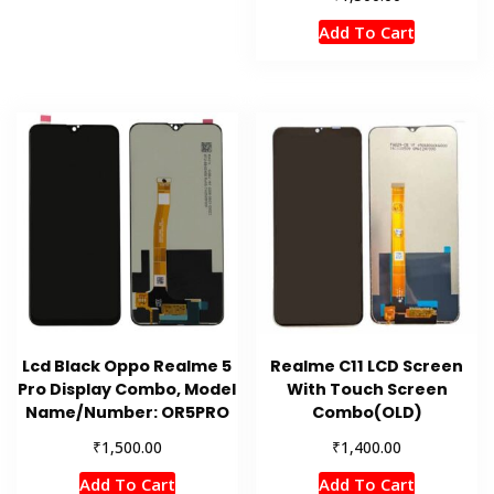
Add To Cart
Lcd Black Oppo Realme 5
Realme C11 LCD Screen
Pro Display Combo, Model
With Touch Screen
Name/Number: OR5PRO
Combo(OLD)
₹
₹
1,500.00
1,400.00
Add To Cart
Add To Cart