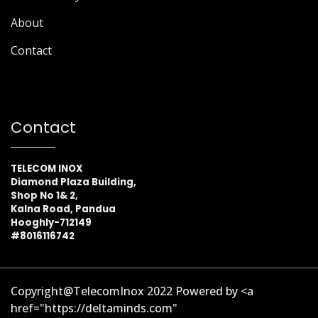
About
Contact
Contact
TELECOM INOX
Diamond Plaza Building,
Shop No 1& 2,
Kalna Road, Pandua
Hooghly-712149
#8016116742
Copyright@TelecomInox 2022 Powered by <a
href="https://deltaminds.com"