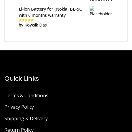
Li-ion Battery for (Nokia) BL-5C
with 6 months warranty
by Kowsik Das
Rated
5
out
of 5
Quick Links
Terms & Conditions
Privacy Policy
Shipping & Delivery
Return Policy