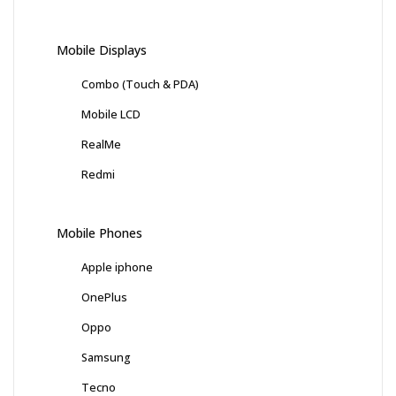
Mobile Displays
Combo (Touch & PDA)
Mobile LCD
RealMe
Redmi
Mobile Phones
Apple iphone
OnePlus
Oppo
Samsung
Tecno