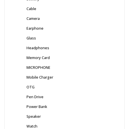
Cable
Camera
Earphone
Glass
Headphones
Memory Card
MICROPHONE
Mobile Charger
OTG
Pen Drive
Power Bank
Speaker
Watch