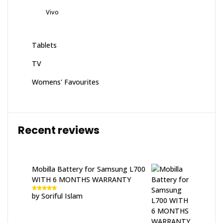
Vivo
Tablets
TV
Womens' Favourites
Recent reviews
Mobilla Battery for Samsung L700
WITH 6 MONTHS WARRANTY
by Soriful Islam
Rated
5
out
of 5