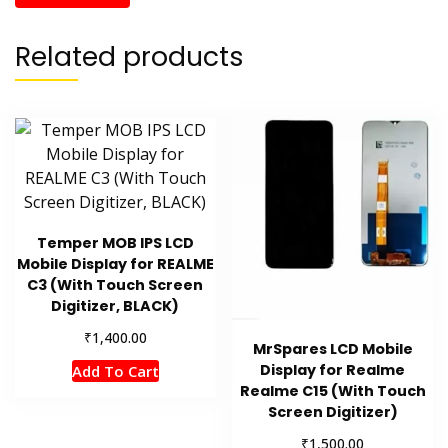
Related products
Temper MOB IPS LCD
Mobile Display for REALME
C3 (With Touch Screen
Digitizer, BLACK)
₹
1,400.00
MrSpares LCD Mobile
Display for Realme
Add To Cart
Realme C15 (With Touch
Screen Digitizer)
₹
1,500.00