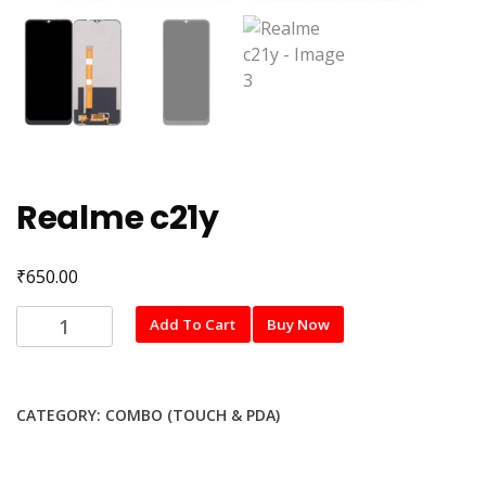
Realme c21y
₹
650.00
Realme
Add To Cart
Buy Now
c21y
quantity
CATEGORY:
COMBO (TOUCH & PDA)