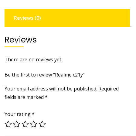
Reviews (0)
Reviews
There are no reviews yet.
Be the first to review “Realme c21y”
Your email address will not be published.
Required
fields are marked
*
Your rating
*