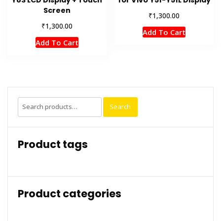
Y83 LCD Display + Touch
for Vivo Y51-Y51L Display
Screen
₹
1,300.00
₹
1,300.00
Add To Cart
Add To Cart
Search
Search
for:
Product tags
Product categories