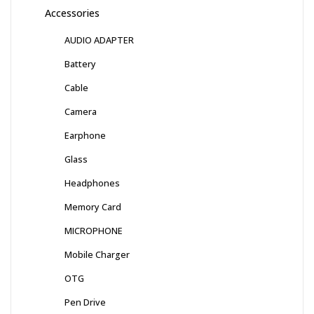
Accessories
AUDIO ADAPTER
Battery
Cable
Camera
Earphone
Glass
Headphones
Memory Card
MICROPHONE
Mobile Charger
OTG
Pen Drive