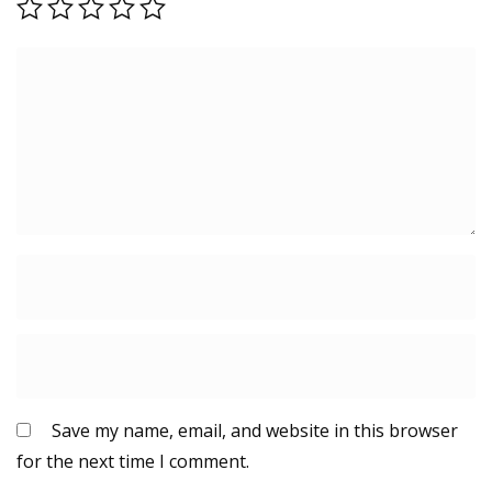
Save my name, email, and website in this browser
for the next time I comment.