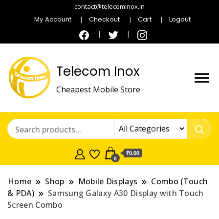
contact@telecominox.in
My Account
Checkout
Cart
Logout
Telecom Inox
Cheapest Mobile Store
₹0.00
0
Home
Shop
Mobile Displays
Combo (Touch
& PDA)
Samsung Galaxy A30 Display with Touch
Screen Combo