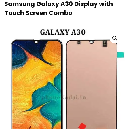
Samsung Galaxy A30 Display with
Touch Screen Combo