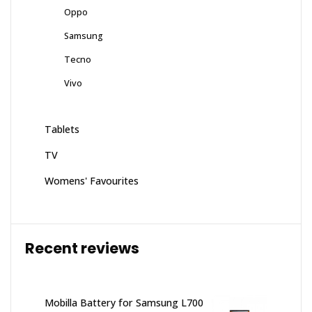
Oppo
Samsung
Tecno
Vivo
Tablets
TV
Womens' Favourites
Recent reviews
Mobilla Battery for Samsung L700