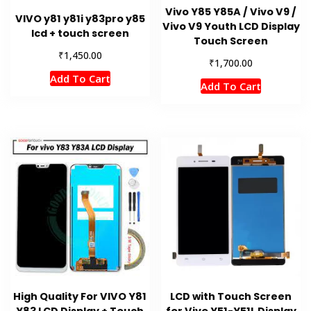
Vivo Y85 Y85A / Vivo V9 /
VIVO y81 y81i y83pro y85
Vivo V9 Youth LCD Display
lcd + touch screen
Touch Screen
₹
1,450.00
₹
1,700.00
Add To Cart
Add To Cart
High Quality For VIVO Y81
LCD with Touch Screen