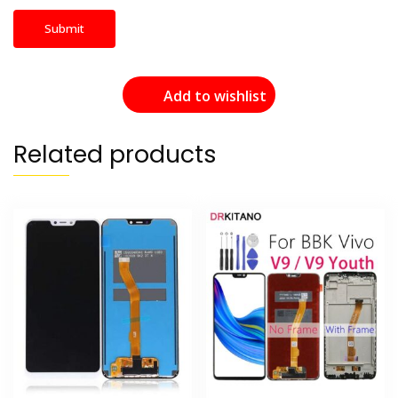
Add to wishlist
Related products