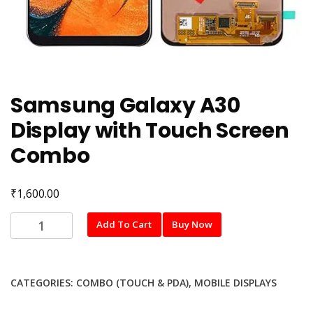
Samsung Galaxy A30
Display with Touch Screen
Combo
₹
1,600.00
Samsung
Add To Cart
Buy Now
Galaxy
A30
Display
CATEGORIES:
COMBO (TOUCH & PDA)
,
MOBILE DISPLAYS
with
Touch