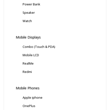
Power Bank
Speaker
Watch
Mobile Displays
Combo (Touch & PDA)
Mobile LCD
RealMe
Redmi
Mobile Phones
Apple iphone
OnePlus