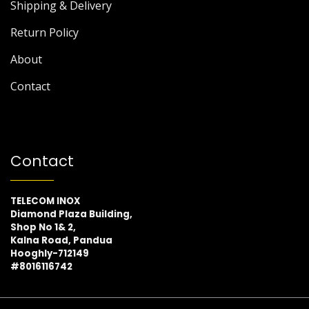
Shipping & Delivery
Return Policy
About
Contact
Contact
TELECOM INOX
Diamond Plaza Building,
Shop No 1& 2,
Kalna Road, Pandua
Hooghly-712149
#8016116742