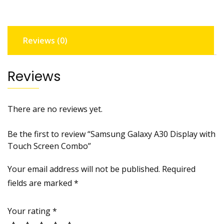
Screen
Combo
quantity
Reviews (0)
Reviews
There are no reviews yet.
Be the first to review “Samsung Galaxy A30 Display with
Touch Screen Combo”
Your email address will not be published.
Required
fields are marked
*
Your rating
*