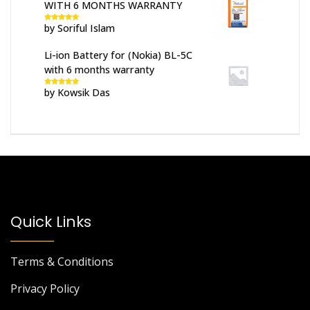
WITH 6 MONTHS WARRANTY
by Soriful Islam
Rated
5
out
of 5
Li-ion Battery for (Nokia) BL-5C
with 6 months warranty
by Kowsik Das
Rated
5
out
of 5
Quick Links
Terms & Conditions
Privacy Policy