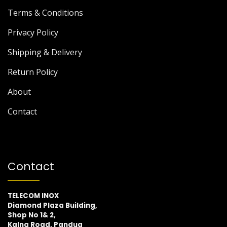
Terms & Conditions
Privacy Policy
Shipping & Delivery
Return Policy
About
Contact
Contact
TELECOM INOX
Diamond Plaza Building,
Shop No 1& 2,
Kalna Road, Pandua