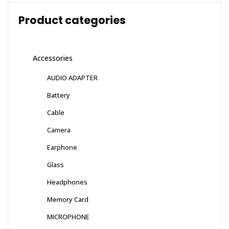
Product categories
Accessories
AUDIO ADAPTER
Battery
Cable
Camera
Earphone
Glass
Headphones
Memory Card
MICROPHONE