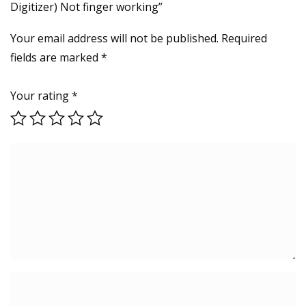
Digitizer) Not finger working”
Your email address will not be published.
Required
fields are marked
*
Your rating
*