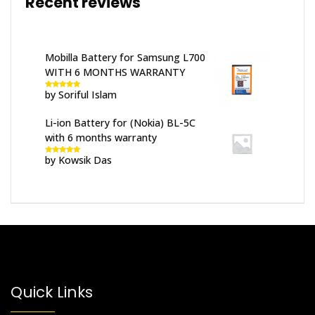
Recent reviews
Mobilla Battery for Samsung L700
WITH 6 MONTHS WARRANTY
by Soriful Islam
Rated
5
out
of 5
Li-ion Battery for (Nokia) BL-5C
with 6 months warranty
by Kowsik Das
Rated
5
out
of 5
Quick Links