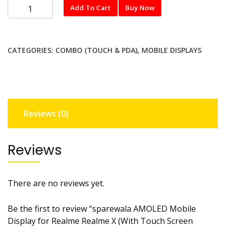
sparewala
Add To Cart
Buy Now
AMOLED
Mobile
Display
CATEGORIES:
COMBO (TOUCH & PDA)
,
MOBILE DISPLAYS
for
Realme
Realme
X
(With
Reviews (0)
Touch
Screen
Digitizer)
Reviews
Not
finger
working
There are no reviews yet.
quantity
Be the first to review “sparewala AMOLED Mobile
Display for Realme Realme X (With Touch Screen