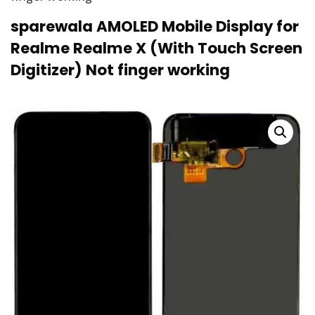
sparewala AMOLED Mobile Display for
Realme Realme X (With Touch Screen
Digitizer) Not finger working