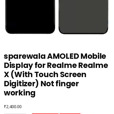
sparewala AMOLED Mobile
Display for Realme Realme
X (With Touch Screen
Digitizer) Not finger
working
₹
2,400.00