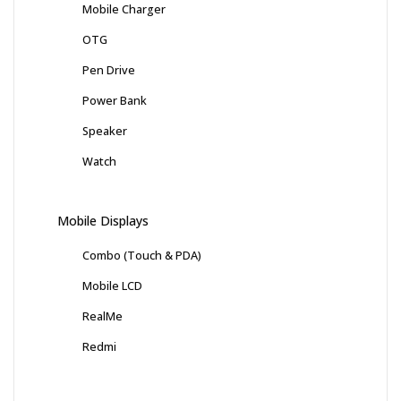
Mobile Charger
OTG
Pen Drive
Power Bank
Speaker
Watch
Mobile Displays
Combo (Touch & PDA)
Mobile LCD
RealMe
Redmi