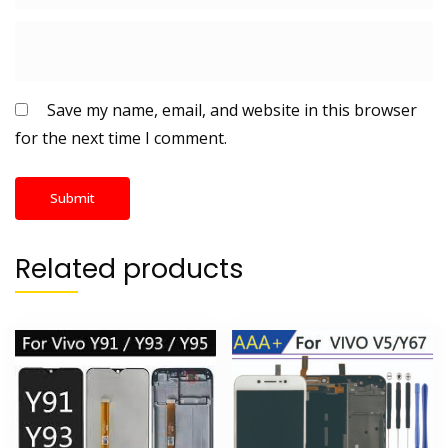
Save my name, email, and website in this browser
for the next time I comment.
Related products