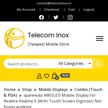
contact@telecominox.in
My Account
Checkout
Cart
Logout
Telecom Inox
Cheapest Mobile Store
₹0.00
0
Home
Shop
Mobile Displays
Combo (Touch
& PDA)
sparewala AMOLED Mobile Display for
Realme Realme X (With Touch Screen Digitizer) Not
finger working