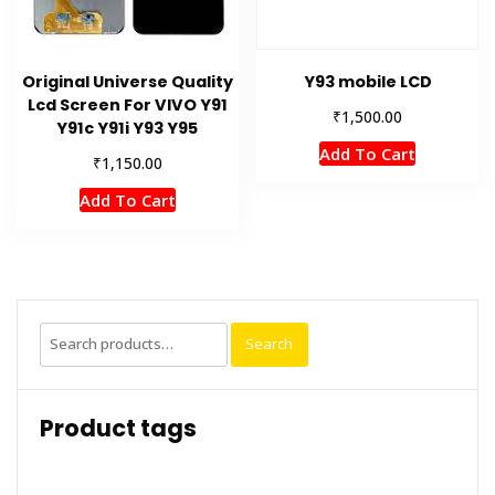
Original Universe Quality
Y93 mobile LCD
Lcd Screen For VIVO Y91
₹
1,500.00
Y91c Y91i Y93 Y95
Add To Cart
₹
1,150.00
Add To Cart
Search
Search
for:
Product tags