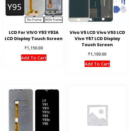
LCD For VIVO Y93 Y93A
Vivo V5 LCD Vivo V5S LCD
LCD Display Touch Screen
Vivo Y67 LCD Display
Touch Screen
₹
1,150.00
₹
1,100.00
Add To Cart
Add To Cart