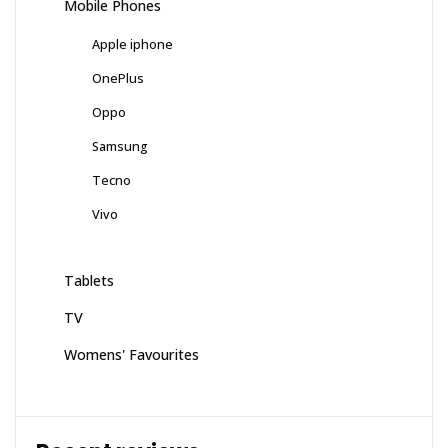
Mobile Phones
Apple iphone
OnePlus
Oppo
Samsung
Tecno
Vivo
Tablets
TV
Womens' Favourites