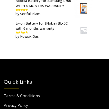
Mobilla Battery for Samsung L700
WITH 6 MONTHS WARRANTY
by Soriful Islam
Rated
5
out
of 5
Li-ion Battery for (Nokia) BL-5C
with 6 months warranty
by Kowsik Das
Rated
5
out
of 5
Quick Links
Terms & Conditions
Privacy Policy