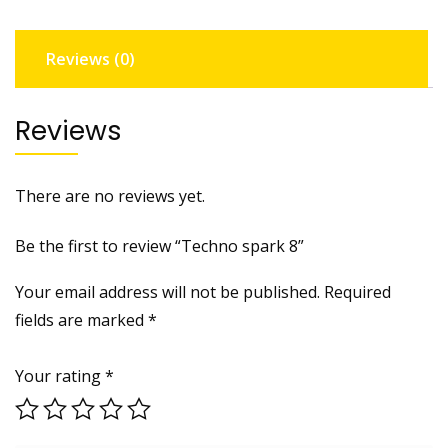
Reviews (0)
Reviews
There are no reviews yet.
Be the first to review “Techno spark 8”
Your email address will not be published.
Required
fields are marked
*
Your rating
*