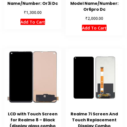
Name/Number: Or3i Dc
Model Name/Number:
Or6pro Dc
₹
1,300.00
₹
2,000.00
Add To Cart
Add To Cart
LCD with Touch Screen
Realme 7i Screen And
for Realme 8 – Black
Touch Replacement
(display glass combo
Display Combo