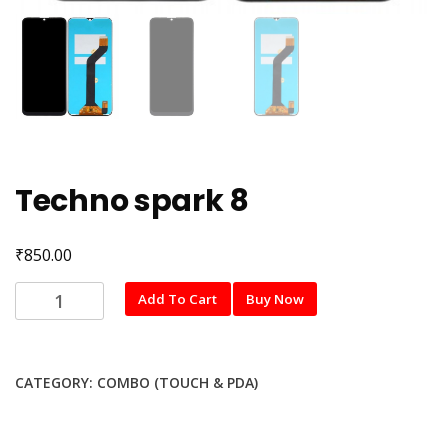
Techno spark 8
₹
850.00
Techno
Add To Cart
Buy Now
spark
8
quantity
CATEGORY:
COMBO (TOUCH & PDA)