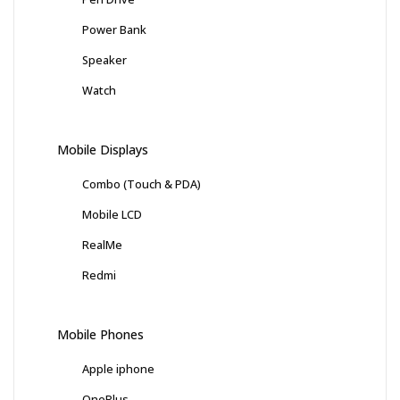
Power Bank
Speaker
Watch
Mobile Displays
Combo (Touch & PDA)
Mobile LCD
RealMe
Redmi
Mobile Phones
Apple iphone
OnePlus