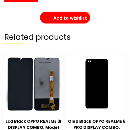
Add to wishlist
Related products
Lcd Black OPPO REALME 3I
Oled Black OPPO REALME 6
DISPLAY COMBO, Model
PRO DISPLAY COMBO,