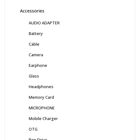
Accessories
AUDIO ADAPTER
Battery
Cable
Camera
Earphone
Glass
Headphones
Memory Card
MICROPHONE
Mobile Charger
OTG
Pen Drive