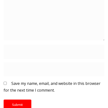
Save my name, email, and website in this browser
for the next time I comment.