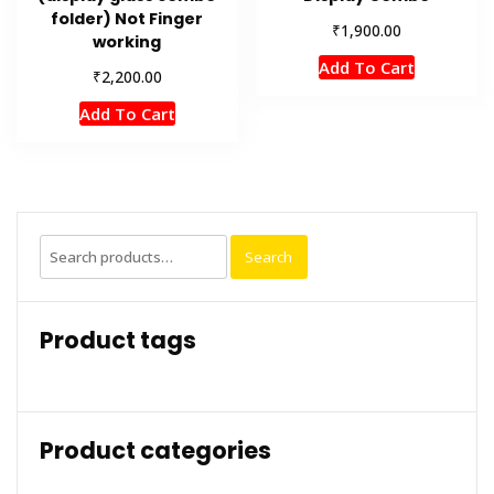
folder) Not Finger
₹
1,900.00
working
Add To Cart
₹
2,200.00
Add To Cart
Search
Search
for:
Product tags
Product categories