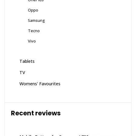
Oppo
Samsung
Tecno
Vivo
Tablets
TV
Womens' Favourites
Recent reviews