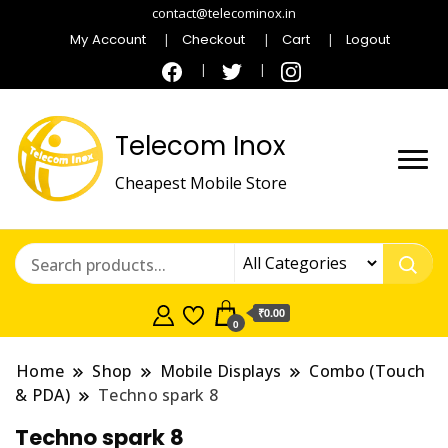
contact@telecominox.in
My Account
Checkout
Cart
Logout
Telecom Inox
Cheapest Mobile Store
₹0.00
0
Home
Shop
Mobile Displays
Combo (Touch
& PDA)
Techno spark 8
Techno spark 8