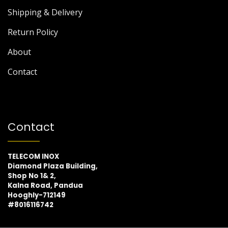
Shipping & Delivery
Return Policy
About
Contact
Contact
TELECOM INOX
Diamond Plaza Building,
Shop No 1& 2,
Kalna Road, Pandua
Hooghly-712149
#8016116742