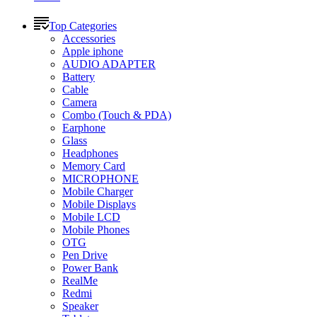
Top Categories
Accessories
Apple iphone
AUDIO ADAPTER
Battery
Cable
Camera
Combo (Touch & PDA)
Earphone
Glass
Headphones
Memory Card
MICROPHONE
Mobile Charger
Mobile Displays
Mobile LCD
Mobile Phones
OTG
Pen Drive
Power Bank
RealMe
Redmi
Speaker