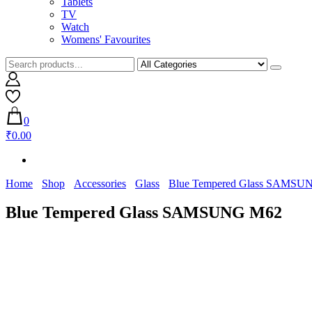
Tablets
TV
Watch
Womens' Favourites
0
₹0.00
Home
Shop
Accessories
Glass
Blue Tempered Glass SAMSU
Blue Tempered Glass SAMSUNG M62