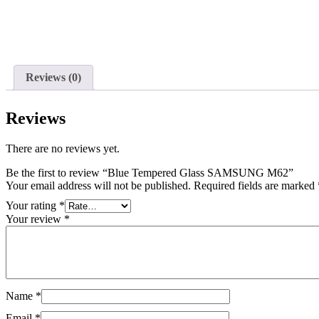
Reviews (0)
Reviews
There are no reviews yet.
Be the first to review “Blue Tempered Glass SAMSUNG M62”
Your email address will not be published.
Required fields are marked
Your rating
*
Your review
*
Name
*
Email
*