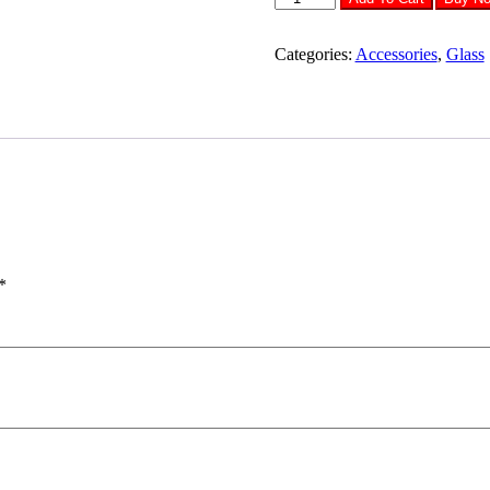
Tempered
Glass
SAMSUNG
Categories:
Accessories
,
Glass
M62
quantity
*