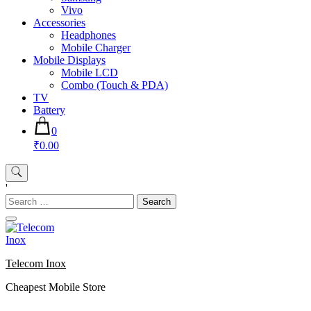
Vivo
Accessories
Headphones
Mobile Charger
Mobile Displays
Mobile LCD
Combo (Touch & PDA)
TV
Battery
0
₹0.00
'
Search
for:
Telecom Inox
Cheapest Mobile Store