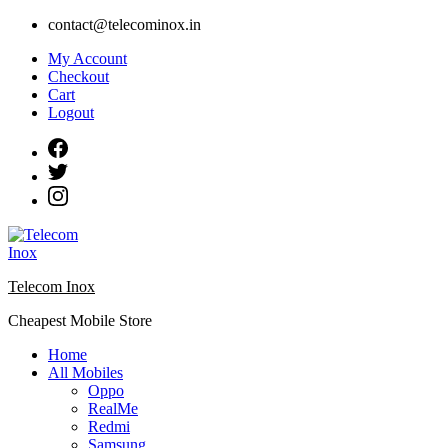
Skip
contact@telecominox.in
to
My Account
content
Checkout
Cart
Logout
Telecom Inox
Cheapest Mobile Store
Home
All Mobiles
Oppo
RealMe
Redmi
Samsung