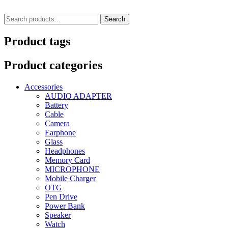
Search
Search
for:
Product tags
Product categories
Accessories
AUDIO ADAPTER
Battery
Cable
Camera
Earphone
Glass
Headphones
Memory Card
MICROPHONE
Mobile Charger
OTG
Pen Drive
Power Bank
Speaker
Watch