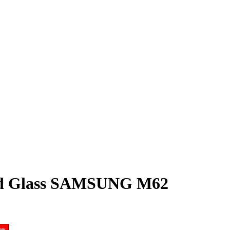
ed Glass SAMSUNG M62
ow