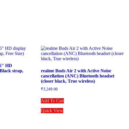
75″ HD
Black strap,
realme Buds Air 2 with Active Noise
cancellation (ANC) Bluetooth headset
(closer black, True wireless)
₹
3,249.00
Add To Cart
Quick View