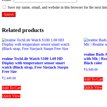
Save my name, email, and website in this browser for the next ti
Related products
realme Buds A
realme TechLife Watch S100 1.69 HD
with Mic | Re
Display with temperature sensor smart
Black color
watch (Black strap, Free Size)ack Starpn
₹
4,949.00
Free Size
₹
2,449.00
Add To Cart
Quick View
Add To Cart
Quick View