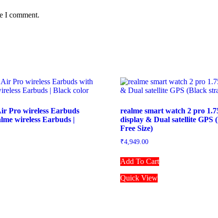
me I comment.
ir Pro wireless Earbuds
realme smart watch 2 pro 1.
alme wireless Earbuds |
display & Dual satellite GPS (
Free Size)
₹
4,949.00
Add To Cart
Quick View