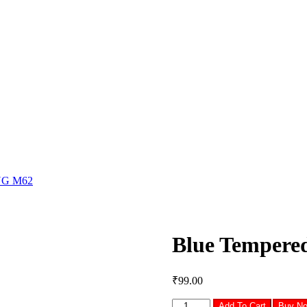
NG M62
Blue Temper
₹
99.00
Blue
Add To Cart
Buy N