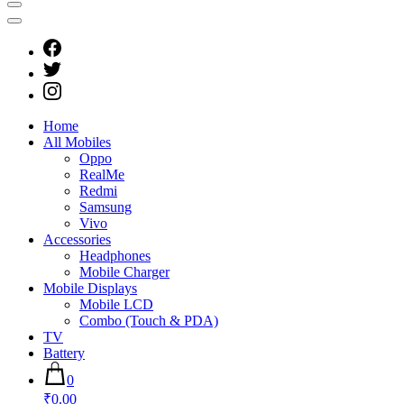
Home
All Mobiles
Oppo
RealMe
Redmi
Samsung
Vivo
Accessories
Headphones
Mobile Charger
Mobile Displays
Mobile LCD
Combo (Touch & PDA)
TV
Battery
0
₹0.00