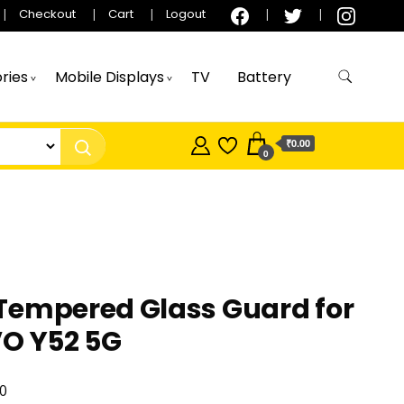
Checkout
Cart
Logout
ries
Mobile Displays
TV
Battery
₹0.00
0
Tempered Glass Guard for
VO Y52 5G
0