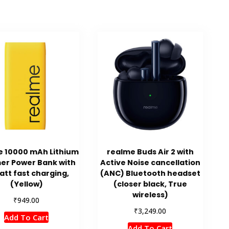
e 10000 mAh Lithium
realme Buds Air 2 with
er Power Bank with
Active Noise cancellation
att fast charging,
(ANC) Bluetooth headset
(Yellow)
(closer black, True
wireless)
₹
949.00
₹
3,249.00
Add To Cart
Add To Cart