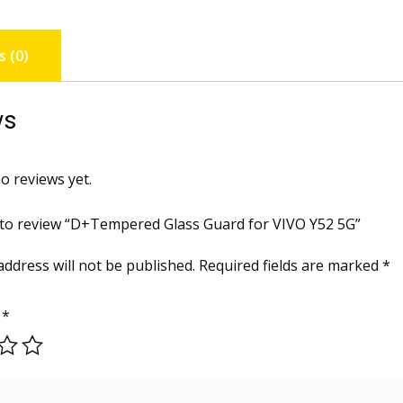
 (0)
ws
o reviews yet.
t to review “D+Tempered Glass Guard for VIVO Y52 5G”
address will not be published.
Required fields are marked
*
g
*