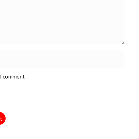
 I comment.
st