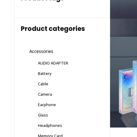
Product categories
Accessories
AUDIO ADAPTER
Battery
Cable
Camera
Earphone
Glass
Headphones
Memory Card