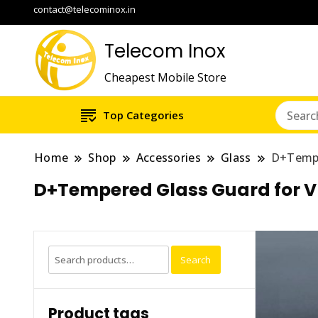
contact@telecominox.in
Telecom Inox
Cheapest Mobile Store
Top Categories
Home
Shop
Accessories
Glass
D+Tempe
D+Tempered Glass Guard for V
Search
Search
for:
Product tags