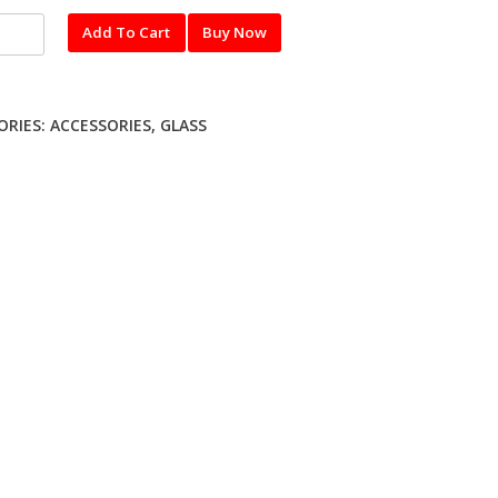
pered
Add To Cart
Buy Now
ORIES:
ACCESSORIES
,
GLASS
ty