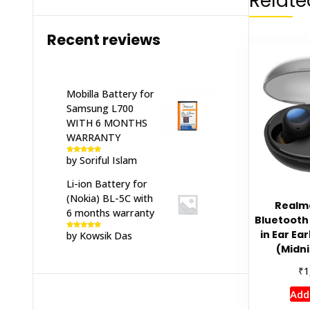
Relate
Recent reviews
Mobilla Battery for
Samsung L700
WITH 6 MONTHS
WARRANTY
by Soriful Islam
Rated
5
out
of 5
Li-ion Battery for
(Nokia) BL-5C with
Realm
6 months warranty
Bluetooth 
in Ear Ea
by Kowsik Das
Rated
5
out
of 5
(Midni
₹
1
Add