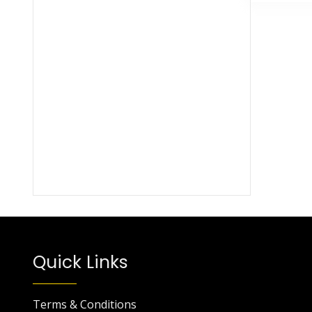
Quick Links
Terms & Conditions