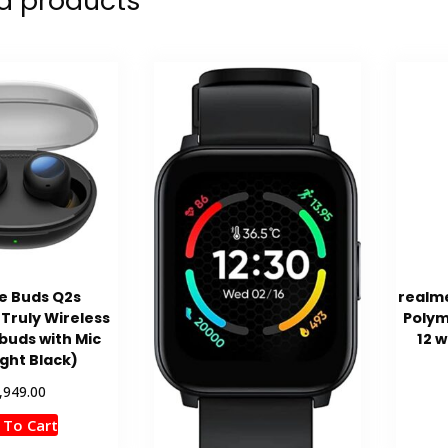
d products
e Buds Q2s
realm
Truly Wireless
Polym
rbuds with Mic
12 w
ght Black)
,949.00
 To Cart