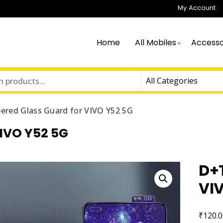
My Account
Home
All Mobiles
Accesso
red Glass Guard for VIVO Y52 5G
IVO Y52 5G
D+
VI
₹
120.0