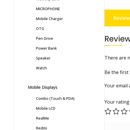
MICROPHONE
Reviews
Mobile Charger
OTG
Revie
Pen Drive
Power Bank
There are n
Speaker
Watch
Be the firs
Your email 
Mobile Displays
Combo (Touch & PDA)
Your ratin
Mobile LCD
RealMe
Redmi