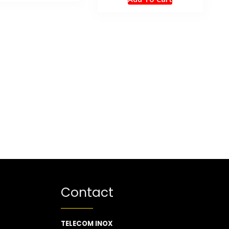
Contact
TELECOM INOX