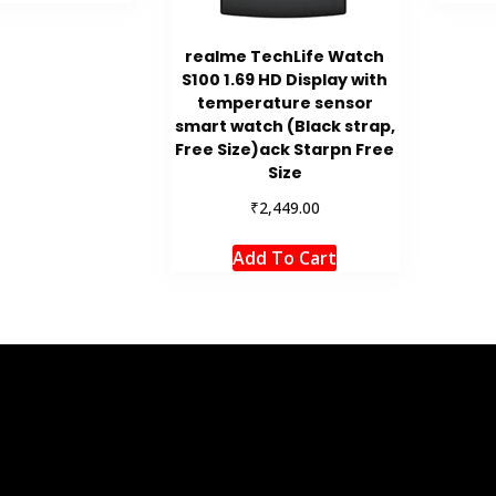
realme TechLife Watch
S100 1.69 HD Display with
temperature sensor
smart watch (Black strap,
Free Size)ack Starpn Free
Size
₹
2,449.00
Add To Cart