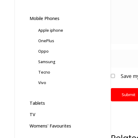
Mobile Phones
Apple iphone
OnePlus
Oppo
Samsung
Tecno
Save my
Vivo
Tablets
TV
Womens' Favourites