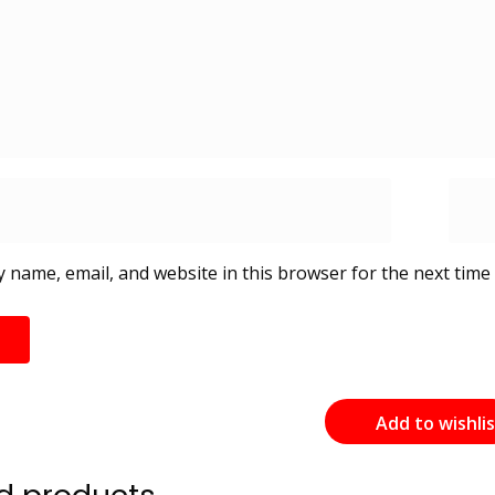
 name, email, and website in this browser for the next time
Add to wishli