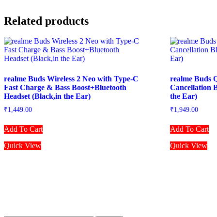
Related products
realme Buds Wireless 2 Neo with Type-C
realme Buds Q
Fast Charge & Bass Boost+Bluetooth
Cancellation 
Headset (Black,in the Ear)
the Ear)
₹
1,449.00
₹
1,949.00
Add To Cart
Add To Cart
Quick View
Quick View