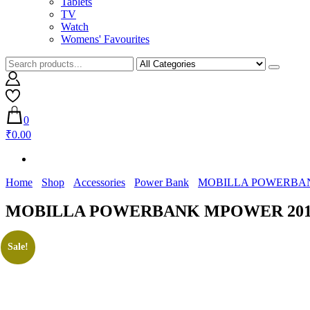
Tablets
TV
Watch
Womens' Favourites
0
₹0.00
Home
Shop
Accessories
Power Bank
MOBILLA POWERBA
MOBILLA POWERBANK MPOWER 20
Sale!