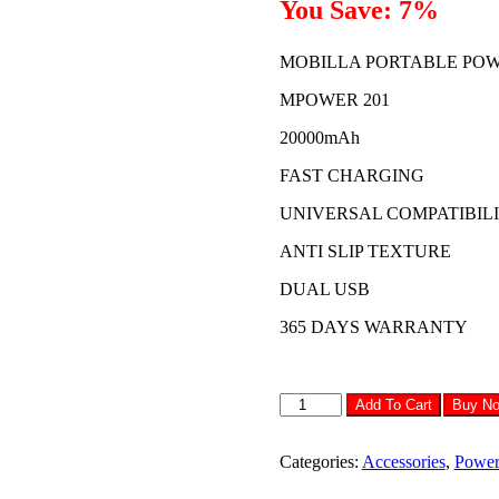
You Save: 7%
₹1,499.00.
₹1,399.00
MOBILLA PORTABLE PO
MPOWER 201
20000mAh
FAST CHARGING
UNIVERSAL COMPATIBIL
ANTI SLIP TEXTURE
DUAL USB
365 DAYS WARRANTY
MOBILLA
Add To Cart
Buy N
POWERBANK
MPOWER
201
Categories:
Accessories
,
Power
quantity