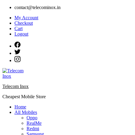
Skip
contact@telecominox.in
to
My Account
content
Checkout
Cart
Logout
Telecom Inox
Cheapest Mobile Store
Home
All Mobiles
Oppo
RealMe
Redmi
Samsung