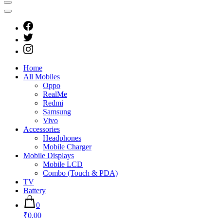
Home
All Mobiles
Oppo
RealMe
Redmi
Samsung
Vivo
Accessories
Headphones
Mobile Charger
Mobile Displays
Mobile LCD
Combo (Touch & PDA)
TV
Battery
0
₹0.00