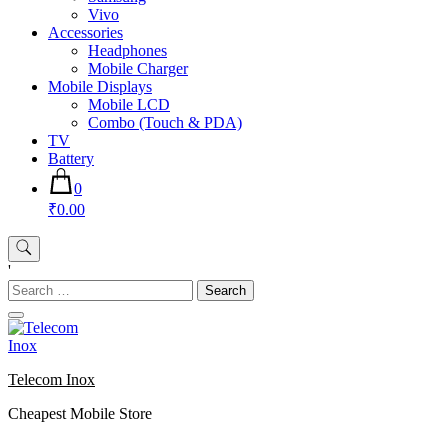
Vivo
Accessories
Headphones
Mobile Charger
Mobile Displays
Mobile LCD
Combo (Touch & PDA)
TV
Battery
0
₹0.00
'
Search
for:
Telecom Inox
Cheapest Mobile Store