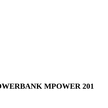
OWERBANK MPOWER 201