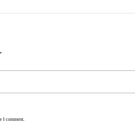
*
me I comment.