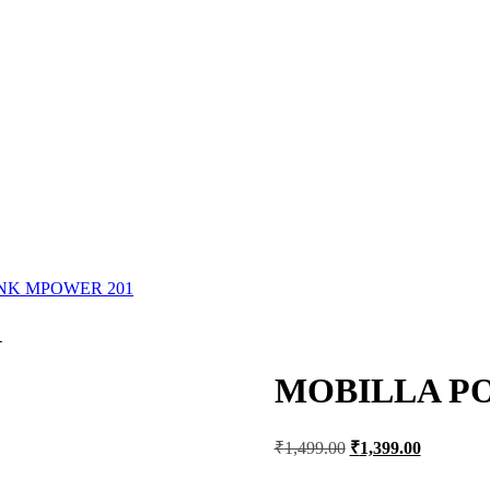
NK MPOWER 201
1
MOBILLA P
Original
Current
₹
1,499.00
₹
1,399.00
price
price
was:
is: