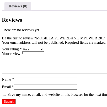
Reviews (0)
Reviews
There are no reviews yet.
Be the first to review “MOBILLA POWERBANK MPOWER 201”
Your email address will not be published.
Required fields are marked
Your rating
*
Your review
*
Name
*
Email
*
Save my name, email, and website in this browser for the next ti