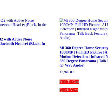
2 with Active Noise
Bluetooth Headset (Black, In
Mi 360 Degree Home Securit
1080MP | Full HD Picture | 
Motion Detection | Infrared N
360 Degree Panorama | Talk 
(2- Way Audio)
₹
2,949.00
Add To Cart
Quick View