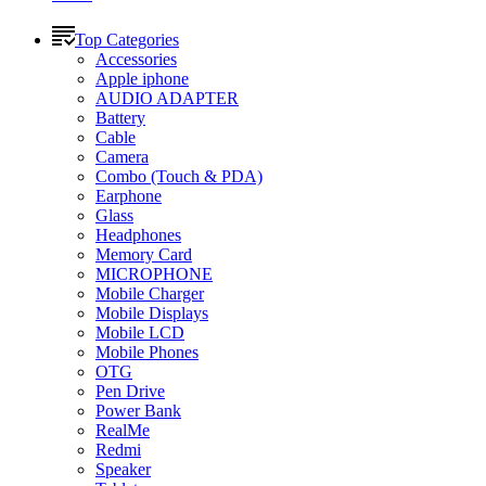
Top Categories
Accessories
Apple iphone
AUDIO ADAPTER
Battery
Cable
Camera
Combo (Touch & PDA)
Earphone
Glass
Headphones
Memory Card
MICROPHONE
Mobile Charger
Mobile Displays
Mobile LCD
Mobile Phones
OTG
Pen Drive
Power Bank
RealMe
Redmi
Speaker