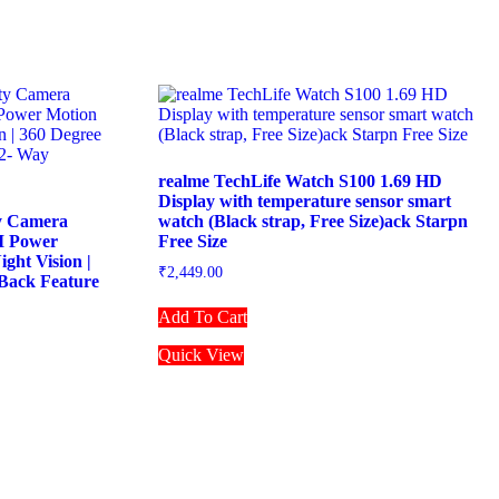
realme TechLife Watch S100 1.69 HD
Display with temperature sensor smart
y Camera
watch (Black strap, Free Size)ack Starpn
AI Power
Free Size
ight Vision |
₹
2,449.00
Back Feature
Add To Cart
Quick View