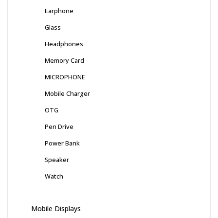
Earphone
Glass
Headphones
Memory Card
MICROPHONE
Mobile Charger
OTG
Pen Drive
Power Bank
Speaker
Watch
Mobile Displays