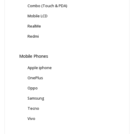
Combo (Touch & PDA)
Mobile LCD
RealMe
Redmi
Mobile Phones
Apple iphone
OnePlus
Oppo
Samsung
Tecno
Vivo