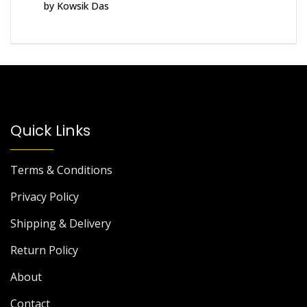
by Kowsik Das
Rated
5
out
of 5
Quick Links
Terms & Conditions
Privacy Policy
Shipping & Delivery
Return Policy
About
Contact