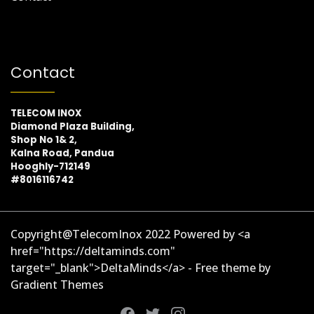
Contact
TELECOM INOX
Diamond Plaza Building,
Shop No 1& 2,
Kalna Road, Pandua
Hooghly-712149
#8016116742
Copyright@TelecomInox 2022 Powered by <a
href="https://deltaminds.com"
target="_blank">DeltaMinds</a> - Free theme by
Gradient Themes