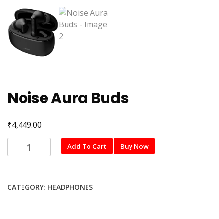
Noise Aura Buds
₹
4,449.00
Noise
Add To Cart
Buy Now
Aura
Buds
quantity
CATEGORY:
HEADPHONES