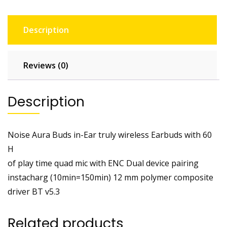
Description
Reviews (0)
Description
Noise Aura Buds in-Ear truly wireless Earbuds with 60
H
of play time quad mic with ENC Dual device pairing
instacharg (10min=150min) 12 mm polymer composite
driver BT v5.3
Related products