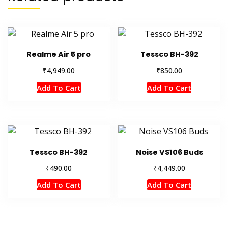
Realme Air 5 pro
Tessco BH-392
₹
₹
4,949.00
850.00
Add To Cart
Add To Cart
Tessco BH-392
Noise VS106 Buds
₹
₹
490.00
4,449.00
Add To Cart
Add To Cart