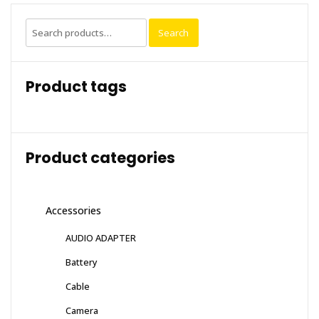
Search
Search
for:
Product tags
Product categories
Accessories
AUDIO ADAPTER
Battery
Cable
Camera