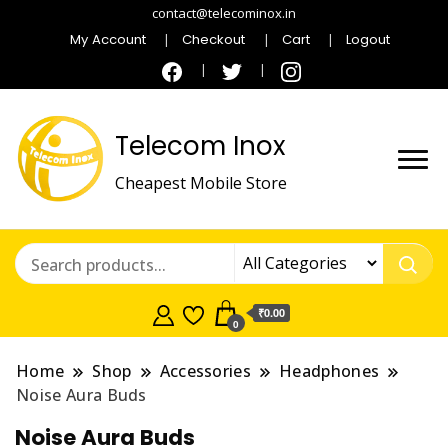
contact@telecominox.in
My Account
Checkout
Cart
Logout
Telecom Inox
Cheapest Mobile Store
₹0.00
0
Home
Shop
Accessories
Headphones
Noise Aura Buds
Noise Aura Buds