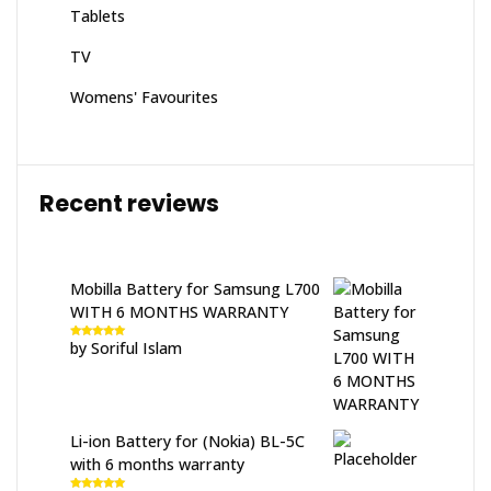
Tablets
TV
Womens' Favourites
Recent reviews
Mobilla Battery for Samsung L700
WITH 6 MONTHS WARRANTY
by Soriful Islam
Rated
5
out
of 5
Li-ion Battery for (Nokia) BL-5C
with 6 months warranty