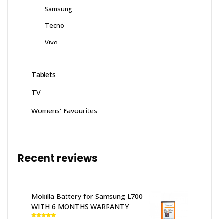
Samsung
Tecno
Vivo
Tablets
TV
Womens' Favourites
Recent reviews
Mobilla Battery for Samsung L700
WITH 6 MONTHS WARRANTY