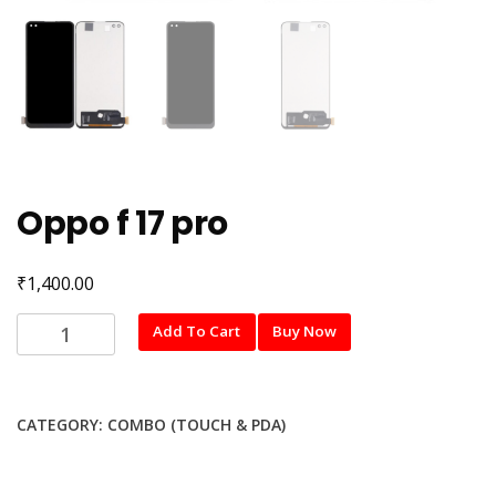
Oppo f 17 pro
₹
1,400.00
Oppo
Add To Cart
Buy Now
f
17
pro
CATEGORY:
COMBO (TOUCH & PDA)
quantity