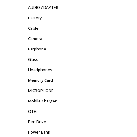
AUDIO ADAPTER
Battery
Cable
Camera
Earphone
Glass
Headphones
Memory Card
MICROPHONE
Mobile Charger
OTG
Pen Drive
Power Bank