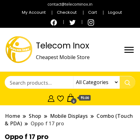
contact@telecominox.in
My Account
Checkout
Cart
Logout
Telecom Inox
Cheapest Mobile Store
₹0.00
0
Home
Shop
Mobile Displays
Combo (Touch
& PDA)
Oppo f 17 pro
Oppo f 17 pro