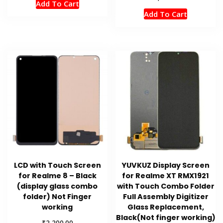
Add To Cart
Add To Cart
LCD with Touch Screen
YUVKUZ Display Screen
for Realme 8 – Black
for Realme XT RMX1921
(display glass combo
with Touch Combo Folder
folder) Not Finger
Full Assembly Digitizer
working
Glass Replacement,
Black(Not finger working)
₹
2,200.00