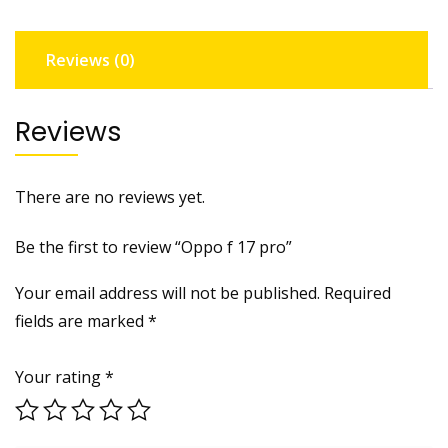
Reviews (0)
Reviews
There are no reviews yet.
Be the first to review “Oppo f 17 pro”
Your email address will not be published.
Required
fields are marked
*
Your rating
*