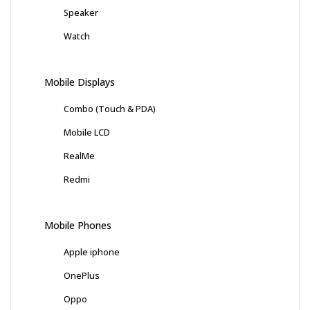
Speaker
Watch
Mobile Displays
Combo (Touch & PDA)
Mobile LCD
RealMe
Redmi
Mobile Phones
Apple iphone
OnePlus
Oppo