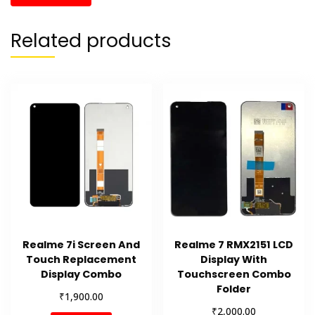
Related products
Realme 7i Screen And
Realme 7 RMX2151 LCD
Touch Replacement
Display With
Display Combo
Touchscreen Combo
Folder
₹
1,900.00
₹
2,000.00