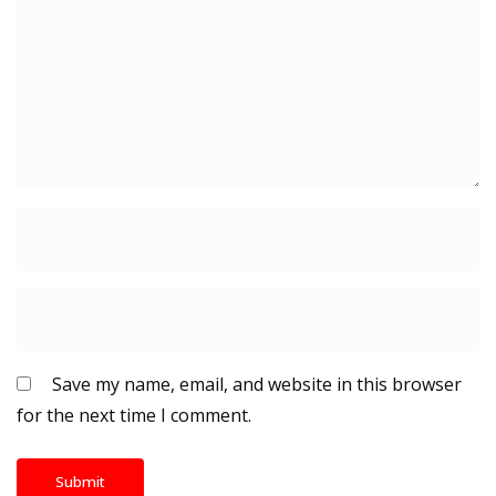
Save my name, email, and website in this browser
for the next time I comment.