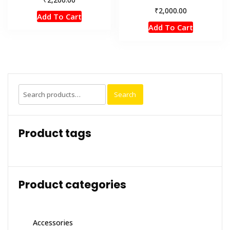
₹
2,000.00
Add To Cart
Add To Cart
Search
Search
for:
Product tags
Product categories
Accessories