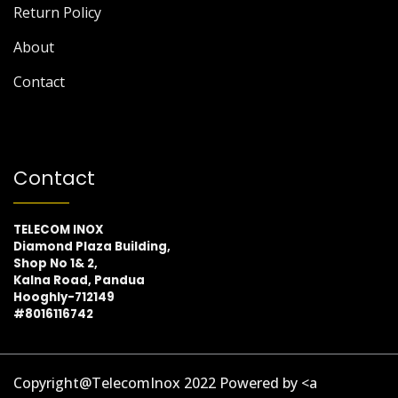
Return Policy
About
Contact
Contact
TELECOM INOX
Diamond Plaza Building,
Shop No 1& 2,
Kalna Road, Pandua
Hooghly-712149
#8016116742
Copyright@TelecomInox 2022 Powered by <a