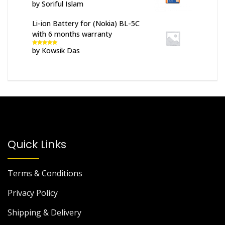
by Soriful Islam
Rated
5
out
of 5
Li-ion Battery for (Nokia) BL-5C
with 6 months warranty
by Kowsik Das
Rated
5
out
of 5
Quick Links
Terms & Conditions
Privacy Policy
Shipping & Delivery