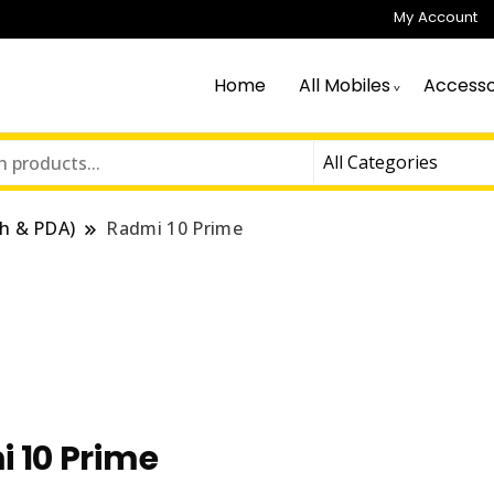
My Account
Home
All Mobiles
Accesso
h & PDA)
Radmi 10 Prime
 10 Prime