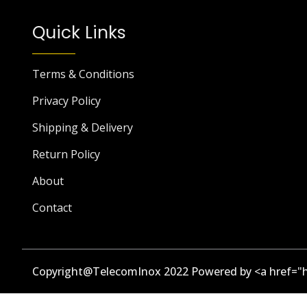
Quick Links
Terms & Conditions
Privacy Policy
Shipping & Delivery
Return Policy
About
Contact
Copyright@TelecomInox 2022 Powered by <a href="h