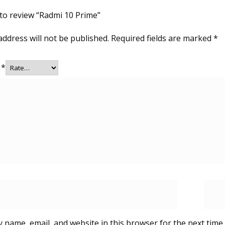
t to review “Radmi 10 Prime”
address will not be published.
Required fields are marked
*
g
*
 name, email, and website in this browser for the next time