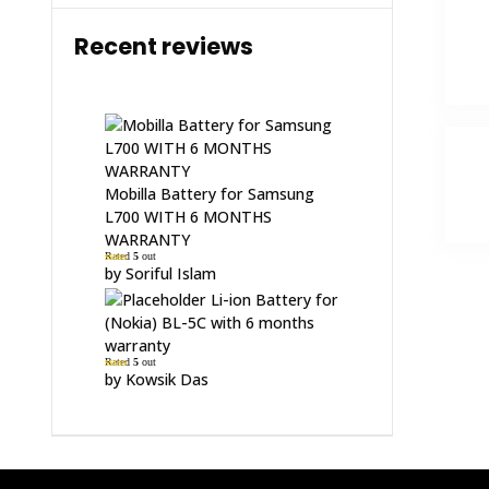
Recent reviews
Mobilla Battery for Samsung
L700 WITH 6 MONTHS
WARRANTY
Rated
5
out
of 5
by Soriful Islam
Li-ion Battery for
(Nokia) BL-5C with 6 months
warranty
Rated
5
out
of 5
by Kowsik Das