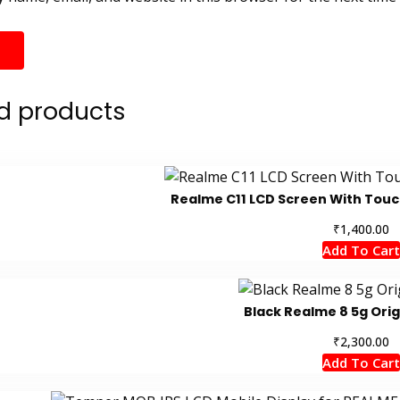
d products
Realme C11 LCD Screen With Tou
₹
1,400.00
Add To Cart
Black Realme 8 5g Orig
₹
2,300.00
Add To Cart