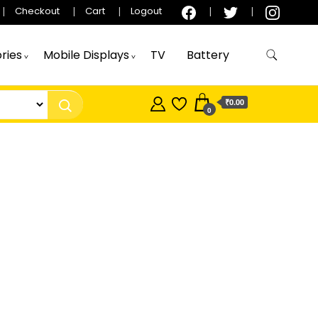
Checkout
Cart
Logout
ries
Mobile Displays
TV
Battery
₹0.00
0