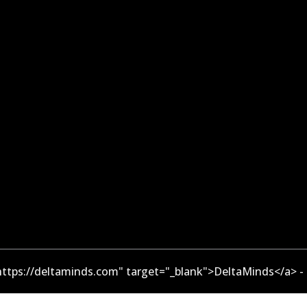
ttps://deltaminds.com" target="_blank">DeltaMinds</a> -