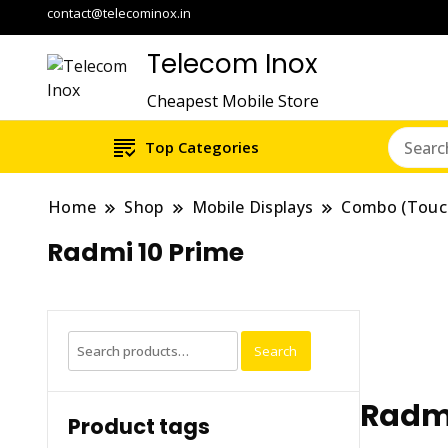
contact@telecominox.in
Telecom Inox
Cheapest Mobile Store
Top Categories
Home
Shop
Mobile Displays
Combo (Touc
Radmi 10 Prime
Search
Search
for:
Radmi
Product tags