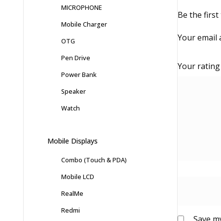
MICROPHONE
Be the firs
Mobile Charger
Your email 
OTG
Pen Drive
Your ratin
Power Bank
Speaker
Watch
Mobile Displays
Combo (Touch & PDA)
Mobile LCD
RealMe
Redmi
Save my