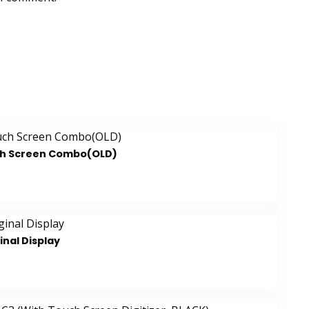
ch Screen Combo(OLD)
inal Display