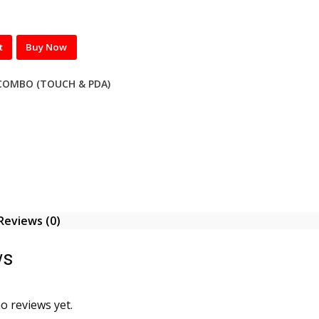
t
Buy Now
COMBO (TOUCH & PDA)
Reviews (0)
ws
o reviews yet.