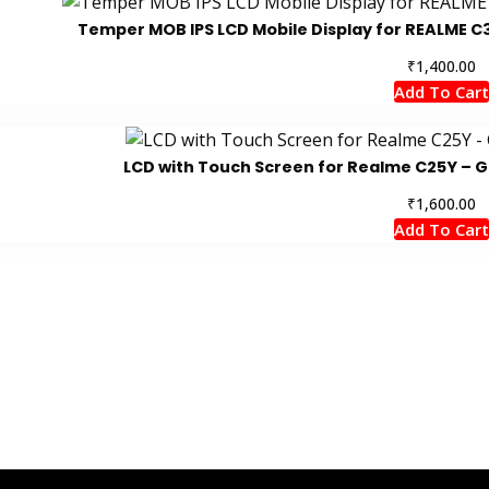
Temper MOB IPS LCD Mobile Display for REALME C3
₹
1,400.00
Add To Cart
LCD with Touch Screen for Realme C25Y – G
₹
1,600.00
Add To Cart