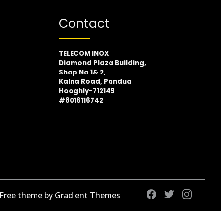
Contact
TELECOM INOX
Diamond Plaza Building,
Shop No 1& 2,
Kalna Road, Pandua
Hooghly-712149
#8016116742
 Free theme by Gradient Themes