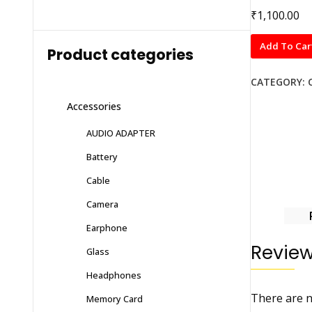
₹
1,100.00
Radmi
Add To Car
Product categories
10
Prime
CATEGORY:
quantity
Accessories
AUDIO ADAPTER
Battery
Cable
Camera
Earphone
Revie
Glass
Headphones
There are n
Memory Card