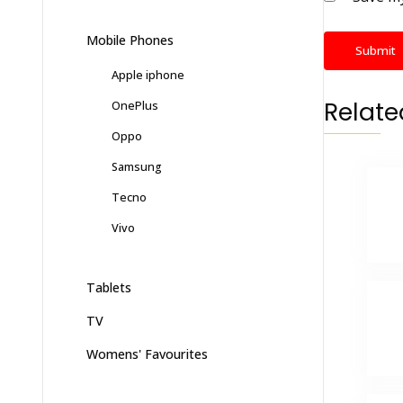
Mobile Phones
Apple iphone
Relate
OnePlus
Oppo
Samsung
Tecno
Vivo
Tablets
TV
Womens' Favourites