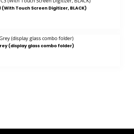
 (With Touch Screen Digitizer, BLACK)
rey (display glass combo folder)