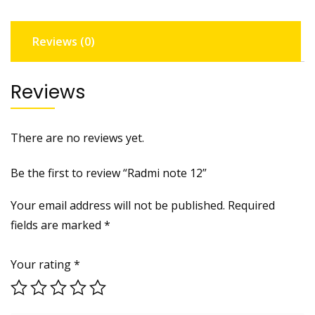
Reviews (0)
Reviews
There are no reviews yet.
Be the first to review “Radmi note 12”
Your email address will not be published.
Required
fields are marked
*
Your rating
*