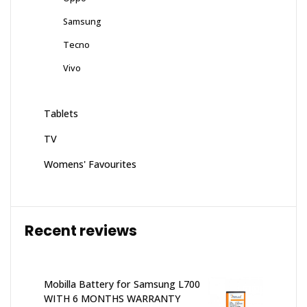
Samsung
Tecno
Vivo
Tablets
TV
Womens' Favourites
Recent reviews
Mobilla Battery for Samsung L700
WITH 6 MONTHS WARRANTY