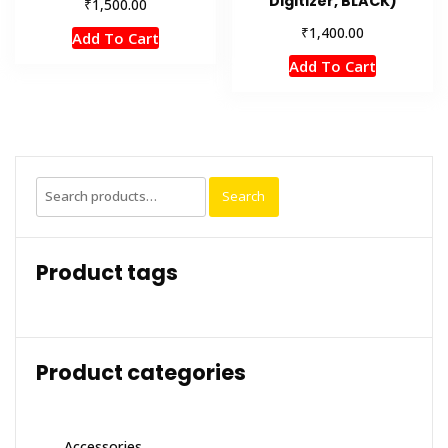
Digitizer, BLACK)
₹
1,500.00
₹
1,400.00
Add To Cart
Add To Cart
Search
Search
for:
Product tags
Product categories
Accessories