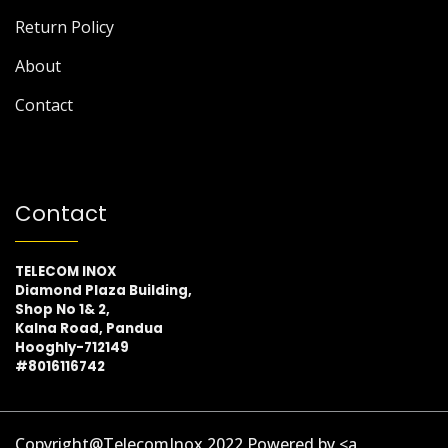
Return Policy
About
Contact
Contact
TELECOM INOX
Diamond Plaza Building,
Shop No 1& 2,
Kalna Road, Pandua
Hooghly-712149
#8016116742
Copyright@TelecomInox 2022 Powered by <a