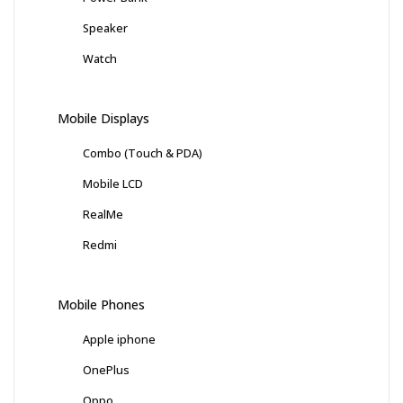
Speaker
Watch
Mobile Displays
Combo (Touch & PDA)
Mobile LCD
RealMe
Redmi
Mobile Phones
Apple iphone
OnePlus
Oppo