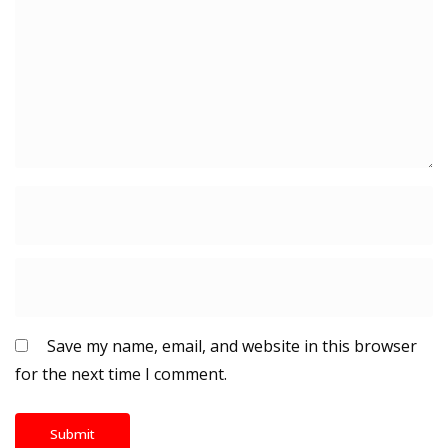
Save my name, email, and website in this browser
for the next time I comment.