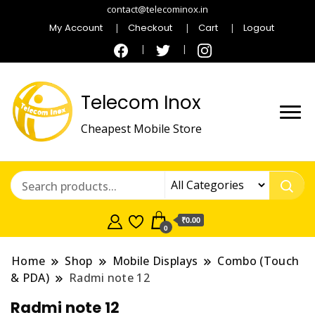
contact@telecominox.in
My Account
Checkout
Cart
Logout
Telecom Inox
Cheapest Mobile Store
₹0.00
0
Home
Shop
Mobile Displays
Combo (Touch
& PDA)
Radmi note 12
Radmi note 12