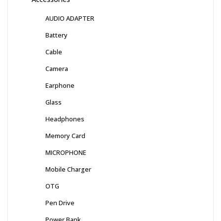
AUDIO ADAPTER
Battery
Cable
Camera
Earphone
Glass
Headphones
Memory Card
MICROPHONE
Mobile Charger
OTG
Pen Drive
Power Bank