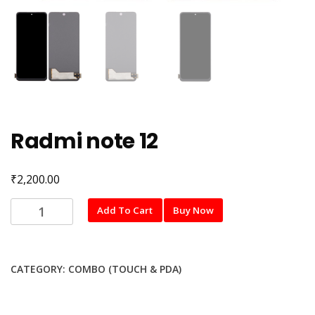
Radmi note 12
₹
2,200.00
Radmi
Add To Cart
Buy Now
note
12
quantity
CATEGORY:
COMBO (TOUCH & PDA)