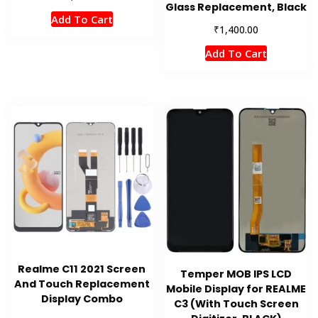
Glass Replacement, Black
Add To Cart
₹
1,400.00
Add To Cart
Realme C11 2021 Screen
Temper MOB IPS LCD
And Touch Replacement
Mobile Display for REALME
Display Combo
C3 (With Touch Screen