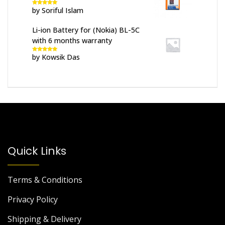
by Soriful Islam
Rated
5
out
of 5
Li-ion Battery for (Nokia) BL-5C
with 6 months warranty
by Kowsik Das
Rated
5
out
of 5
Quick Links
Terms & Conditions
Privacy Policy
Shipping & Delivery