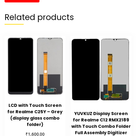
Related products
LCD with Touch Screen
for Realme C25Y – Grey
YUVKUZ Display Screen
(display glass combo
for Realme C12 RMX2189
folder)
with Touch Combo Folder
Full Assembly Digitizer
₹
1,600.00