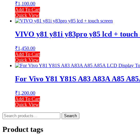
₹
1,100.00
Add To Cart
Quick View
VIVO y81 y81i y83pro y85 lcd + touch
₹
1,450.00
Add To Cart
Quick View
For Vivo Y81 Y81S A83 A83A A85 A85
₹
1,200.00
Add To Cart
Quick View
Search
Search
for:
Product tags