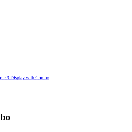
ote 9 Display with Combo
mbo