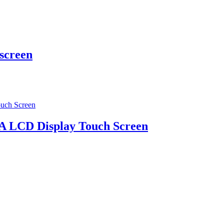
 screen
A LCD Display Touch Screen