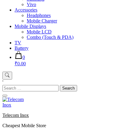
Vivo
Accessories
Headphones
Mobile Charger
Mobile Displays
Mobile LCD
Combo (Touch & PDA)
TV
Battery
0
₹0.00
'
Search
for:
Telecom Inox
Cheapest Mobile Store