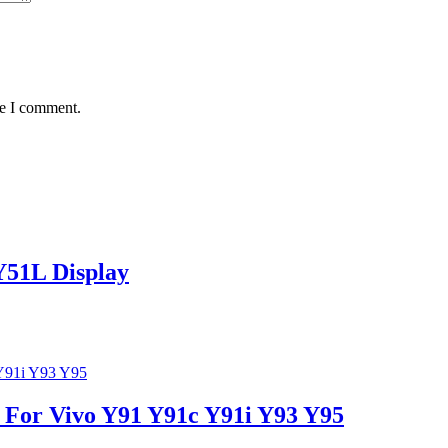
me I comment.
Y51L Display
n For Vivo Y91 Y91c Y91i Y93 Y95