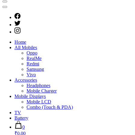
Home
All Mobiles
Oppo
RealMe
Redmi
Samsung
Vivo
Accessories
Headphones
Mobile Charger
Mobile Displays
Mobile LCD
Combo (Touch & PDA)
TV
Battery
0
₹0.00