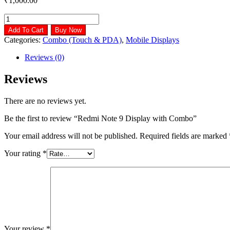
₹
1,000.00
Redmi
Note
Add To Cart
Buy Now
9
Categories:
Combo (Touch & PDA)
,
Mobile Displays
Display
with
Reviews (0)
Combo
quantity
Reviews
There are no reviews yet.
Be the first to review “Redmi Note 9 Display with Combo”
Your email address will not be published.
Required fields are marked
Your rating
*
Your review
*