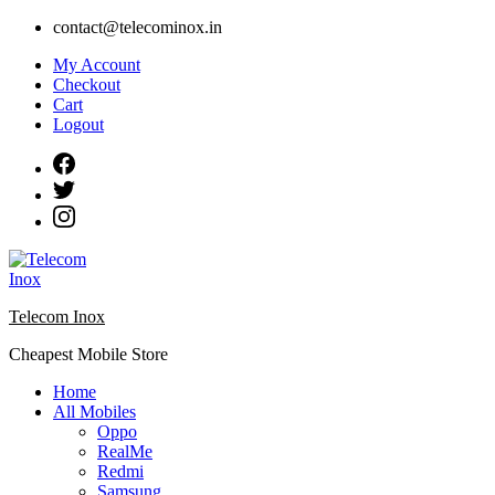
Skip
contact@telecominox.in
to
My Account
content
Checkout
Cart
Logout
Telecom Inox
Cheapest Mobile Store
Home
All Mobiles
Oppo
RealMe
Redmi
Samsung