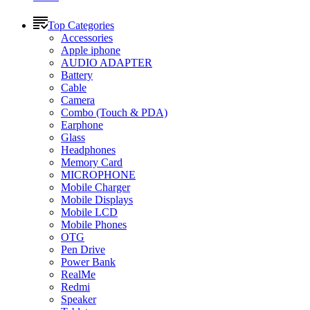
Top Categories
Accessories
Apple iphone
AUDIO ADAPTER
Battery
Cable
Camera
Combo (Touch & PDA)
Earphone
Glass
Headphones
Memory Card
MICROPHONE
Mobile Charger
Mobile Displays
Mobile LCD
Mobile Phones
OTG
Pen Drive
Power Bank
RealMe
Redmi
Speaker