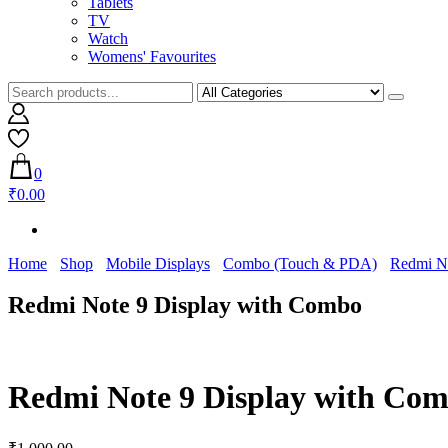
Tablets
TV
Watch
Womens' Favourites
0
₹0.00
Home
Shop
Mobile Displays
Combo (Touch & PDA)
Redmi N
Redmi Note 9 Display with Combo
Redmi Note 9 Display with Co