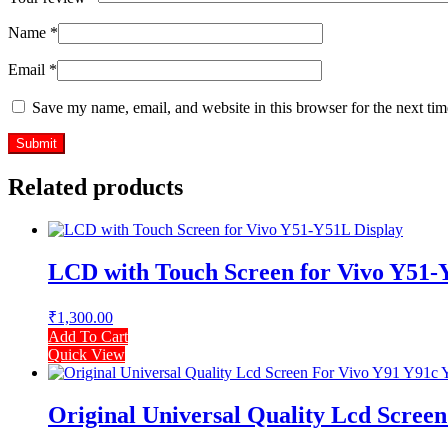
Name
*
Email
*
Save my name, email, and website in this browser for the next ti
Related products
LCD with Touch Screen for Vivo Y51-
₹
1,300.00
Add To Cart
Quick View
Original Universal Quality Lcd Scree