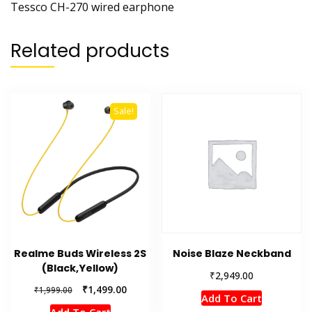
Tessco CH-270 wired earphone
Related products
Sale!
Realme Buds Wireless 2S
Noise Blaze Neckband
(Black,Yellow)
₹
2,949.00
Original
Current
₹
1,499.00
₹
1,999.00
Add To Cart
price
price