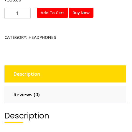
Tessco
Add To Cart
Buy Now
CH-
270
quantity
CATEGORY:
HEADPHONES
Description
Reviews (0)
Description