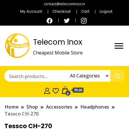
contact@telecominox.in
My Account
Checkout
Cart
Logout
Telecom Inox
Cheapest Mobile Store
₹0.00
0
Home
Shop
Accessories
Headphones
Tessco CH-270
Tessco CH-270