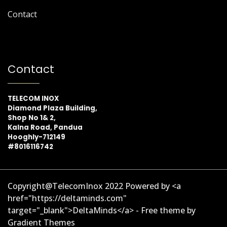
Contact
Contact
TELECOM INOX
Diamond Plaza Building,
Shop No 1& 2,
Kalna Road, Pandua
Hooghly-712149
#8016116742
Copyright@TelecomInox 2022 Powered by <a
href="https://deltaminds.com"
target="_blank">DeltaMinds</a> - Free theme by
Gradient Themes