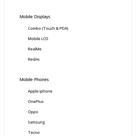
Mobile Displays
Combo (Touch & PDA)
Mobile LCD
RealMe
Redmi
Mobile Phones
Apple iphone
OnePlus
Oppo
Samsung
Tecno