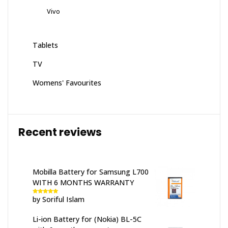
Vivo
Tablets
TV
Womens' Favourites
Recent reviews
Mobilla Battery for Samsung L700
WITH 6 MONTHS WARRANTY
by Soriful Islam
Rated
5
out
of 5
Li-ion Battery for (Nokia) BL-5C