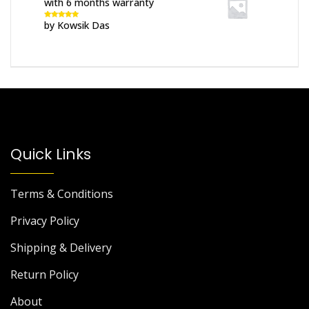
with 6 months warranty
by Kowsik Das
Rated
5
out
of 5
Quick Links
Terms & Conditions
Privacy Policy
Shipping & Delivery
Return Policy
About