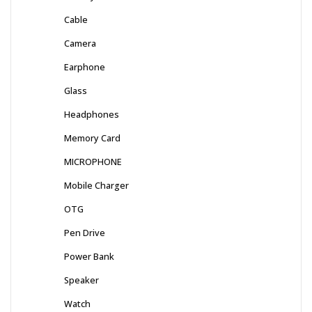
Cable
Camera
Earphone
Glass
Headphones
Memory Card
MICROPHONE
Mobile Charger
OTG
Pen Drive
Power Bank
Speaker
Watch