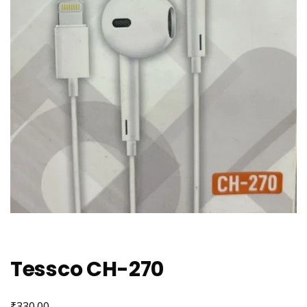
Tessco CH-270
₹
330.00