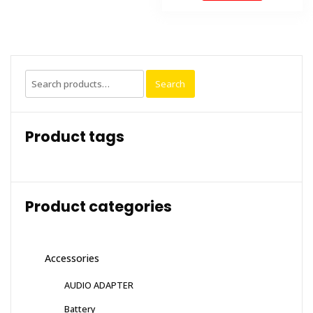
Search
Search
for:
Product tags
Product categories
Accessories
AUDIO ADAPTER
Battery