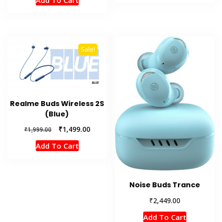
Add To Cart
was:
is:
₹1,999.00.
₹1,499.00.
Sale!
Realme Buds Wireless 2S
(Blue)
Original
Current
₹
1,499.00
₹
1,999.00
price
price
Add To Cart
was:
is:
₹1,999.00.
₹1,499.00.
Noise Buds Trance
₹
2,449.00
Add To Cart