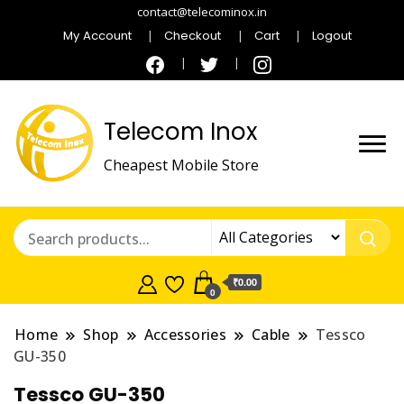
contact@telecominox.in
My Account
Checkout
Cart
Logout
Telecom Inox
Cheapest Mobile Store
₹0.00
0
Home
Shop
Accessories
Cable
Tessco
GU-350
Tessco GU-350