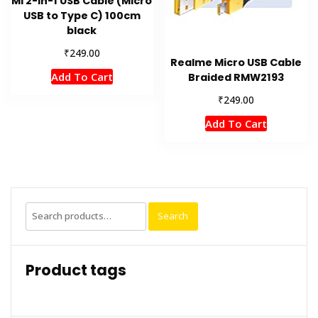
MI 2-in-1 USB Cable (Micro
USB to Type C) 100cm
black
₹
249.00
Realme Micro USB Cable
Add To Cart
Braided RMW2193
₹
249.00
Add To Cart
Search
Search
for:
Product tags