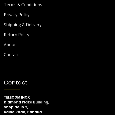
Terms & Conditions
Privacy Policy
Shipping & Delivery
Return Policy
About
Contact
Contact
TELECOM INOX
Diamond Plaza Building,
Shop No 1& 2,
Kalna Road, Pandua