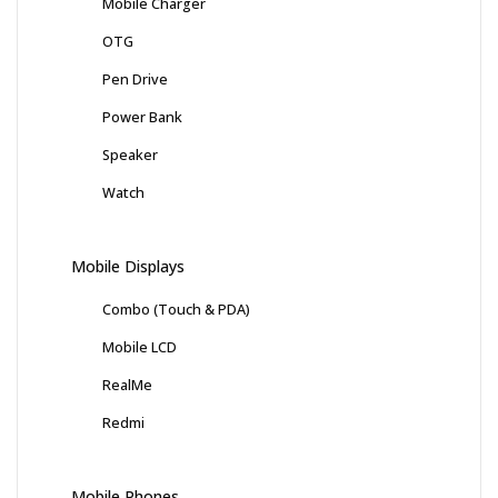
Mobile Charger
OTG
Pen Drive
Power Bank
Speaker
Watch
Mobile Displays
Combo (Touch & PDA)
Mobile LCD
RealMe
Redmi
Mobile Phones