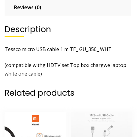
Reviews (0)
Description
Tessco micro USB cable 1 m TE_ GU_350_ WHT
(compatible withg HDTV set Top box chargwe laptop
white one cable)
Related products