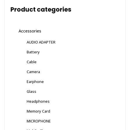
Product categories
Accessories
AUDIO ADAPTER
Battery
Cable
Camera
Earphone
Glass
Headphones
Memory Card
MICROPHONE