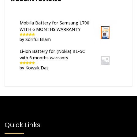
Mobilla Battery for Samsung L700
WITH 6 MONTHS WARRANTY
by Soriful Islam
Rated
5
out
of 5
Li-ion Battery for (Nokia) BL-5C
with 6 months warranty
by Kowsik Das
Rated
5
out
of 5
Quick Links