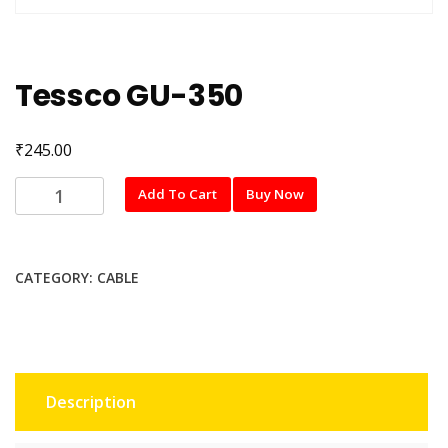
Tessco GU-350
₹
245.00
Tessco
Add To Cart
Buy Now
GU-
350
quantity
CATEGORY:
CABLE
Description