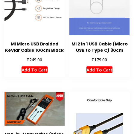
MI Micro USB Braided
MI 2 in 1 USB Cable (Micro
Kevlar Cable 100cm Black
USB to Type C) 30cm
₹
₹
249.00
179.00
Add To Cart
Add To Cart