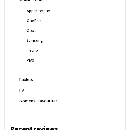
Apple iphone
OnePlus
Oppo
Samsung
Tecno
Vivo
Tablets
TV
Womens' Favourites
Recent reviews