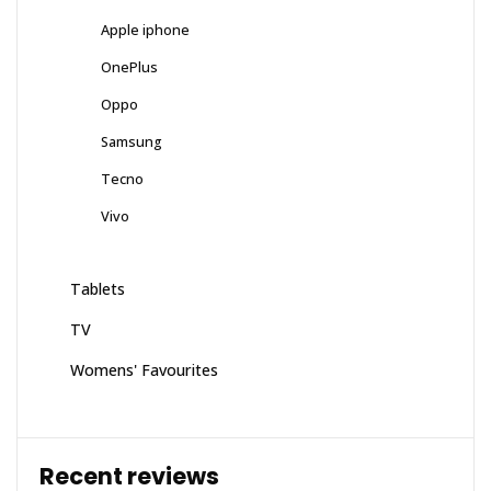
Apple iphone
OnePlus
Oppo
Samsung
Tecno
Vivo
Tablets
TV
Womens' Favourites
Recent reviews