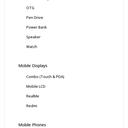
OTG
Pen Drive
Power Bank
Speaker
Watch
Mobile Displays
Combo (Touch & PDA)
Mobile LCD
RealMe
Redmi
Mobile Phones