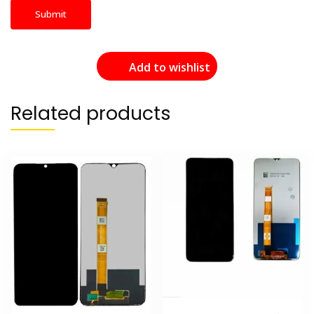
Add to wishlist
Related products