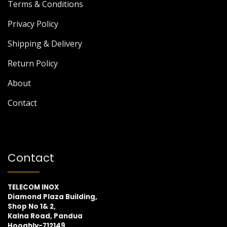
Terms & Conditions
Privacy Policy
Shipping & Delivery
Return Policy
About
Contact
Contact
TELECOM INOX
Diamond Plaza Building,
Shop No 1& 2,
Kalna Road, Pandua
Hooghly-712149