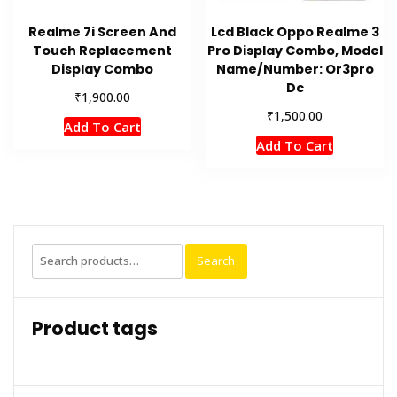
Realme 7i Screen And
Lcd Black Oppo Realme 3
Touch Replacement
Pro Display Combo, Model
Display Combo
Name/Number: Or3pro
Dc
₹
1,900.00
₹
1,500.00
Add To Cart
Add To Cart
Search
Search
for:
Product tags