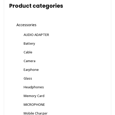
Product categories
Accessories
AUDIO ADAPTER
Battery
Cable
Camera
Earphone
Glass
Headphones
Memory Card
MICROPHONE
Mobile Charger