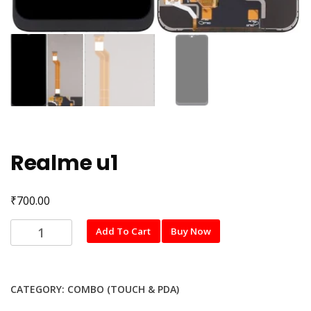
Realme u1
₹
700.00
Realme
Add To Cart
Buy Now
u1
quantity
CATEGORY:
COMBO (TOUCH & PDA)