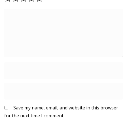
Save my name, email, and website in this browser
for the next time I comment.