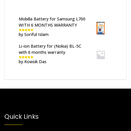
Mobilla Battery for Samsung L700
WITH 6 MONTHS WARRANTY
by Soriful Islam
Rated
5
out
of 5
Li-ion Battery for (Nokia) BL-5C
with 6 months warranty
by Kowsik Das
Rated
5
out
of 5
Quick Links