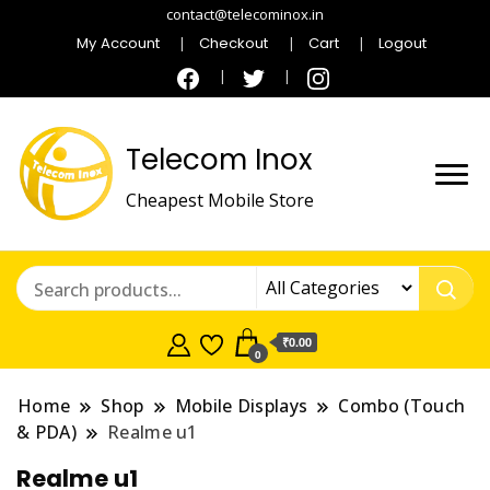
contact@telecominox.in
My Account
Checkout
Cart
Logout
Telecom Inox
Cheapest Mobile Store
₹0.00
0
Home
Shop
Mobile Displays
Combo (Touch
& PDA)
Realme u1
Realme u1