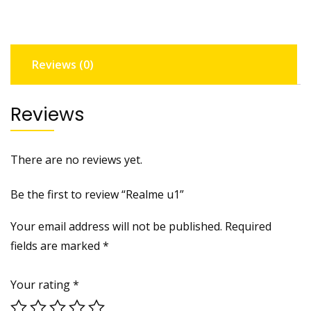
Reviews (0)
Reviews
There are no reviews yet.
Be the first to review “Realme u1”
Your email address will not be published.
Required
fields are marked
*
Your rating
*