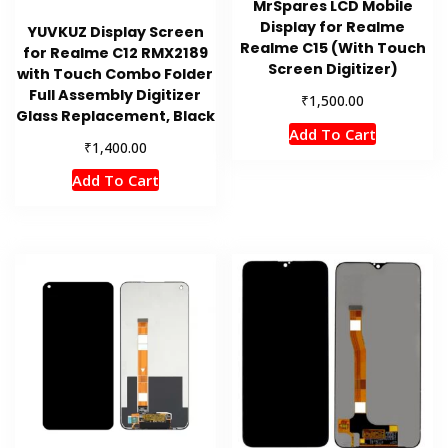
MrSpares LCD Mobile
Display for Realme
YUVKUZ Display Screen
Realme C15 (With Touch
for Realme C12 RMX2189
Screen Digitizer)
with Touch Combo Folder
Full Assembly Digitizer
₹
1,500.00
Glass Replacement, Black
Add To Cart
₹
1,400.00
Add To Cart